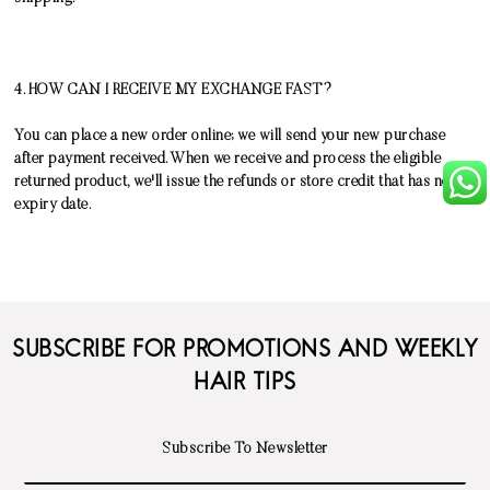
4. HOW CAN I RECEIVE MY EXCHANGE FAST?
You can place a new order online; we will send your new purchase
after payment received. When we receive and process the eligible
returned product, we'll issue the refunds or store credit that has no
expiry date.
SUBSCRIBE FOR PROMOTIONS AND WEEKLY
HAIR TIPS