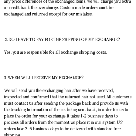
any price differences of the exchanged items, we will charge you extra
or credit back the overcharge.
Custom made orders can't be
exchanged and returned except for our mistakes.
2. DO I HAVE TO PAY FOR THE SHIPPING OF MY EXCHANGE?
Yes, you are responsible for all exchange shipping costs.
3. WHEN WILL I RECEIVE MY EXCHANGE?
We will send you the exchanging hair after we have received,
inspected and confirmed that the returned hair not used. All customers
must contact us after sending the package back and provide us with
the tracking information of the set being sent back, in order for us to
place the order for your exchange. It takes 1-2 business days to
process all orders from the moment we place it in our system. US
orders take 3-5 business days to be delivered with standard free
shipping.