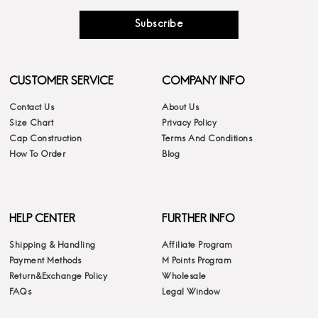
Subscribe
CUSTOMER SERVICE
COMPANY INFO
Contact Us
About Us
Size Chart
Privacy Policy
Cap Construction
Terms And Conditions
How To Order
Blog
HELP CENTER
FURTHER INFO
Shipping & Handling
Affiliate Program
Payment Methods
M Points Program
Return&Exchange Policy
Wholesale
FAQs
Legal Window