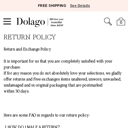
FREE SHIPPING
See Details
0
RETURN POLICY
Return and Exchange Policy
It is important for us that you are completely satisfied with your
purchase.
If for any reason you do not absolutely love your selections, we gladly
offer returns and Free exchanges items unaltered, unworn, unwashed,
undamaged and in original packaging that are postmarked
within
30
days.
Here are some FAQ in regards to our return policy:
1. HOW DO I MAKE A RETURN?