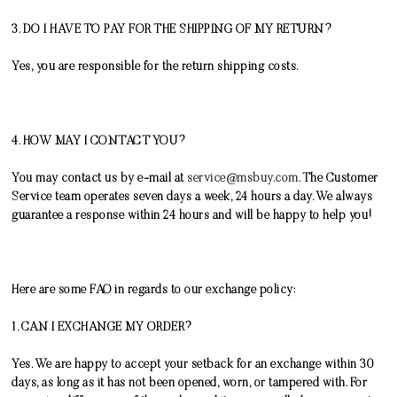
3. DO I HAVE TO PAY FOR THE SHIPPING OF MY RETURN?
Yes, you are responsible for the return shipping costs.
4. HOW MAY I CONTACT YOU?
You may contact us by e-mail at
service@msbuy.com
. The Customer
Service team operates seven days a week, 24 hours a day. We always
guarantee a response within 24 hours and will be happy to help you!
Here are some FAQ in regards to our exchange policy:
1. CAN I EXCHANGE MY ORDER?
Yes. We are happy to accept your setback for an exchange within 30
days, as long as it has not been opened, worn, or tampered with. For