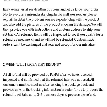
Easy: e-mail us at
service@msbuy.com
and let us know your order
No. to avoid any misunderstanding, in the mail you send us please
explain in detail the problem you are experiencing with the product
and also add the pictures of the product showing the damage. We will
then provide you with instructions and a return address to ship your
set back. All returned items will be inspected to see if you qualify for a
refund, as used merchandise will not be refunded.
Custom made
orders can't be exchanged and returned except for our mistakes.
2. WHEN WILL I RECEIVE MY REFUND?
A full refund will be provided by PayPal after we have received,
inspected and confirmed that the returned hair was not used. All
customers must contact us after sending the package back and
provide us with the tracking information in order for us to process the
refund. It will take up to 3-5 business days to process the refund.