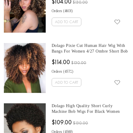
$104.00
Brazilian Virgin Hair Colored Wig For
$130.00
Sale Online
Orders (
4601
)
ADD TO CART
Dolago Pixie Cut Human Hair Wig With
Bangs For Women 4/27 Ombre Short Bob
Kinky Curly Full Machine Pixie Cut Wig
$114.00
Brazilian Virgin Hair Black Bangs
$130.00
Colored Wig For Sale Online
Orders (
4572
)
ADD TO CART
Dolago High Quality Short Curly
Machine Bob Wigs For Black Women
Brazilian 100% Human Hair Wig Non
$109.00
Lace Natural Looking Pixie Cut Wig For
$130.00
Sale Online Free Shipping
Orders (
4569
)