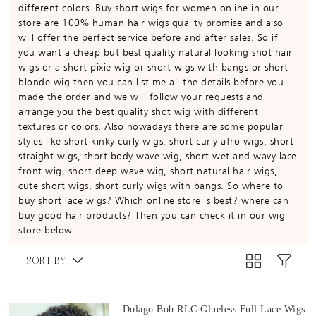
different colors. Buy short wigs for women online in our
store are 100% human hair wigs quality promise and also
will offer the perfect service before and after sales. So if
you want a cheap but best quality natural looking shot hair
wigs or a short pixie wig or short wigs with bangs or short
blonde wig then you can list me all the details before you
made the order and we will follow your requests and
arrange you the best quality shot wig with different
textures or colors. Also nowadays there are some popular
styles like short kinky curly wigs, short curly afro wigs, short
straight wigs, short body wave wig, short wet and wavy lace
front wig, short deep wave wig, short natural hair wigs,
cute short wigs, short curly wigs with bangs. So where to
buy short lace wigs? Which online store is best? where can
buy good hair products? Then you can check it in our wig
store below.
SORT BY
Dolago Bob RLC Glueless Full Lace Wigs