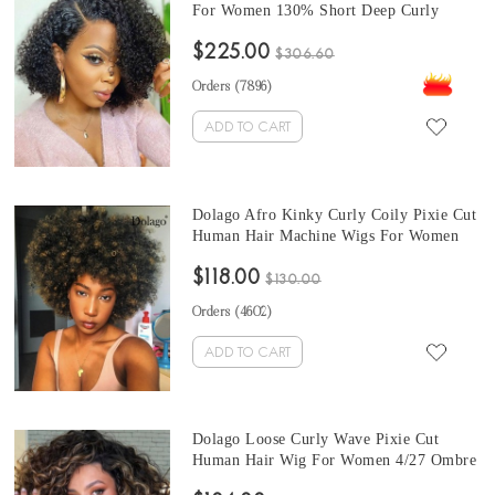
For Women 130% Short Deep Curly
Transparent Full Lace Human Hair Wigs
$225.00
With Baby Hair Best Brazilian Curly
$306.60
Invisible Full Lace Wig Pre Plucked
Orders (
7896
)
ADD TO CART
Dolago Afro Kinky Curly Coily Pixie Cut
Human Hair Machine Wigs For Women
Ombre 4/27 Short Pixie Cuts Wigs For
$118.00
African American Brazilian Natural Black
$130.00
Bob Virgin Hair
Orders (
4602
)
ADD TO CART
Dolago Loose Curly Wave Pixie Cut
Human Hair Wig For Women 4/27 Ombre
Short Bob Full Machine Pixie Cut