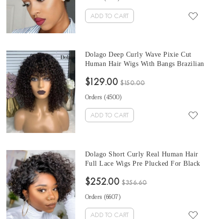
ADD TO CART
Dolago Deep Curly Wave Pixie Cut
Human Hair Wigs With Bangs Brazilian
RLC Short Pixie Cut Wigs Natural For
$129.00
Women High Quality Pixie Cut Virgin
$150.00
Curly Hair
Orders (
4500
)
ADD TO CART
Dolago Short Curly Real Human Hair
Full Lace Wigs Pre Plucked For Black
Women Girls 150% Bob Glueless Full
$252.00
Lace Wigs With Baby Hair For Sale High
$356.60
Quality Transparent Full Lace Braided
Orders (
6607
)
Wigs Pre Bleached Online
ADD TO CART