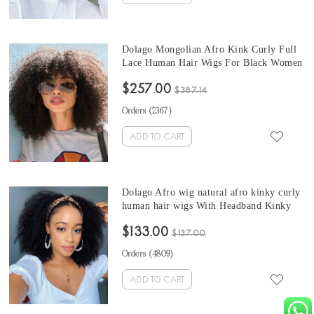
Dolago Mongolian Afro Kink Curly Full
Lace Human Hair Wigs For Black Women
130% 4B 4C Kink Curly Glueless Full
$257.00
Lace Wigs Human Hair With Baby Hair
$387.14
Natural Color Full Lace Wigs Pre Plucked
Orders (
2367
)
Sale Online
ADD TO CART
Dolago Afro wig natural afro kinky curly
human hair wigs With Headband Kinky
Curly Headband Wig Natural Hair For
$133.00
Black Women 150% Density Brazilian
$137.00
Half Wigs With Headband Attached
Orders (
4809
)
ADD TO CART