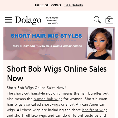
FREE SHIPPING
See Details
0
Short Bob Wigs Online Sales
Now
Short Bob Wigs Online Sales Now!
The short cut hairstyle not only means the hair bundles but
also means the
human hair wigs
for women. Short human
hair wigs also called short wigs or short African American
wigs. All these wigs are including the short
lace front wigs
and short full lace wigs and can do different textures and