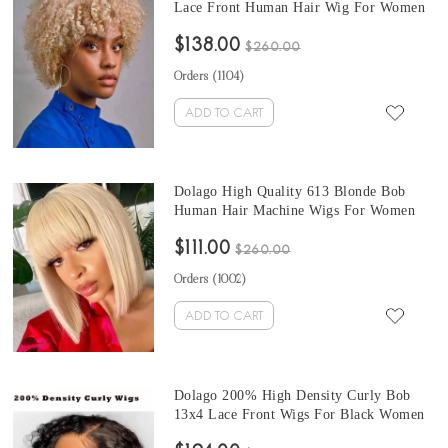
Lace Front Human Hair Wig For Women
130% 613 Blonde Short Lace Frontal
$138.00
Wigs Human Hair Pre Plucked High
$260.00
Quality Brazilian Frontal Wigs Pre
Orders (
1104
)
Bleached
ADD TO CART
Dolago High Quality 613 Blonde Bob
Human Hair Machine Wigs For Women
Straight 613 Short Non Lace Wigs At
$111.00
Cheap Prices Brazilian Human Hair
$260.00
Sewing Machine For Wigs In Stock Sale
Orders (
1002
)
Online
ADD TO CART
Dolago 200% High Density Curly Bob
13x4 Lace Front Wigs For Black Women
Brazilian Short Human Hair Lace Front