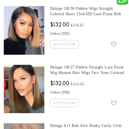
Dolago 1B/30 Ombre Wigs Straight
Colored Short 13x4 HD Lace Front Bob
Human Hair Wigs For Black Women
$132.00
Wholesale Brazilian Colorful Lace Front
$178.57
Wigs Human Hair With Baby Hair Pre
Orders (
1592
)
Plucked
ADD TO CART
Dolago 1B/27 Ombre Straight Lace Front
Wig Human Hair Wigs Two Tone Colored
Short Bob Brazilian Virgin Hair Wigs For
$132.00
Black Women Colorful HD Lace Wigs For
$163.20
Sale With Baby Hair Pre Plucked
Orders (
1569
)
ADD TO CART
Dolago 613 Bob Afro Kinky Curly 13x6