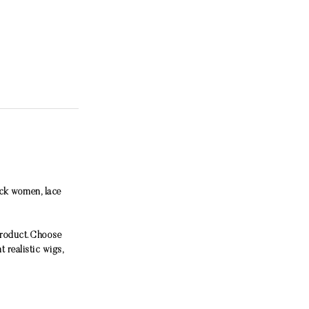
ack women, lace
product. Choose
 realistic wigs,