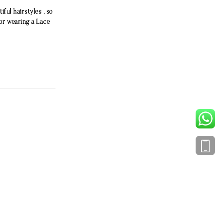
ful hairstyles , so
or wearing a Lace