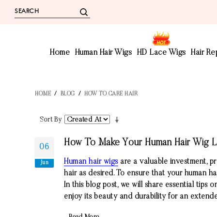
Home
Human Hair Wigs
HD Lace Wigs
Hair R
HOME
/
BLOG
/
HOW TO CARE HAIR
Sort By
How To Make Your Human Hair Wig L
06
Human hair wigs
are a valuable investment, pr
Jun
hair as desired. To ensure that your human hair
In this blog post, we will share essential tip
enjoy its beauty and durability for an extend