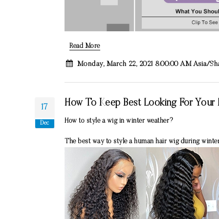
Read More
Monday, March 22, 2021 8:00:00 AM Asia/S
How To Keep Best Looking For Your H
17
How to style a wig in winter weather?
Dec
The best way to style a human hair wig during winter