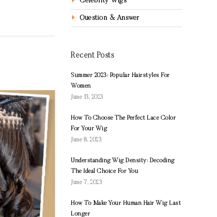
Celebrity Wigs
Question & Answer
Recent Posts
Summer 2023: Popular Hairstyles For
Women
June 13, 2023
How To Choose The Perfect Lace Color
For Your Wig
June 8, 2023
Understanding Wig Density: Decoding
The Ideal Choice For You
June 7, 2023
How To Make Your Human Hair Wig Last
Longer