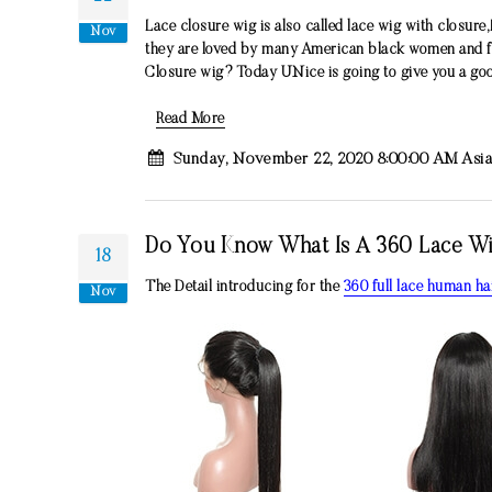
Lace closure wig is also called lace wig with closure,
Nov
they are loved by many American black women and fas
Closure wig? Today UNice is going to give you a goo
Read More
Sunday, November 22, 2020 8:00:00 AM Asi
Do You Know What Is A 360 Lace Wig 
18
The Detail introducing for the
360 full lace human ha
Nov