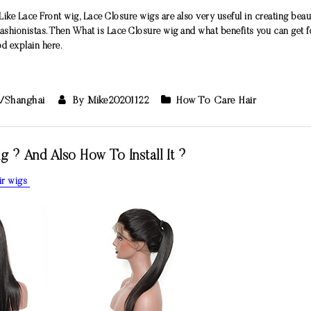
Like Lace Front wig, Lace Closure wigs are also very useful in creating beauti
hionistas. Then What is Lace Closure wig and what benefits you can get f
d explain here.
a/Shanghai
By Mike20201122
How To Care Hair
? And Also How To Install It ?
ir wigs