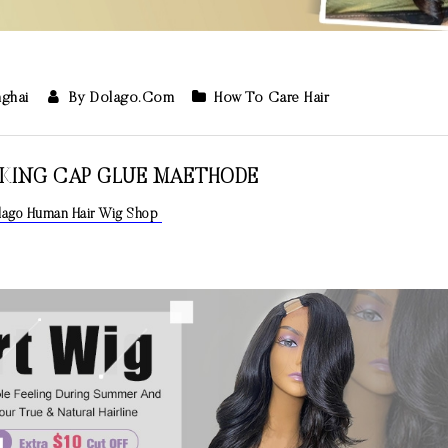
nghai
By Dolago.com
How To Care Hair
CKING CAP GLUE MAETHODE
olago Human Hair Wig Shop