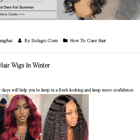
hanghai
By Dolago.com
How To Care Hair
air Wigs In Winter
 days will help you to keep in a fresh looking and keep more confidence.