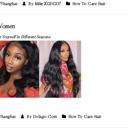
/Shanghai
By Mike20201207
How To Care Hair
 Women
 Yourself In Different Seasons
/Shanghai
By Dolago.com
How To Care Hair