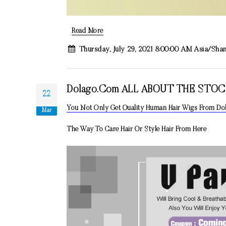
Read More
Thursday, July 29, 2021 8:00:00 AM Asia/Sha
Dolago.com ALL ABOUT THE STO
22
You Not Only Get Quality Human Hair Wigs From D
Mar
The Way To Care Hair Or Style Hair From Here