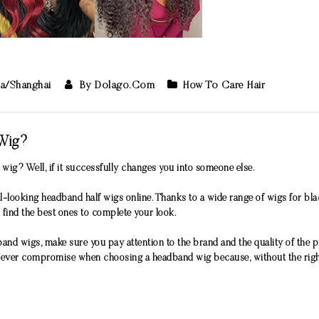
ia/Shanghai
By Dolago.com
How To Care Hair
Wig?
ig? Well, if it successfully changes you into someone else.
-looking headband half wigs online. Thanks to a wide range of wigs for bl
 find the best ones to complete your look.
and wigs, make sure you pay attention to the brand and the quality of the 
 Never compromise when choosing a headband wig because, without the right