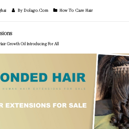
ghai
By Dolago.com
How To Care Hair
sions
air Growth Oil Introducing For All