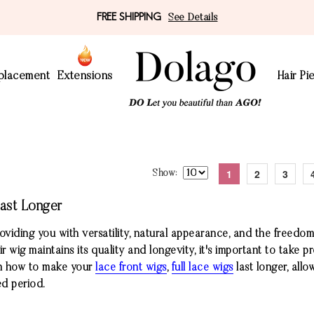
FREE SHIPPING
See Details
eplacement
Extensions
Hair Pi
1
2
3
Show
ast Longer
oviding you with versatility, natural appearance, and the freedom
 wig maintains its quality and longevity, it's important to take pr
s on how to make your
lace front wigs
,
full lace wigs
last longer, allo
ed period.