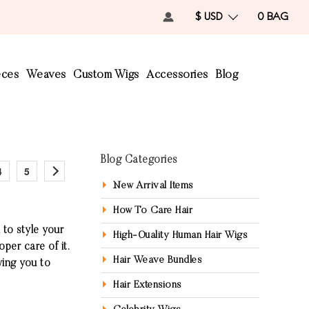
$ USD
0
BAG
eces
Weaves
Custom Wigs
Accessories
Blog
Blog Categories
4
5
New Arrival Items
How To Care Hair
 to style your
High-Quality Human Hair Wigs
oper care of it.
Hair Weave Bundles
wing you to
Hair Extensions