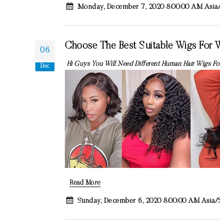
Monday, December 7, 2020 8:00:00 AM Asia
Choose The Best Suitable Wigs For
06
Hi Guys You Will Need Different Human Hair Wigs For
Dec
Read More
Sunday, December 6, 2020 8:00:00 AM Asia