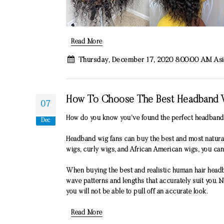
Read More
Thursday, December 17, 2020 8:00:00 AM As
How To Choose The Best Headband 
07
How do you know you’ve found the perfect headband w
Dec
Headband wig fans can buy the best and most natural
wigs, curly wigs, and African American wigs, you can
When buying the best and realistic human hair headb
wave patterns and lengths that accurately suit you.
you will not be able to pull off an accurate look.
Read More