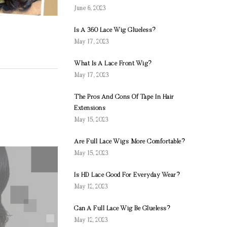
June 6, 2023
Is A 360 Lace Wig Glueless?
May 17, 2023
What Is A Lace Front Wig?
May 17, 2023
The Pros And Cons Of Tape In Hair
Extensions
May 15, 2023
Are Full Lace Wigs More Comfortable?
May 15, 2023
Is HD Lace Good For Everyday Wear?
May 12, 2023
Can A Full Lace Wig Be Glueless?
May 12, 2023