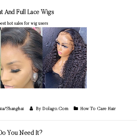
t And Full Lace Wigs
best hot sales for wig users
sia/Shanghai
By Dolago.com
How To Care Hair
Do You Need It?