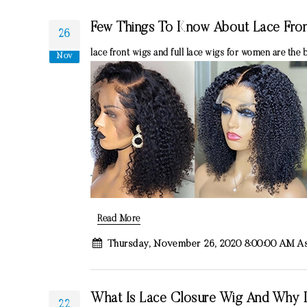
Few Things To Know About Lace Fron
26
lace front wigs and full lace wigs for women are the 
Nov
Read More
Thursday, November 26, 2020 8:00:00 AM A
What Is Lace Closure Wig And Why 
22