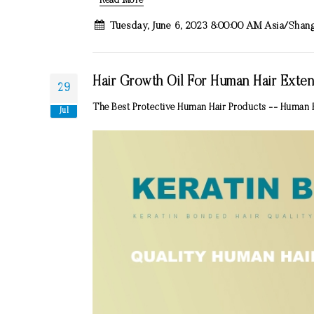
Read More
Tuesday, June 6, 2023 8:00:00 AM Asia/Shan
Hair Growth Oil For Human Hair Exten
29
The Best Protective Human Hair Products -- Human H
Jul