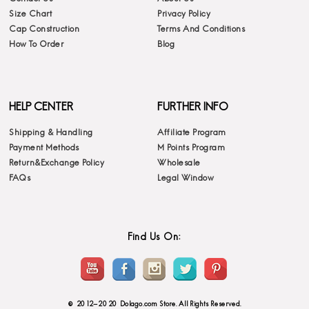
Size Chart
Privacy Policy
Cap Construction
Terms And Conditions
How To Order
Blog
HELP CENTER
FURTHER INFO
Shipping & Handling
Affiliate Program
Payment Methods
M Points Program
Return&Exchange Policy
Wholesale
FAQs
Legal Window
Find Us On:
© 2012-2020 Dolago.com Store. All Rights Reserved.