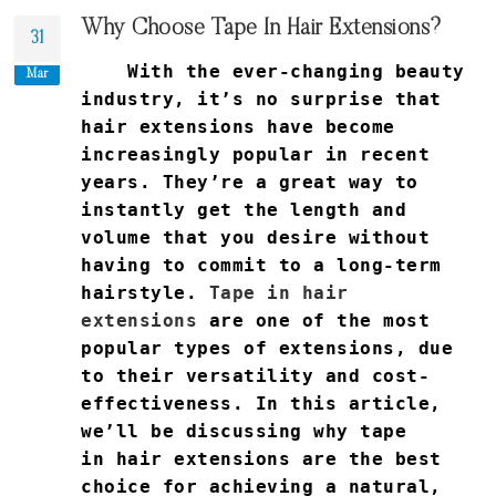
Why Choose Tape In Hair Extensions?
31
With the ever-changing beauty
Mar
industry, it’s no surprise that
hair extensions have become
increasingly popular in recent
years. They’re a great way to
instantly get the length and
volume that you desire without
having to commit to a long-term
hairstyle.
Tape in hair
extensions
are one of the most
popular types of extensions, due
to their versatility and cost-
effectiveness. In this article,
we’ll be discussing why tape
in hair extensions are the best
choice for achieving a natural,