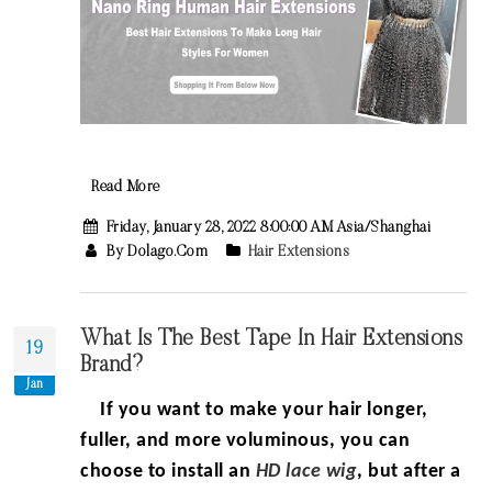
Read More
Friday, January 28, 2022 8:00:00 AM Asia/Shanghai
By Dolago.com
Hair Extensions
What Is The Best Tape In Hair Extensions
19
Brand?
Jan
If you want to make your hair longer,
fuller, and more voluminous, you can
choose to
install
an
HD lace wig
, but after a