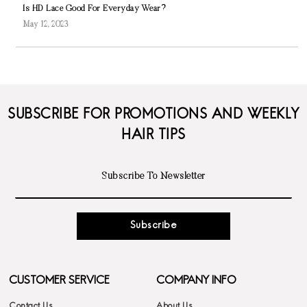
Is HD Lace Good For Everyday Wear?
May 12, 2023
SUBSCRIBE FOR PROMOTIONS AND WEEKLY
HAIR TIPS
Subscribe
CUSTOMER SERVICE
COMPANY INFO
Contact Us
About Us