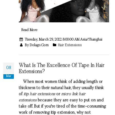
Read More
Tuesday, March 29, 2022 8:00:00 AM Asia/Shanghai
By Dolago.com
Hair Extensions
What Is The Excellence Of Tape In Hair
08
Extensions?
Mar
When most women think of adding length or
thickness to their natural hair, they usually think
of
itip hair extensions
or
micro link hair
extensions
because they are easy to put on and
take off. But if you're tired of the time-consuming
work of removing
itip extension
, why not