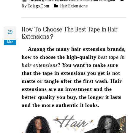
Tuesday, April 12, 2022 8:00:00 AM Asia/Shanghai
By Dolago.com
Hair Extensions
How To Choose The Best Tape In Hair
29
Extensions？
Mar
Among the many hair extension brands,
how to choose the high-quality
best tape in
hair extensions
? You want to make sure
that the tape in extensions you get is not
matte or tangle after the first wash. Hair
extensions are an investment and the
better quality you buy, the longer it lasts
and the more authentic it looks.