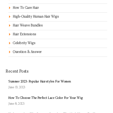
How To Care Hair
High-Quality Human Hair Wigs
Hair Weave Bundles
Hair Extensions
Celebrity Wigs
Question & Answer
Recent Posts
Summer 2023: Popular Hairstyles For Women
June 13, 2023
How To Choose The Perfect Lace Color For Your Wig
June 8, 2023