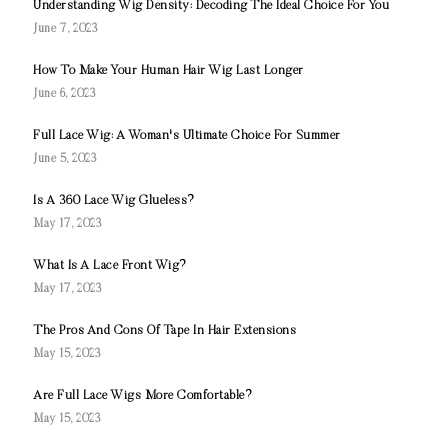
Understanding Wig Density: Decoding The Ideal Choice For You
June 7, 2023
How To Make Your Human Hair Wig Last Longer
June 6, 2023
Full Lace Wig: A Woman's Ultimate Choice For Summer
June 5, 2023
Is A 360 Lace Wig Glueless?
May 17, 2023
What Is A Lace Front Wig?
May 17, 2023
The Pros And Cons Of Tape In Hair Extensions
May 15, 2023
Are Full Lace Wigs More Comfortable?
May 15, 2023