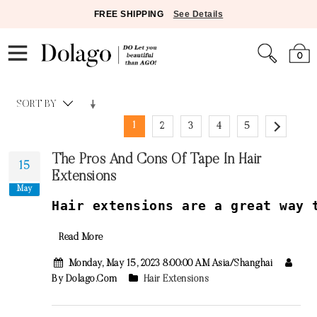
FREE SHIPPING
See Details
0
SORT BY
1
2
3
4
5
The Pros And Cons Of Tape In Hair
15
Extensions
May
H
air
extensions
are
a
great
way
t
Read More
Monday, May 15, 2023 8:00:00 AM Asia/Shanghai
By Dolago.com
Hair Extensions