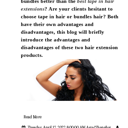
bundles better than the
best tape in hair
extensions
? Are your clients hesitant to
choose tape in hair or bundles hair? Both
have their own advantages and
disadvantages, this blog will briefly
introduce the advantages and
disadvantages of these two hair extension
products.
Read More