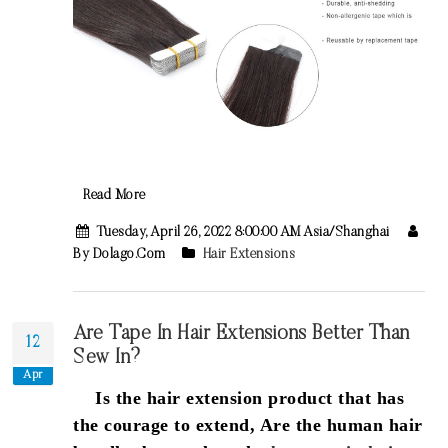
Read More
Tuesday, April 26, 2022 8:00:00 AM Asia/Shanghai
By Dolago.com
Hair Extensions
Are Tape In Hair Extensions Better Than
12
Sew In?
Apr
Is the hair extension product that has
the courage to extend, Are the human hair