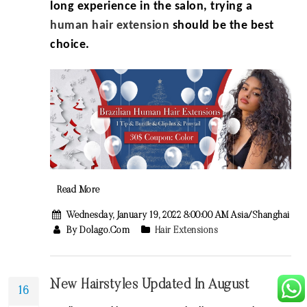
long experience in the salon, trying a
human
hair extension
should be the best
choice.
Read More
Wednesday, January 19, 2022 8:00:00 AM Asia/Shanghai
By Dolago.com
Hair Extensions
New Hairstyles Updated In August
16