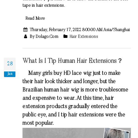
tape in hair extensions
.
Read More
Thursday, February 17, 2022 8:00:00 AM Asia/Shanghai
By Dolago.com
Hair Extensions
What Is I Tip Human Hair Extensions？
28
Many girls buy HD lace wig just to make
Jan
their hair look thicker and longer, but the
Brazilian human hair wig is more troublesome
and expensive to wear. At this time, hair
extension products gradually entered the
public eye, and I tip hair extensions were the
most popular.