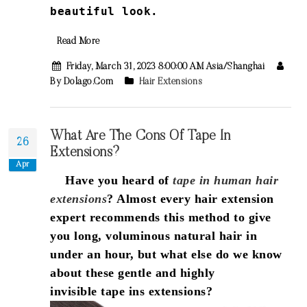
beautiful look.
Read More
Friday, March 31, 2023 8:00:00 AM Asia/Shanghai
By Dolago.com
Hair Extensions
What Are The Cons Of Tape In
26
Extensions?
Apr
Have you heard of
tape in human hair
extensions
? Almost every hair extension
expert recommends this method to give
you long, voluminous natural hair in
under an hour, but what else do we know
about these gentle and highly
invisible tape ins extensions?