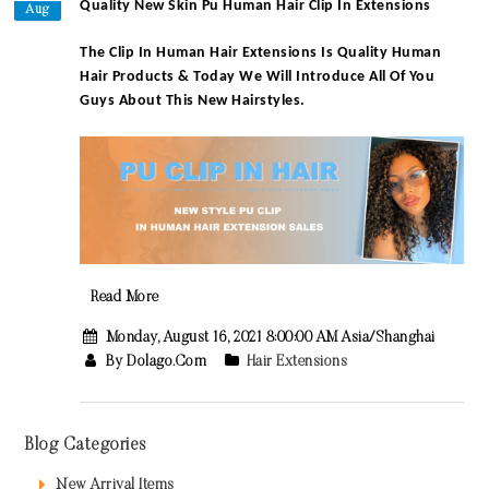
Quality New Skin Pu Human Hair Clip In Extensions
Aug
The Clip In Human Hair Extensions Is Quality Human
Hair Products & Today We Will Introduce All Of You
Guys About This New Hairstyles.
Read More
Monday, August 16, 2021 8:00:00 AM Asia/Shanghai
By Dolago.com
Hair Extensions
Blog Categories
New Arrival Items