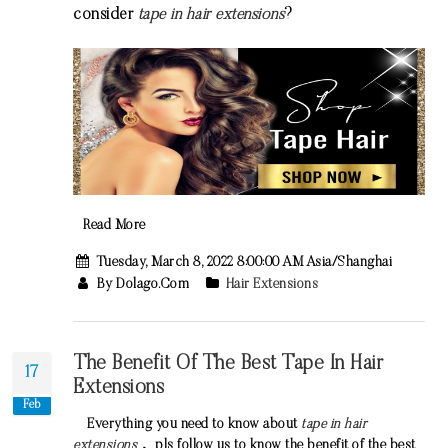
consider
tape in hair extensions
?
Read More
Tuesday, March 8, 2022 8:00:00 AM Asia/Shanghai
By Dolago.com
Hair Extensions
The Benefit Of The Best Tape In Hair
17
Extensions
Feb
Everything you need to know about
tape in hair
extensions
， pls follow us to know the benefit of the
best