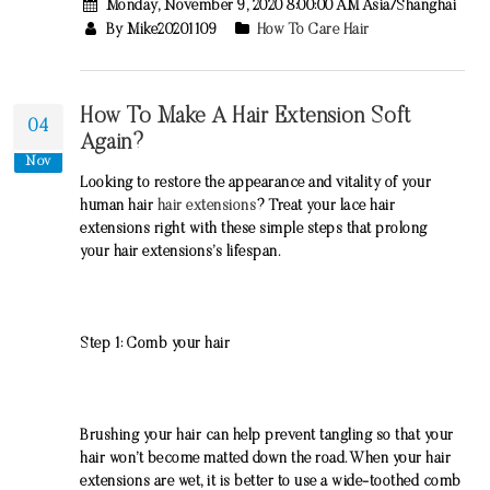
Monday, November 9, 2020 8:00:00 AM Asia/Shanghai
By Mike20201109
How To Care Hair
How To Make A Hair Extension Soft
04
Again?
Nov
Looking to restore the appearance and vitality of your
human hair
hair extensions
? Treat your lace hair
extensions right with these simple steps that prolong
your hair extensions’s lifespan.
Step 1: Comb your hair
Brushing your hair can help prevent tangling so that your
hair won’t become matted down the road. When your hair
extensions are wet, it is better to use a wide-toothed comb