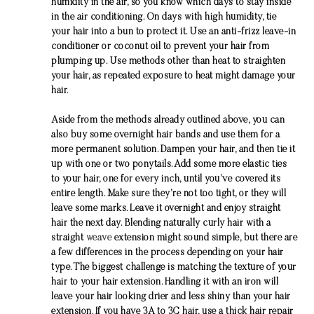
humidity in the air, so you know which days to stay inside
in the air conditioning. On days with high humidity, tie
your hair into a bun to protect it. Use an anti-frizz leave-in
conditioner or coconut oil to prevent your hair from
plumping up. Use methods other than heat to straighten
your hair, as repeated exposure to heat might damage your
hair.
Aside from the methods already outlined above, you can
also buy some overnight hair bands and use them for a
more permanent solution. Dampen your hair, and then tie it
up with one or two ponytails. Add some more elastic ties
to your hair, one for every inch, until you’ve covered its
entire length. Make sure they’re not too tight, or they will
leave some marks. Leave it overnight and enjoy straight
hair the next day. Blending naturally curly hair with a
straight
weave
extension might sound simple, but there are
a few differences in the process depending on your hair
type. The biggest challenge is matching the texture of your
hair to your hair extension. Handling it with an iron will
leave your hair looking drier and less shiny than your hair
extension. If you have 3A to 3C hair, use a thick hair repair