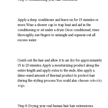
Step 5: Conditioning your Hair extensions
Apply a deep conditioner and leave on for 15 minutes or
more. Wear a shower cap to trap heat and aid in the
conditioning or sit under a dryer. Once conditioned, rinse
thoroughly, use fingers to untangle and squeeze out all
excess water.
Comb out the hair and allow it to air dry for approximately
15 to 20 minutes. Apply a moisturizing product along the
entire length and apply extra to the ends. Also apply a
dime-sized amount of thermal product to protect hair
during the styling process.You could also choose
celecrity
wigs
.
Step 6: Drying your real human hair hair extensionss