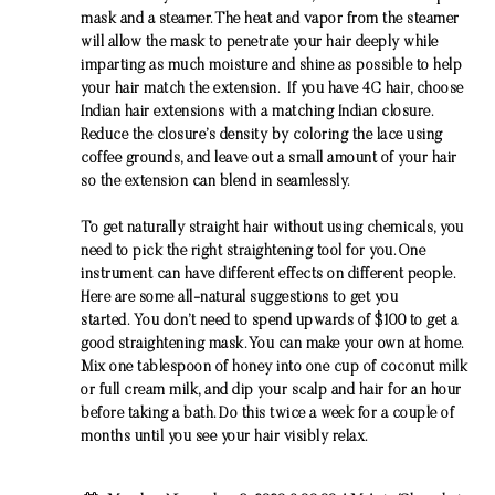
mask and a steamer. The heat and vapor from the steamer
will allow the mask to penetrate your hair deeply while
imparting as much moisture and shine as possible to help
your hair match the extension. If you have 4C hair, choose
Indian hair extensions with a matching Indian closure.
Reduce the closure’s density by coloring the lace using
coffee grounds, and leave out a small amount of your hair
so the extension can blend in seamlessly.
To get naturally straight hair without using chemicals, you
need to pick the right straightening tool for you. One
instrument can have different effects on different people.
Here are some all-natural suggestions to get you
started. You don’t need to spend upwards of $100 to get a
good straightening mask. You can make your own at home.
Mix one tablespoon of honey into one cup of coconut milk
or full cream milk, and dip your scalp and hair for an hour
before taking a bath. Do this twice a week for a couple of
months until you see your hair visibly relax.