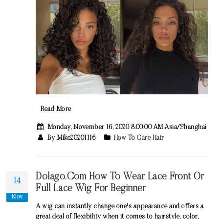
Read More
Monday, November 16, 2020 8:00:00 AM Asia/Shanghai
By Mike20201116
How To Care Hair
Dolago.com How To Wear Lace Front Or
14
Full Lace Wig For Beginner
Nov
A wig can instantly change one's appearance and offers a
great deal of flexibility when it comes to hairstyle, color,