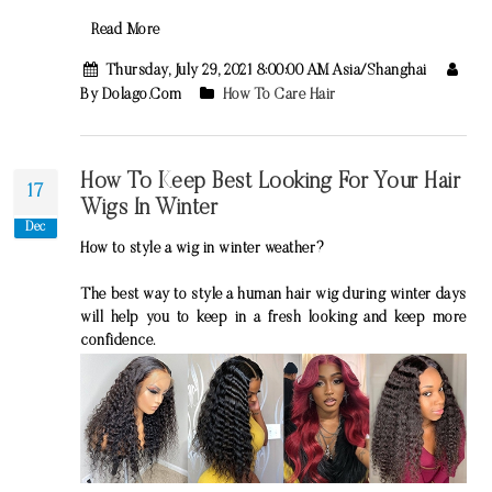
Read More
Thursday, July 29, 2021 8:00:00 AM Asia/Shanghai
By Dolago.com
How To Care Hair
How To Keep Best Looking For Your Hair
17
Wigs In Winter
Dec
How to style a wig in winter weather?
The best way to style a human hair wig during winter days
will help you to keep in a fresh looking and keep more
confidence.