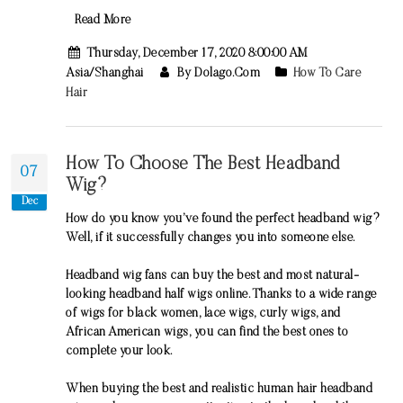
Read More
Thursday, December 17, 2020 8:00:00 AM
Asia/Shanghai
By Dolago.com
How To Care
Hair
How To Choose The Best Headband
07
Wig?
Dec
How do you know you’ve found the perfect headband wig?
Well, if it successfully changes you into someone else.
Headband wig fans can buy the best and most natural-
looking headband half wigs online. Thanks to a wide range
of wigs for black women, lace wigs, curly wigs, and
African American wigs, you can find the best ones to
complete your look.
When buying the best and realistic human hair headband