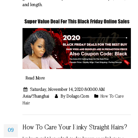
and length.
Read More
Saturday, November 14, 2020 8:00:00 AM
Asia/Shanghai
By Dolago.com
How To Care
Hair
How To Care Your Kinky Straight Hairs?
09