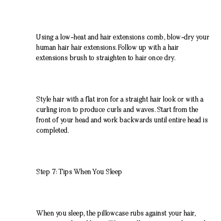
Using a low-heat and hair extensions comb, blow-dry your
human hair hair extensions. Follow up with a hair
extensions brush to straighten to hair once dry.
Style hair with a flat iron for a straight hair look or with a
curling iron to produce curls and waves. Start from the
front of your head and work backwards until entire head is
completed.
Step 7: Tips When You Sleep
When you sleep, the pillowcase rubs against your hair,