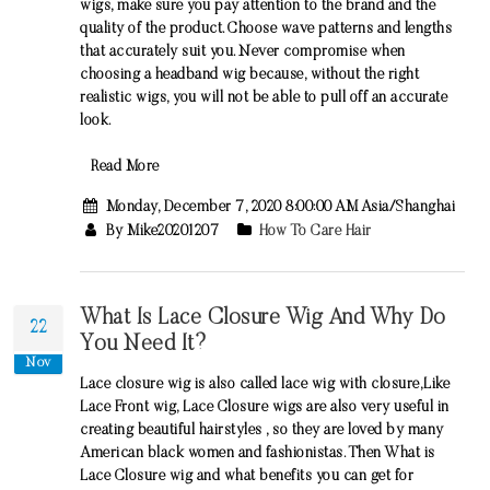
wigs, make sure you pay attention to the brand and the
quality of the product. Choose wave patterns and lengths
that accurately suit you. Never compromise when
choosing a headband wig because, without the right
realistic wigs, you will not be able to pull off an accurate
look.
Read More
Monday, December 7, 2020 8:00:00 AM Asia/Shanghai
By Mike20201207
How To Care Hair
What Is Lace Closure Wig And Why Do
22
You Need It?
Nov
Lace closure wig is also called lace wig with closure,Like
Lace Front wig, Lace Closure wigs are also very useful in
creating beautiful hairstyles , so they are loved by many
American black women and fashionistas. Then What is
Lace Closure wig and what benefits you can get for