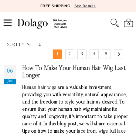
FREE SHIPPING
See Details
0
SORT BY
1
2
3
4
5
How To Make Your Human Hair Wig Last
06
Longer
Jun
Human hair wigs
are a valuable investment,
providing you with versatility, natural appearance,
and the freedom to style your hair as desired. To
ensure that your human hair wig maintains its
quality and longevity, it's important to take proper
care of it. In this blog post, we will share essential
tips on how to make your
lace front wigs
,
full lace