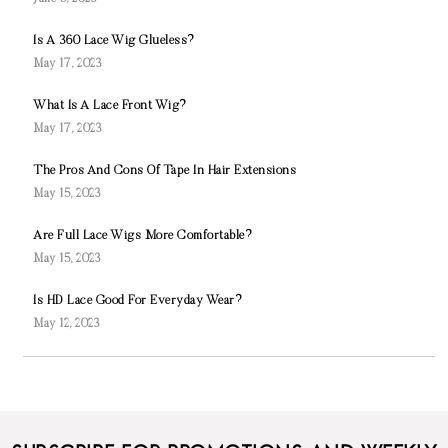
Is A 360 Lace Wig Glueless?
May 17, 2023
What Is A Lace Front Wig?
May 17, 2023
The Pros And Cons Of Tape In Hair Extensions
May 15, 2023
Are Full Lace Wigs More Comfortable?
May 15, 2023
Is HD Lace Good For Everyday Wear?
May 12, 2023