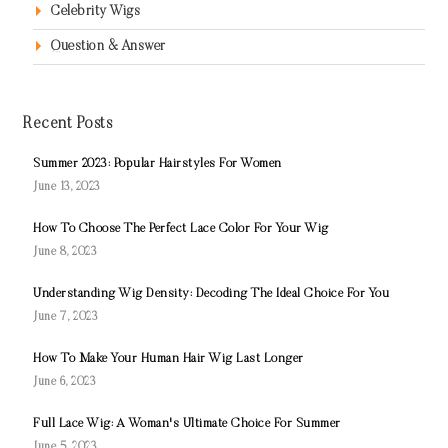
Celebrity Wigs
Question & Answer
Recent Posts
Summer 2023: Popular Hairstyles For Women
June 13, 2023
How To Choose The Perfect Lace Color For Your Wig
June 8, 2023
Understanding Wig Density: Decoding The Ideal Choice For You
June 7, 2023
How To Make Your Human Hair Wig Last Longer
June 6, 2023
Full Lace Wig: A Woman's Ultimate Choice For Summer
June 5, 2023