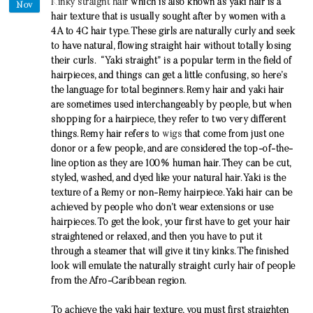
Kinky straight hair
which is also known as yaki hair is a
Nov
hair texture that is usually sought after by women with a
4A to 4C hair type. These girls are naturally curly and seek
to have natural, flowing straight hair without totally losing
their curls. “Yaki straight” is a popular term in the field of
hairpieces, and things can get a little confusing, so here’s
the language for total beginners. Remy hair and yaki hair
are sometimes used interchangeably by people, but when
shopping for a hairpiece, they refer to two very different
things. Remy hair refers to
wigs
that come from just one
donor or a few people, and are considered the top-of-the-
line option as they are 100% human hair. They can be cut,
styled, washed, and dyed like your natural hair. Yaki is the
texture of a Remy or non-Remy hairpiece. Yaki hair can be
achieved by people who don’t wear extensions or use
hairpieces. To get the look, your first have to get your hair
straightened or relaxed, and then you have to put it
through a steamer that will give it tiny kinks. The finished
look will emulate the naturally straight curly hair of people
from the Afro-Caribbean region.
To achieve the yaki hair texture, you must first straighten