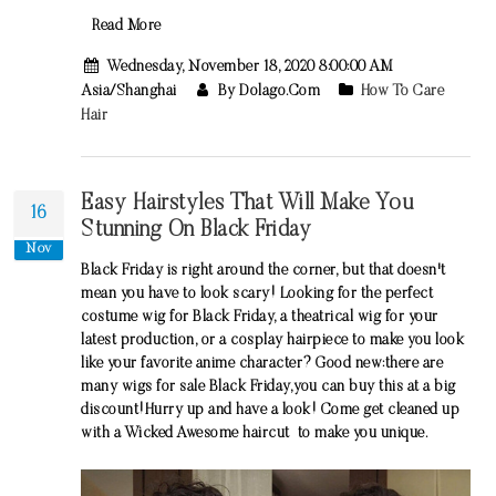
Read More
Wednesday, November 18, 2020 8:00:00 AM
Asia/Shanghai
By Dolago.com
How To Care
Hair
Easy Hairstyles That Will Make You
16
Stunning On Black Friday
Nov
Black Friday is right around the corner, but that doesn't
mean you have to look scary! Looking for the perfect
costume wig for Black Friday, a theatrical wig for your
latest production, or a cosplay hairpiece to make you look
like your favorite anime character? Good new:there are
many wigs for sale Black Friday,you can buy this at a big
discount!Hurry up and have a look! Come get cleaned up
with a Wicked Awesome haircut to make you unique.