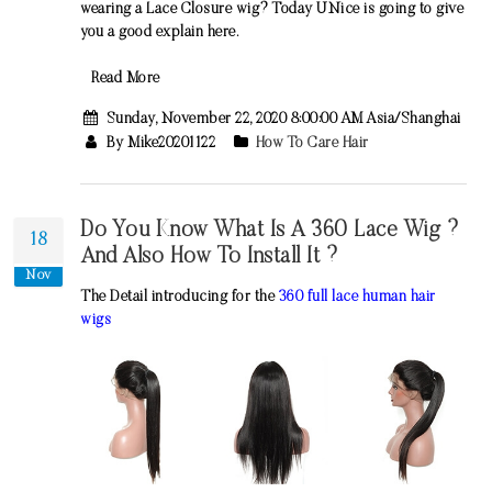
wearing a Lace Closure wig? Today UNice is going to give
you a good explain here.
Read More
Sunday, November 22, 2020 8:00:00 AM Asia/Shanghai
By Mike20201122
How To Care Hair
Do You Know What Is A 360 Lace Wig ?
18
And Also How To Install It ?
Nov
The Detail introducing for the
360 full lace human hair
wigs