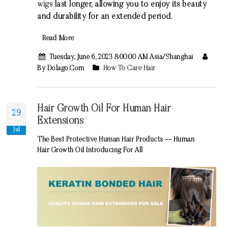
wigs
last longer, allowing you to enjoy its beauty
and durability for an extended period.
Read More
Tuesday, June 6, 2023 8:00:00 AM Asia/Shanghai
By Dolago.com
How To Care Hair
Hair Growth Oil For Human Hair
29
Extensions
Jul
The Best Protective Human Hair Products -- Human
Hair Growth Oil Introducing For All