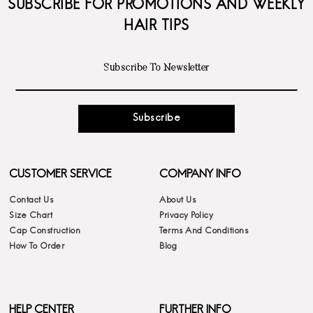
SUBSCRIBE FOR PROMOTIONS AND WEEKLY
HAIR TIPS
Subscribe
CUSTOMER SERVICE
COMPANY INFO
Contact Us
About Us
Size Chart
Privacy Policy
Cap Construction
Terms And Conditions
How To Order
Blog
HELP CENTER
FURTHER INFO