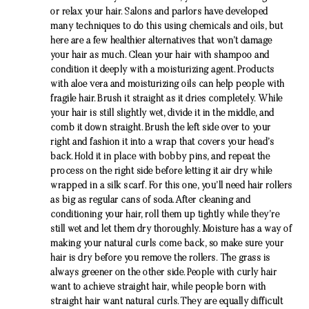
or relax your hair. Salons and parlors have developed
many techniques to do this using chemicals and oils, but
here are a few healthier alternatives that won’t damage
your hair as much. Clean your hair with shampoo and
condition it deeply with a moisturizing agent. Products
with aloe vera and moisturizing oils can help people with
fragile hair. Brush it straight as it dries completely. While
your hair is still slightly wet, divide it in the middle, and
comb it down straight. Brush the left side over to your
right and fashion it into a wrap that covers your head’s
back. Hold it in place with bobby pins, and repeat the
process on the right side before letting it air dry while
wrapped in a silk scarf. For this one, you’ll need hair rollers
as big as regular cans of soda. After cleaning and
conditioning your hair, roll them up tightly while they’re
still wet and let them dry thoroughly. Moisture has a way of
making your natural curls come back, so make sure your
hair is dry before you remove the rollers. The grass is
always greener on the other side. People with curly hair
want to achieve straight hair, while people born with
straight hair want natural curls. They are equally difficult