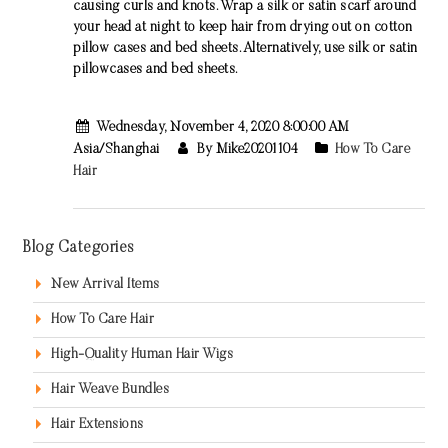
causing curls and knots. Wrap a silk or satin scarf around
your head at night to keep hair from drying out on cotton
pillow cases and bed sheets. Alternatively, use silk or satin
pillowcases and bed sheets.
Wednesday, November 4, 2020 8:00:00 AM
Asia/Shanghai
By Mike20201104
How To Care
Hair
Blog Categories
New Arrival Items
How To Care Hair
High-Quality Human Hair Wigs
Hair Weave Bundles
Hair Extensions