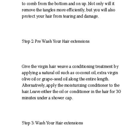
to comb from the bottom and on up. Not only will it
remove the tangles more efficiently, but you will also
protect your hair from tearing and damage.
Step 2: Pre Wash Your Hair extensions
Give the virgin hair weave a conditioning treatment by
applying a natural oil such as coconut oil, extra virgin
olive oil or grape-seed oil along the entire length.
Alternatively, apply the moisturizing conditioner to the
hair. Leave either the oil or conditioner in the hair for 30
minutes under a shower cap.
Step 3: Wash Your Hair extensions