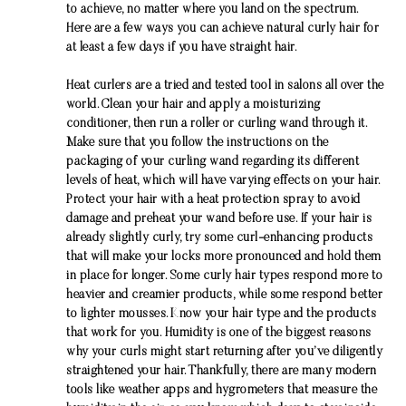
to achieve, no matter where you land on the spectrum.
Here are a few ways you can achieve natural curly hair for
at least a few days if you have straight hair.
Heat curlers are a tried and tested tool in salons all over the
world. Clean your hair and apply a moisturizing
conditioner, then run a roller or curling wand through it.
Make sure that you follow the instructions on the
packaging of your curling wand regarding its different
levels of heat, which will have varying effects on your hair.
Protect your hair with a heat protection spray to avoid
damage and preheat your wand before use. If your hair is
already slightly curly, try some curl-enhancing products
that will make your locks more pronounced and hold them
in place for longer. Some curly hair types respond more to
heavier and creamier products, while some respond better
to lighter mousses. Know your hair type and the products
that work for you. Humidity is one of the biggest reasons
why your curls might start returning after you’ve diligently
straightened your hair. Thankfully, there are many modern
tools like weather apps and hygrometers that measure the