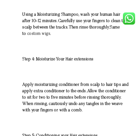
Using a Moisturizing Shampoo, wash your human hair
after 10-12 minutes. Carefully use your fingers to clean the
scalp between the tracks. Then rinse thoroughly.Same
to
costom wigs
.
Step 4: Moisturize Your Hair extensions
Apply moisturizing conditioner from scalp to hair tips and
apply extra conditioner to the ends. Allow the conditioner
to sit for two to five minutes before rinsing thoroughly.
When rinsing, cautiously undo any tangles in the weave
with your fingers or with a comb.