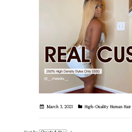
March 3, 2021
High-Quality Human Hair