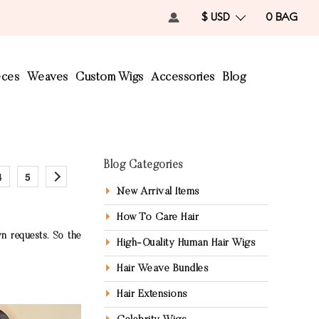
$ USD
0
BAG
eces
Weaves
Custom Wigs
Accessories
Blog
Blog Categories
4
5
New Arrival Items
How To Care Hair
n requests. So the
High-Quality Human Hair Wigs
Hair Weave Bundles
Hair Extensions