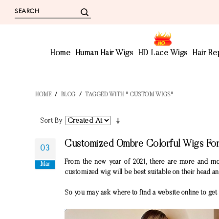
Home
Human Hair Wigs
HD Lace Wigs
Hair R
HOME
/
BLOG
/
TAGGED WITH " CUSTOM WIGS"
Sort By
Customized Ombre Colorful Wigs F
03
From the new year of 2021, there are more and mo
Mar
customized wig will be best suitable on their head a
So you may ask where to find a website online to get