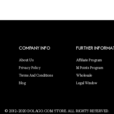
COMPANY INFO
FURTHER INFORMA
About Us
Affiliate Program
Privacy Policy
M Points Program
Terms And Conditions
Wholesale
Blog
Legal Window
© 2012-2020 DOLAGO.COM STORE. ALL RIGHTS RESERVED.