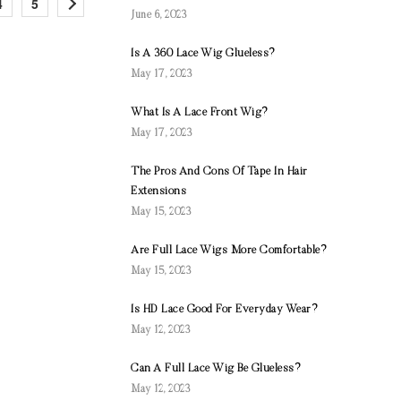
4
5
June 6, 2023
Is A 360 Lace Wig Glueless?
May 17, 2023
What Is A Lace Front Wig?
May 17, 2023
The Pros And Cons Of Tape In Hair
Extensions
May 15, 2023
Are Full Lace Wigs More Comfortable?
May 15, 2023
Is HD Lace Good For Everyday Wear?
May 12, 2023
Can A Full Lace Wig Be Glueless?
May 12, 2023