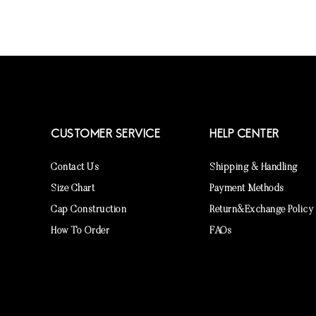
CUSTOMER SERVICE
HELP CENTER
Contact Us
Shipping & Handling
Size Chart
Payment Methods
Cap Construction
Return&Exchange Policy
How To Order
FAQs