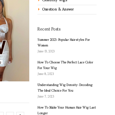
Celebrity Wigs
Question & Answer
Recent Posts
Summer 2023: Popular Hairstyles For
Women
June 13, 2023
How To Choose The Perfect Lace Color
For Your Wig
June 8, 2023
Understanding Wig Density: Decoding
The Ideal Choice For You
June 7, 2023
How To Make Your Human Hair Wig Last
Longer