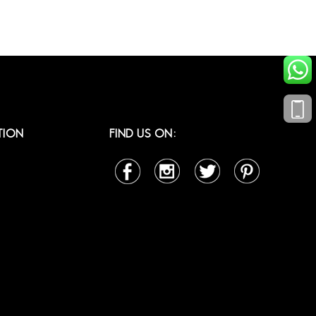
TION
FIND US ON: