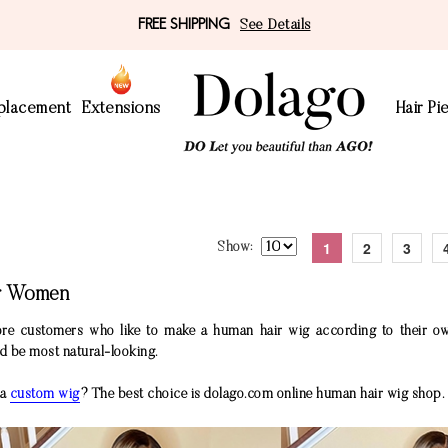
FREE SHIPPING
See Details
eplacement
Extensions
Hair Pi
1
2
3
Show
or Women
re customers who like to make a human hair wig according to their ow
nd be most natural-looking.
 a
custom wig
? The best choice is dolago.com online human hair wig shop.