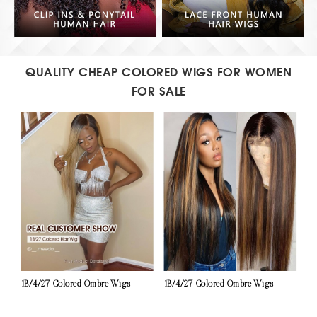
QUALITY CHEAP COLORED WIGS FOR WOMEN
FOR SALE
1B/4/27 Colored Ombre Wigs
1B/4/27 Colored Ombre Wigs