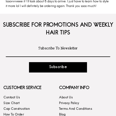
looovvvveee it ! It took about 8 days to arrive. I just have to learn how to style
it more lol I will defintely be ordering again. Thank you sooo much!
SUBSCRIBE FOR PROMOTIONS AND WEEKLY
HAIR TIPS
Subscribe
CUSTOMER SERVICE
COMPANY INFO
Contact Us
About Us
Size Chart
Privacy Policy
Cap Construction
Terms And Conditions
How To Order
Blog