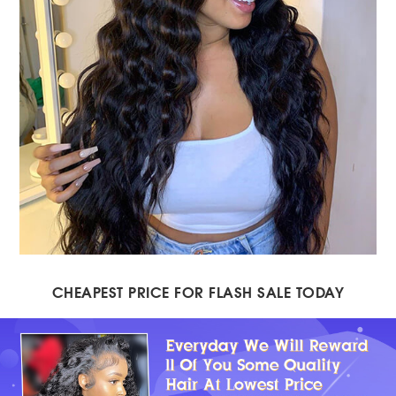
CHEAPEST PRICE FOR FLASH SALE TODAY