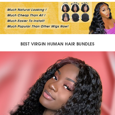
BEST VIRGIN HUMAN HAIR BUNDLES