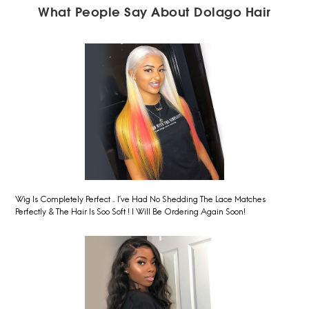
What People Say About Dolago Hair
Wig Is Completely Perfect .. I’ve Had No Shedding The Lace Matches
Perfectly & The Hair Is Soo Soft ! I Will Be Ordering Again Soon!