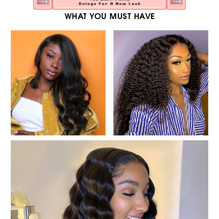
WHAT YOU MUST HAVE