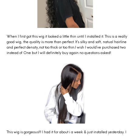
When I first got this wig it looked a little thin until I installed it. This is a really
good wig, the quality is more than perfect. It's silky and soft, natual hairline
and perfect density,not too thick or too thin.I wish I would’ve purchased two
instead of One but I will definitely buy again no questions asked!
This wig is gorgeous!!! I had it for about i a week & just installed yesterday. I