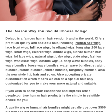
The Reason Why You Should Choose Dolago
Dolago is a famous human hair vendor brand in the world. Offers
premium quality and beautiful hair, including:
human hair wigs
,
lace front wigs,
full lace wigs
,
headband wigs
, long wigs,360 lace
wigs, short wigs, colored wigs, ombre wigs, blonde human hair
wigs, hd lace wigs, natural wigs, baby wigs, pixie wigs, fashion
wigs, wholesale wigs, costum wigs, & deep wave bundles, body
wave bundles, loose wave bundles, water wave bundles, straight
bundles, blonde bundles, ombre bundles, burgundy bundles, also
the new style
I tip hair
and so on. Also accepting private
customization which means we can do a special hair only
customized for you to make your more natural and suitable.
If you wish to boost your confidence and impress other
people,our true human hair products is the simply irresistible
choice for you.
A quality wig or
human hair bundles
might usually cost over $500
but you can get perfectly nice Cheap wigs here by starting from