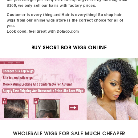
$100, we only sell our hairs with factory prices.
Customer is every thing and Hair is everything! So shop hair
wigs from our online wigs store is the correct choice for all of
you.
Look good, feel great with Dolago.com
BUY SHORT BOB WIGS ONLINE
WHOLESALE WIGS FOR SALE MUCH CHEAPER