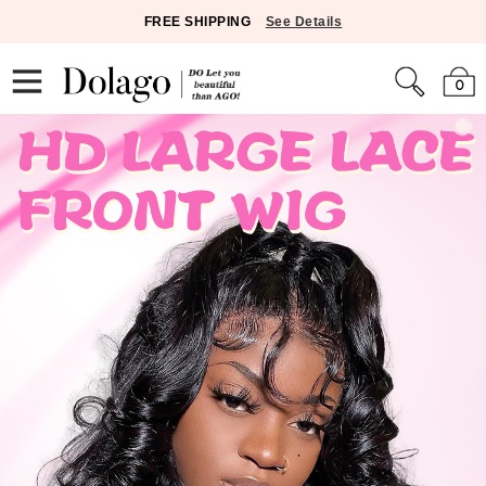
FREE SHIPPING
See Details
0