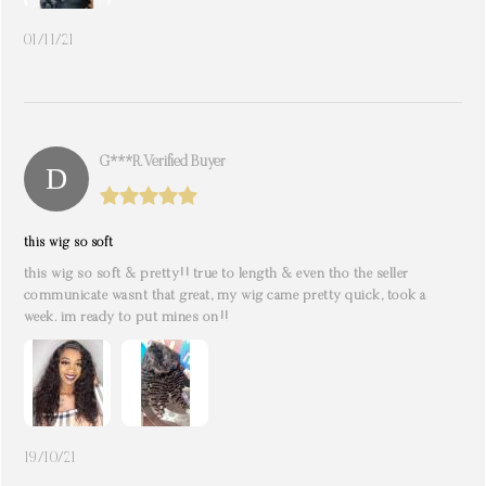
01/11/21
G***r. Verified Buyer
this wig so soft
this wig so soft & pretty!! true to length & even tho the seller
communicate wasnt that great, my wig came pretty quick, took a
week. im ready to put mines on!!
19/10/21