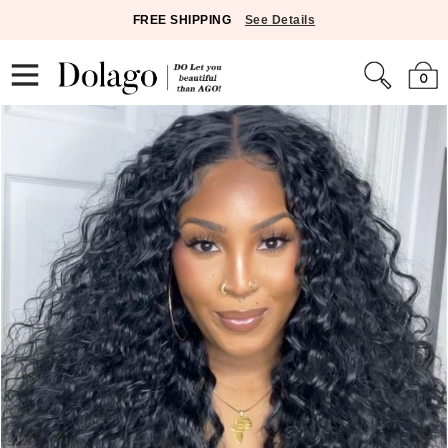
FREE SHIPPING
See Details
0