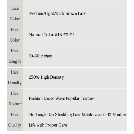
Lace
Medium/Light/Dark Brown Lace
Color
Hair
Natural Color #1B #2 #4
Color
Hair
10-30 Inches
Length
Hair
250% High Density
Density
Hair
Fashion Loose Wave Popular Texture
Texture
Hair
No Tangle No Shedding Low Maintenace, 6-12 Months
Quality
Life with Proper Care