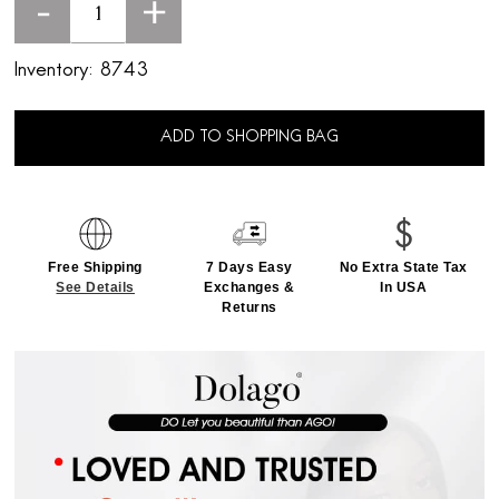
-
+
Inventory:
8743
ADD TO SHOPPING BAG
Free Shipping
7 Days Easy
No Extra State Tax
See Details
Exchanges &
In USA
Returns