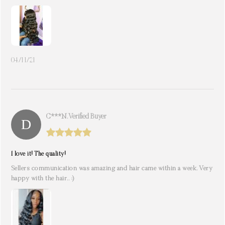
04/11/21
C***n. Verified Buyer
I love it! The quality!
Sellers communication was amazing and hair came within a week. Very
happy with the hair.. :)