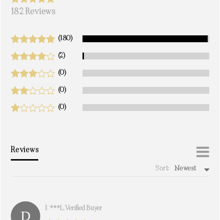
182 Reviews
(180)
(2)
(0)
(0)
(0)
Reviews
Sort:
Newest
write a review
K***l. Verified Buyer