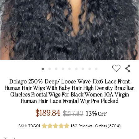
Dolago 250% Deep/ Loose Wave 13x6 Lace Front
Human Hair Wigs With Baby Hair High Density Brazilian
Glueless Frontal Wigs For Black Women 10A Virgin
Human Hair Lace Frontal Wig Pre Plucked
$189.84
$217.80
13%
SKU:
TBG01
182 Reviews
Orders (
8704
)