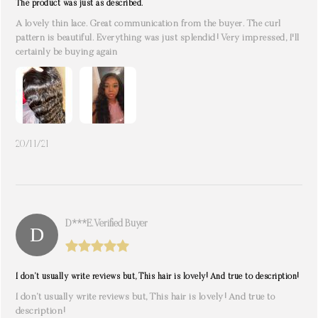
The product was just as described.
A lovely thin lace. Great communication from the buyer. The curl
pattern is beautiful. Everything was just splendid! Very impressed, I'll
certainly be buying again
20/11/21
D***e. Verified Buyer
I don’t usually write reviews but, This hair is lovely! And true to description!
I don’t usually write reviews but, This hair is lovely! And true to
description!