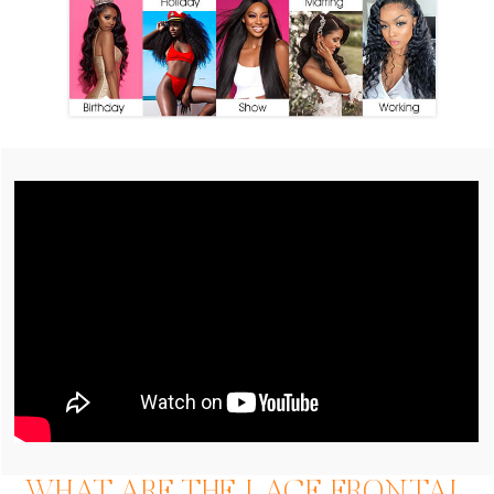
WHAT ARE THE LACE FRONTAL