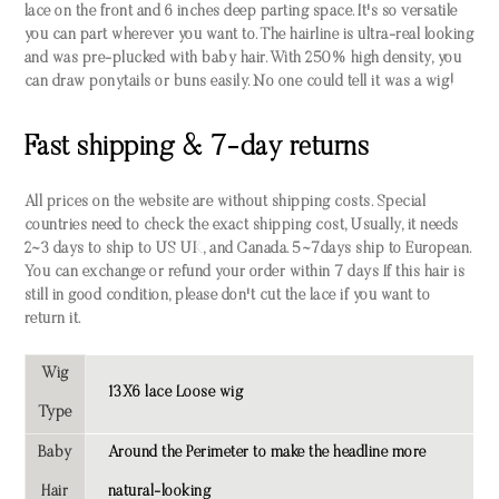
lace on the front and 6 inches deep parting space. It's so versatile
you can part wherever you want to. The hairline is ultra-real looking
and was pre-plucked with baby hair. With 250% high density, you
can draw ponytails or buns easily. No one could tell it was a wig!
Fast shipping & 7-day returns
All prices on the website are without shipping costs. Special
countries need to check the exact shipping cost, Usually, it needs
2~3 days to ship to US UK, and Canada. 5~7days ship to European.
You can exchange or refund your order within 7 days If this hair is
still in good condition, please don't cut the lace if you want to
return it.
Wig
13X6 lace Loose wig
Type
Baby
Around the Perimeter to make the headline more
Hair
natural-looking