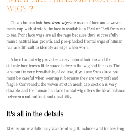
WIGS？
Cheap human hair
lace front wigs
are made of lace and a woven
mesh cap with stretch, the lace is available in 13x4 or 13x6 from ear
to ear. Front lace wigs are all the rage because they successfully
mimic natural hair growth, and pre-plucked frontal wigs of human
hair are difficult to identify as wigs when worn.
A lace frontal wig provides a very natural hairline, and the
delicate lace leaves little space between the wig and the skin. The
lace part is very breathable, of course, if you use Swiss lace, you
must be careful when wearing it, because they are very soft and
fragile. Conversely, the woven stretch mesh cap section is very
durable, and the human hair lace frontal wig offers the ideal balance
between a natural look and durability.
It's all in the details
13x6 is our revolutionary lace front wig. It includes a 13 inches long