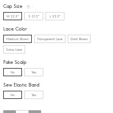
Cap Size
M 22.5"
S 21.5"
L 23.5"
Lace Color
Medium Brown
Transparent Lace
Dark Brown
Swiss Lace
Fake Scalp
No
Yes
Sew Elastic Band
No
Yes