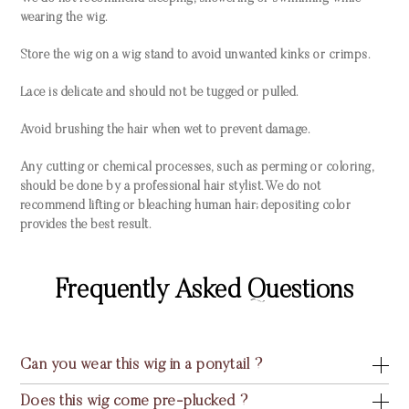
wearing the wig.
Store the wig on a wig stand to avoid unwanted kinks or crimps.
Lace is delicate and should not be tugged or pulled.
Avoid brushing the hair when wet to prevent damage.
Any cutting or chemical processes, such as perming or coloring,
should be done by a professional hair stylist. We do not
recommend lifting or bleaching human hair; depositing color
provides the best result.
Frequently Asked Questions
Can you wear this wig in a ponytail ?
Does this wig come pre-plucked ?