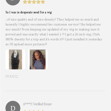
So I was in desperate need for a wig
, of nice quality and of nice density! They helped me so much and
honestly I highly recommend her customer service! She helped me
soo much! From keeping me updated of my wig to making sure it
arrived and was exactly what I wanted :) !! I got a 24 inch wig, 13x6;
180% density for a trip and it’s worth it!! I just installed it yesterday
so I’ll upload more pictures!!
05/01/22
A***s. Verified Buyer