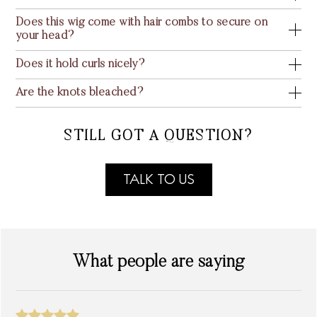
Does this wig come with hair combs to secure on
your head?
Does it hold curls nicely?
Are the knots bleached?
STILL GOT A QUESTION?
TALK TO US
What people are saying