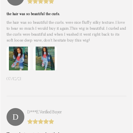
the hair was so beautiful the curls.
the hair was so beautiful the curls. were nice fluffy silky texture. I love
to hear so much I would buy it again.This wig is beautiful. I curled and
the curls were beautiful and when I washed it went right back to its
soft loose deep wave, don’t hesitate buy this wig!
07/12/21
D***e. Verified Buyer