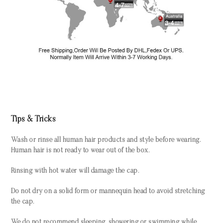
Tips & Tricks
Wash or rinse all human hair products and style before wearing.
Human hair is not ready to wear out of the box.
Rinsing with hot water will damage the cap.
Do not dry on a solid form or mannequin head to avoid stretching
the cap.
We do not recommend sleeping, showering or swimming while