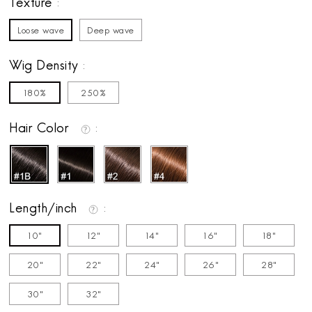
Texture
Loose wave
Deep wave
Wig Density
180%
250%
Hair Color
Length/inch
10"
12"
14"
16"
18"
20"
22"
24"
26"
28"
30"
32"