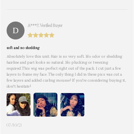
A***s. Verified Buyer
soft and no shedding
Absolutely love this unit. Hair is so very soft. No odor or shedding
hairline and part looks so natural. No plucking or tweezing
required.This wig was perfect right out of the pack. I cut just a few
layers to frame my face. The only thing I did in these pics was cut a
few layers and added curling mousse! If you're considering buying it,
don't hesitate!
07/10/21