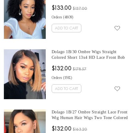
Curly Headband Wig Natural Hair For
$133.00
Black Women 150% Density Brazilian
$137.00
Half Wigs With Headband Attached
Orders (
4809
)
ADD TO CART
Dolago 1B/30 Ombre Wigs Straight
Colored Short 13x4 HD Lace Front Bob
Human Hair Wigs For Black Women
$132.00
Wholesale Brazilian Colorful Lace Front
$178.57
Wigs Human Hair With Baby Hair Pre
Orders (
1592
)
Plucked
ADD TO CART
Dolago 1B/27 Ombre Straight Lace Front
Wig Human Hair Wigs Two Tone Colored
Short Bob Brazilian Virgin Hair Wigs For
$132.00
Black Women Colorful HD Lace Wigs For
$163.20