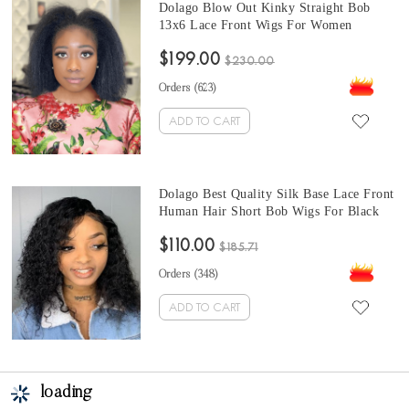
Dolago Blow Out Kinky Straight Bob
13x6 Lace Front Wigs For Women
Brazilian 10A Human Virgin Hair Wigs
$199.00
Corase Yaki Straight Short Bob Full Lace
$230.00
Wigs And Headband Wigs Natural Hair
Orders (
623
)
ADD TO CART
Dolago Best Quality Silk Base Lace Front
Human Hair Short Bob Wigs For Black
Women Deep Wave 130% Density Silk
$110.00
Base Lace Front Wig Pre Plucked With
$185.71
Baby Hair Online Sales
Orders (
348
)
ADD TO CART
loading