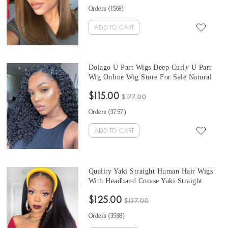
Sale With Baby Hair Pre Plucked
Orders (
1569
)
ADD TO CART
Dolago U Part Wigs Deep Curly U Part
Wig Online Wig Store For Sale Natural
Hair 150% Density Cheap Brazilian U
$115.00
Part Wigs Human Hair Curly None Lace
$177.00
Wigs For Black Women
Orders (
3757
)
ADD TO CART
Quality Yaki Straight Human Hair Wigs
With Headband Corase Yaki Straight
Headband Wigs Natural Hair For Black
$125.00
Women 150% Brazilian Half Wigs With
$137.00
Headband Attached
Orders (
3598
)