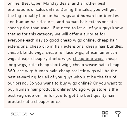
online, Best Cyber Monday deals, and all other best
promotions of sales online. During the sales, you will get
the high quality human hair wigs and human hair bundles
and human hair closures, and human hair extensions at a
cheap price than usual. But need to let all of you guys know
that as for this category we will offer a surprise for
everyone each day so good cheap wigs online, cheap hair
extensions, cheap clip in hair extensions, cheap hair bundles,
cheap blonde wigs, cheap full lace wigs, african american
wigs cheap, cheap synthetic wigs,
cheap bob wigs
, cheap
long wigs, cute cheap short wigs, cheap weave hair, cheap
360 lace wigs human hair, cheap realistic wigs will be the
best rewarding for all of you guys who just be the fan of
our brand. So you want to buy wigs online? Or you want to
buy human hair products online? Dolago wigs store is the
best wig shop online for you to get the best quality hair
products at a cheaper price.
SORT BY