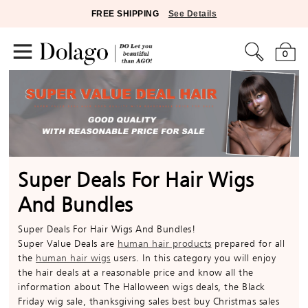
FREE SHIPPING
See Details
0
Super Deals For Hair Wigs
And Bundles
Super Deals For Hair Wigs And Bundles!
Super Value Deals are
human hair products
prepared for all
the
human hair wigs
users. In this category you will enjoy
the hair deals at a reasonable price and know all the
information about The Halloween wigs deals, the Black
Friday wig sale, thanksgiving sales best buy Christmas sales