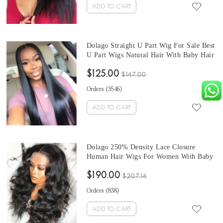
ADD TO CART
Dolago Straight U Part Wig For Sale Best
U Part Wigs Natural Hair With Baby Hair
150% Density Cheap Brazilian U Part
$125.00
Human Hair High Quality None Lace
$147.00
Wigs For Black Women
Orders (
3546
)
ADD TO CART
Dolago 250% Density Lace Closure
Human Hair Wigs For Women With Baby
Hair Brazilian Body Wave Glueless 4X4
$190.00
Lace Closure Wigs From Best Online Hair
$207.14
Wig Store
Orders (
838
)
ADD TO CART