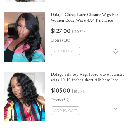
Dolago Cheap Lace Closure Wigs For
Women Body Wave 4X4 Part Lace
Closure Wig With Baby Hair 180%
$127.00
Density Glueless Wigs Human Hair Also
$207.14
Natural Looking Online Sale
Orders (
530
)
ADD TO CART
Dolago silk top wigs loose wave realistic
wigs 10-16 inches short silk base lace
front bob human hair wigs for black
$105.00
women immediately shipping pre-plucked
$185.71
with baby hair
Orders (
512
)
ADD TO CART