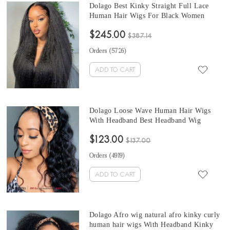
Dolago Best Kinky Straight Full Lace
Human Hair Wigs For Black Women
Cheap 180% Density Brazilian Glueless
$245.00
Full Lace Wigs For Sales Natural Coarse
$387.14
Yaki Full Lace Wig Pre Plucked With
Orders (
5726
)
Baby Hair
ADD TO CART
Dolago Loose Wave Human Hair Wigs
With Headband Best Headband Wig
Natural Hair For Black Women 150%
$123.00
Density Brazilian Half Wigs With
$137.00
Headband Attached African American
Orders (
4919
)
ADD TO CART
Dolago Afro wig natural afro kinky curly
human hair wigs With Headband Kinky