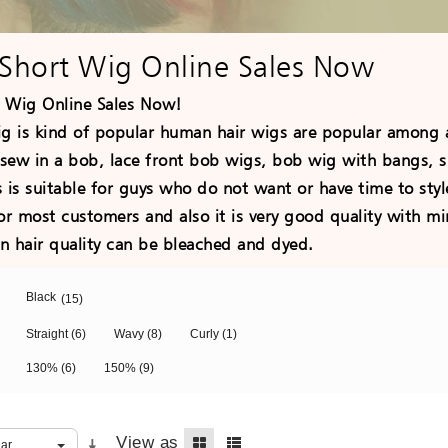
Short Wig Online Sales Now
 Wig Online Sales Now!
ig is kind of popular human hair wigs are popular among a
sew in a bob, lace front bob wigs, bob wig with bangs, s
 is suitable for guys who do not want or have time to style
for most customers and also it is very good quality with 
hair quality can be bleached and dyed.
Black
(15)
Straight
(6)
Wavy
(8)
Curly
(1)
130%
(6)
150%
(9)
View as