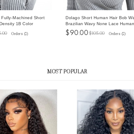
t Fully-Machined Short
Dolago Short Human Hair Bob Wi
ensity 1B Color
Brazilian Wavy None Lace Human
Wigs 10 Inches
$90.00
5.00
$105.00
Orders (
2
)
Orders (
2
)
MOST POPULAR