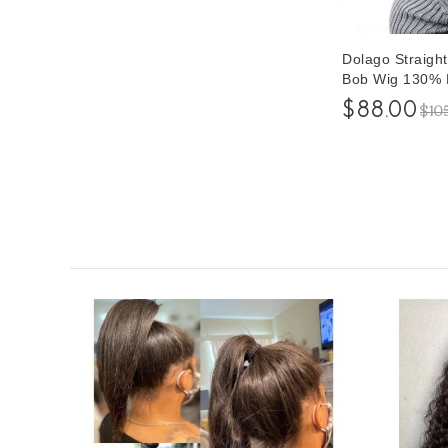
Dolago Straigh
Bob Wig 130% D
$88.00
$10