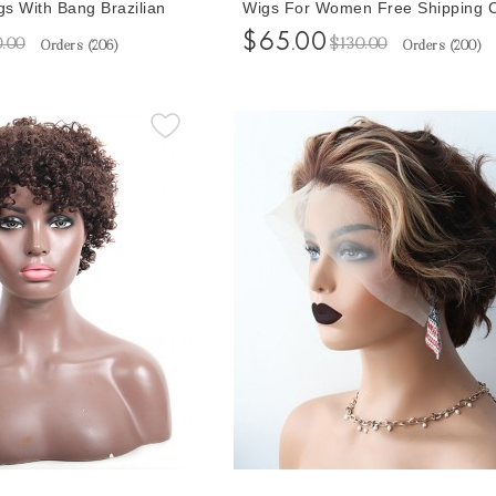
s With Bang Brazilian
Wigs For Women Free Shipping 
ir Wigs With Baby Hair
Bob Front Wigs Pixie Wigs Short
$65.00
0.00
$130.00
Orders (
206
)
Orders (
200
)
rly Wigs For Black
Wigs
ipping