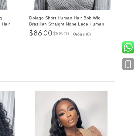
g
Dolago Short Human Hair Bob Wig
 Hair
Brazilian Straight None Lace Human
Hair Wigs 8 Inches
$86.00
$105.00
Orders (
0
)