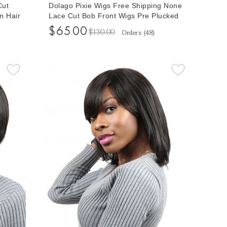
Cut
Dolago Pixie Wigs Free Shipping None
n Hair
Lace Cut Bob Front Wigs Pre Plucked
r
With Baby Hair Short Human Hair Wigs
$65.00
$130.00
Orders (
48
)
Wig
For Women