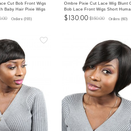
ce Cut Bob Front Wigs
Ombre Pixie Cut Lace Wig Blunt 
th Baby Hair Pixie Wigs
Bob Lace Front Wigs Short Huma
air Wigs For Women
Pixie Wigs Colorful Pixie Wigs Fo
$130.00
0.00
$150.00
Orders (
193
)
Orders (
60
)
 100% Human Hair
African American Brazilian Lace 
e Cheap Price
Pre Plucked With Baby Hair