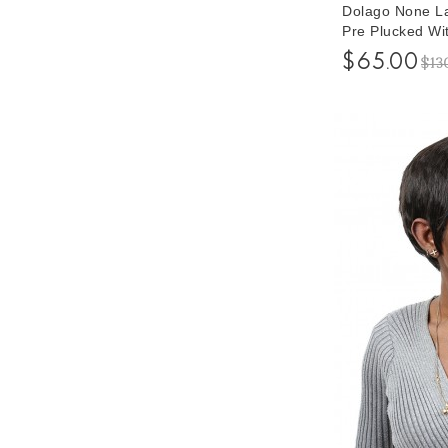
Dolago None La
Pre Plucked Wi
Short Human H
$65.00
$13
Free Shipping
Quality Promis