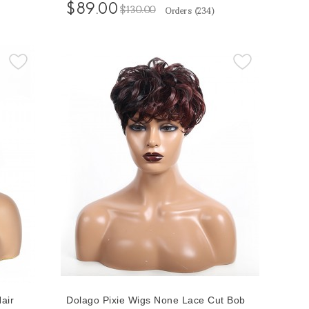
en
Short Loose Wave Wigs For Black
$89.00
$130.00
Orders (
234
)
Hair
Women Free Shipping 100% Short
Human Hair Bob Wigs
air
Dolago Pixie Wigs None Lace Cut Bob