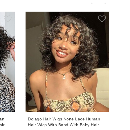
an
Dolago Hair Wigs None Lace Human
air
Hair Wigs With Band With Baby Hair