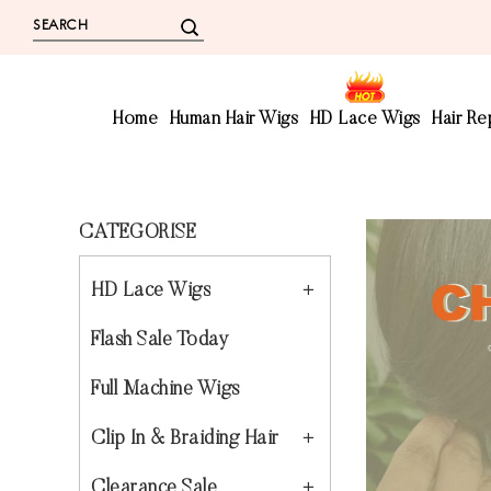
Home
Human Hair Wigs
HD Lace Wigs
Hair R
CATEGORISE
HD Lace Wigs
Flash Sale Today
Full Machine Wigs
Clip In & Braiding Hair
Clearance Sale