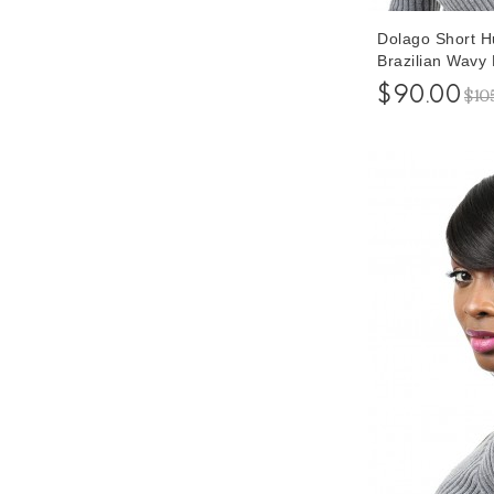
Dolago Short 
Brazilian Wavy
Wigs 6 Inches
$90.00
$10