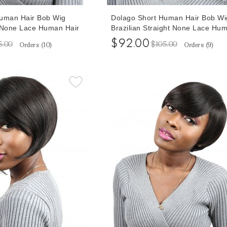
Human Hair Bob Wig
Dolago Short Human Hair Bob Wi
 None Lace Human Hair
Brazilian Straight None Lace Hu
Hair Wigs 8 Inches
$92.00
5.00
$105.00
Orders (
10
)
Orders (
9
)