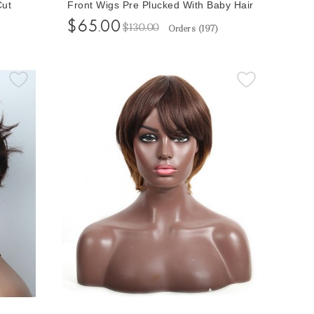
Cut
Front Wigs Pre Plucked With Baby Hair
 Bob
Short Human Hair Wigs Free Shipping
$65.00
$130.00
Orders (
197
)
Pixie Cutting Bob None Lace Wigs
Online For Sale