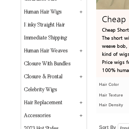
Human Hair Wigs
Cheap 
Kinky Straight Hair
Cheap Short
The short w
Immediate Shipping
weave bob, 
Human Hair Weaves
kind of wigs
Price wigs 
Closure With Bundles
100% human 
Closure & Frontal
Hair Color
Celebrity Wigs
Hair Texture
Hair Replacement
Hair Density
Accessories
Sort By