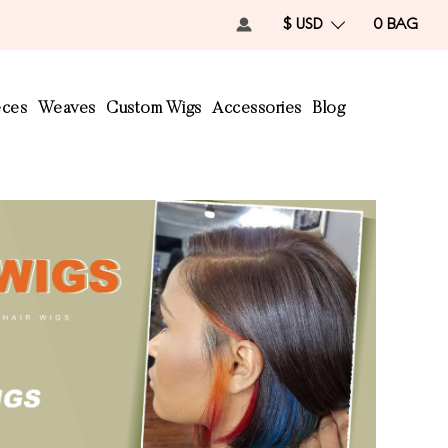
$ USD
0
BAG
eces
Weaves
Custom Wigs
Accessories
Blog