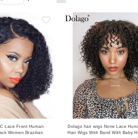
LC Lace Front Human
Dolago hair wigs None Lace Hum
lack Women Brazilian
Hair Wigs With Band With Baby H