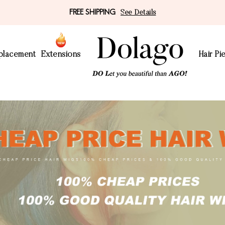
FREE SHIPPING
See Details
eplacement
Extensions
Hair Pi