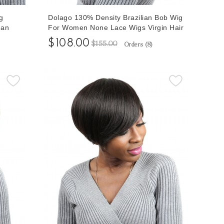
g
Dolago 130% Density Brazilian Bob Wig
man
For Women None Lace Wigs Virgin Hair
$108.00
$155.00
Orders (
8
)