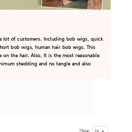
 lot of customers. Including bob wigs, quick
hort bob wigs, human hair bob wigs. This
 on the hair. Also, It is the most reasonable
minimum shedding and no tangle and also
Show