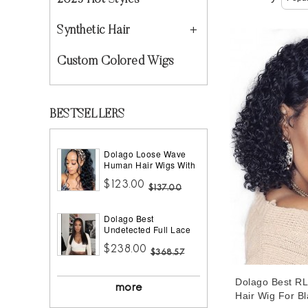
2023 Hot Styles
Synthetic Hair
Custom Colored Wigs
BESTSELLERS
Dolago Loose Wave
Human Hair Wigs With
Headband Best
$123.00
Headband Wig Natural
$137.00
Hair For Black Women
150% Density Brazilian
Dolago Best
Half Wigs With
Undetected Full Lace
Headband Attached
Wigs Pre Plucked
African American
$238.00
180% Density Straight
$368.57
HD Full Lace Human
Hair Wigs For Women
Dolago Best R
10A Brazilian Human
more
Virgin Hair Glueless
Hair Wig For B
Full Lace Wig With