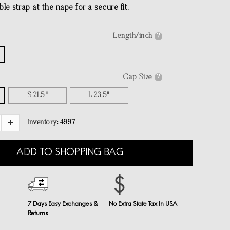
le strap at the nape for a secure fit.
Length/inch
?
Cap Size
?
S 21.5"
L 23.5"
Inventory:
4997
ADD TO SHOPPING BAG
7 Days Easy Exchanges &
No Extra State Tax In USA
Returns