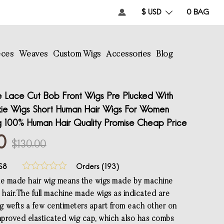
$ USD
0
BAG
eces
Weaves
Custom Wigs
Accessories
Blog
Lace Cut Bob Front Wigs Pre Plucked With
xie Wigs Short Human Hair Wigs For Women
g 100% Human Hair Quality Promise Cheap Price
0
$130.00
S8
Orders (
193
)
ne made hair wig means the wigs made by machine
 hair.The full machine made wigs as indicated are
 wefts a few centimeters apart from each other on
proved elasticated wig cap, which also has combs