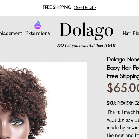
FREE SHIPPING
See Details
eplacement
Extensions
Hair Pi
Dolago None 
Baby Hair Pi
Free Shippin
$65.0
SKU:
PIEXIEWIG
The full machi
with the sew in
made by sewing
the new and im