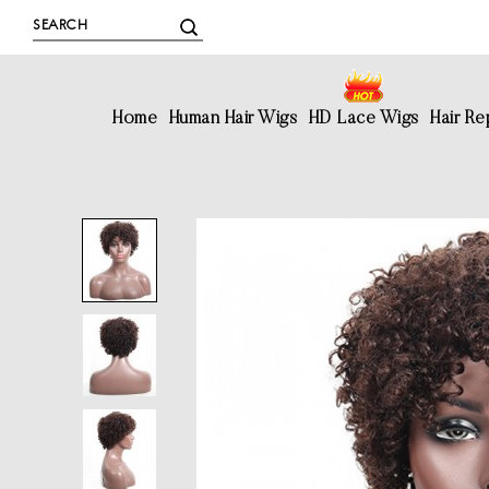
Home
Human Hair Wigs
HD Lace Wigs
Hair R