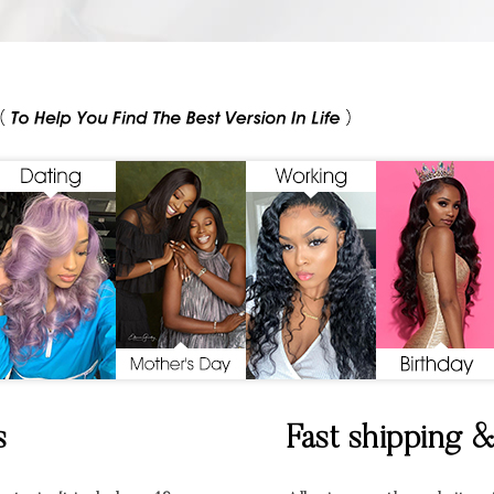
s
Fast shipping 