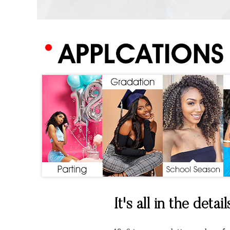
It's all in the detail