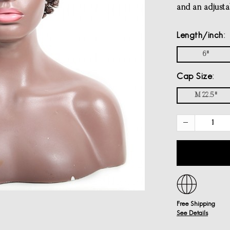
and an adjustab
Length/inch
6"
Cap Size
M 22.5"
Free Shipping
See Details