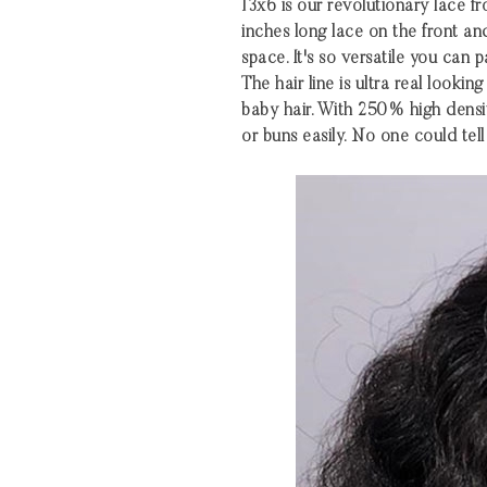
13x6 is our revolutionary lace fro
inches long lace on the front an
space. It's so versatile you can 
The hair line is ultra real looki
baby hair. With 250% high densi
or buns easily. No one could tell 