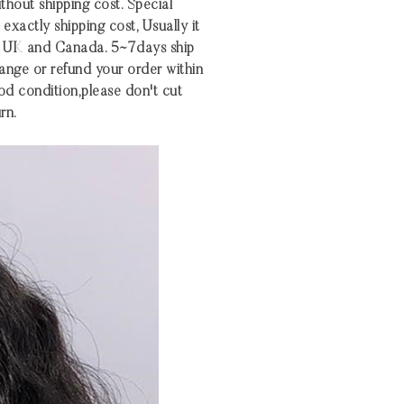
ithout shipping cost. Special
xactly shipping cost, Usually it
S UK and Canada. 5~7days ship
nge or refund your order within
 good condition,please don't cut
rn.