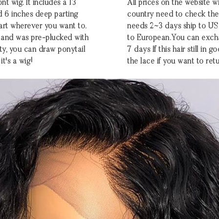
nt wig. It includes a 13
All prices on the website w
d 6 inches deep parting
country need to check the e
part wherever you want to.
needs 2~3 days ship to U
ng and was pre-plucked with
to European.You can excha
ty, you can draw ponytail
7 days If this hair still in
it's a wig!
the lace if you want to retu