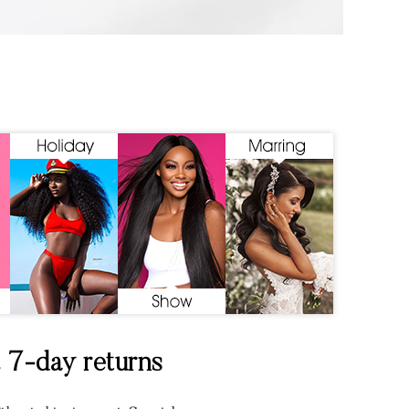
& 7-day returns