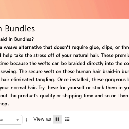
In Bundles
aid in Bundles?
a weave alternative that doesn’t require glue, clips, or t
help take the stress off of your natural hair. These prem
 time because the wefts can be braided directly into the c
r sewing. The secure weft on these human hair braid-in b
 hair eliminated tangling. Once installed, these gorgeous
 your normal hair. Try these for yourself or stock them in yo
ut the product's quality or shipping time and so on then 
shop
.
View as