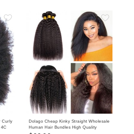
nline
Human Hair Bundles Can Be Dyed
 Curly
Dolago Cheap Kinky Straight Wholesale
B 4C
Human Hair Bundles High Quality
Indian Hair Extensions For Women