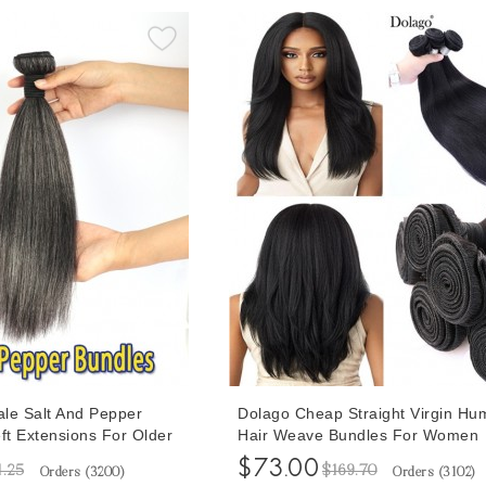
le Salt And Pepper
Dolago Cheap Straight Virgin Hu
t Extensions For Older
Hair Weave Bundles For Women
ghlight Yaki Straight
100g/set Natural Brazilian Braidi
$73.00
1.25
$169.70
Orders (
3200
)
Orders (
3102
)
th Synthetic Grey Hair
Quality Hair Bundle Extensions V