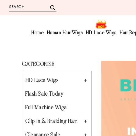
Home
Human Hair Wigs
HD Lace Wigs
Hair R
CATEGORISE
HD Lace Wigs
Flash Sale Today
Full Machine Wigs
Clip In & Braiding Hair
Clearance Sale