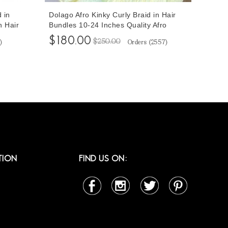
 in
Dolago Afro Kinky Curly Braid in Hair
n Hair
Bundles 10-24 Inches Quality Afro
ood
Human Hair Weave For Braiding 3
$180.00
$250.00
)
Orders (
2557
)
 From
Pcs/Set Good Quality At Cheap Prices
Online Shop For Sale
TION
FIND US ON: