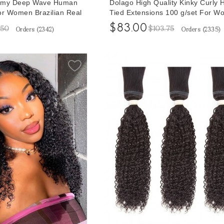
Remy Deep Wave Human
Dolago High Quality Kinky Curly 
or Women Brazilian Real
Tied Extensions 100 g/set For 
r Sale Online Cheap
Weft Hair Bundles Extensions For
$83.00
.50
$103.75
Orders (
2342
)
Orders (
2335
)
g Hair Vendors With
Hair Natural Brazilian Braiding Ha
e
Vendors With Wholesale Price Ho
Sales Online