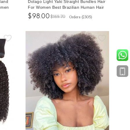
Hand
Dolago Light Yaki Straight Bundles Hair
Women
For Women Best Brazilian Human Hair
 Short
Bundles With Wholesale Price Cheap
$98.00
$169.70
Orders (
2305
)
ir
Remy Hair Extensions Bundles Of Hair
t
Sale Online Shop