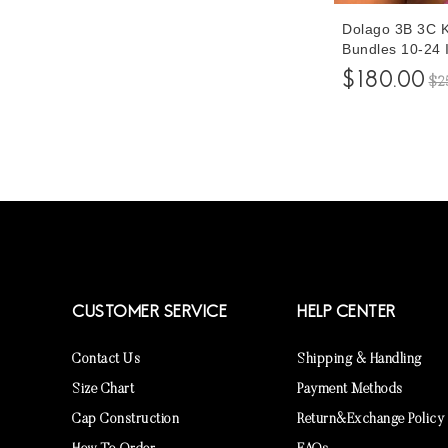
Dolago 3B 3C Ki
Bundles 10-24 
Curly Human Ha
$180.00
$2
3Pcs At Cheap 
Hair Shop For 
CUSTOMER SERVICE
HELP CENTER
Contact Us
Shipping & Handling
Size Chart
Payment Methods
Cap Construction
Return&Exchange Policy