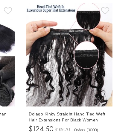
man
Dolago Kinky Straight Hand Tied Weft
Hair Extensions For Black Women
ng High
Coarse Yaki Full Cuticle Genius Utah
$124.50
$169.70
Orders (
3000
)
endors
Human Hair Extensions Brazilian Virgin