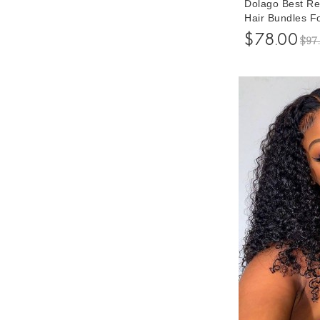
Dolago Best 
Hair Bundles F
Weft Human Hai
$78.00
$97
Bundle Braidin
Wholesale Pric