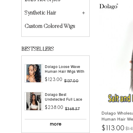
2023 Hot Styles
Synthetic Hair
Custom Colored Wigs
BESTSELLERS
Dolago Loose Wave
Human Hair Wigs With
Headband Best
$123.00
Headband Wig Natural
$137.00
Hair For Black Women
150% Density Brazilian
Dolago Best
Half Wigs With
Undetected Full Lace
Headband Attached
Wigs Pre Plucked
African American
$238.00
180% Density Straight
$368.57
Dolago Wholesa
HD Full Lace Human
Hair Wigs For Women
Human Hair Wef
10A Brazilian Human
more
Black Ladies Hi
$113.00
Virgin Hair Glueless
$14
Bundles Hair Wi
Full Lace Wig With