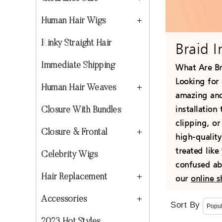
Human Hair Wigs
Kinky Straight Hair
Braid 
Immediate Shipping
What Are Br
Looking for 
Human Hair Weaves
amazing and 
installation
Closure With Bundles
clipping, o
Closure & Frontal
high-quality
treated like
Celebrity Wigs
confused abo
Hair Replacement
our
online 
Accessories
Sort By