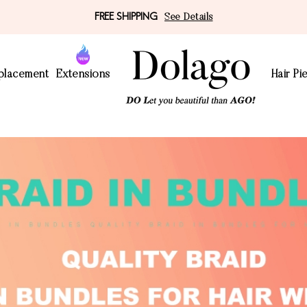
FREE SHIPPING
See Details
eplacement
Extensions
Hair Pi