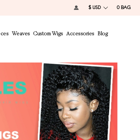
$ USD
0
BAG
eces
Weaves
Custom Wigs
Accessories
Blog