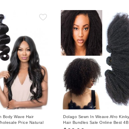
With Wholesale Price Hot Sales O
an Body Wave Hair
Dolago Sewn In Weave Afro Kinky
holesale Price Natural
Hair Bundles Sale Online Best 4
rgin Bundles For Women
Curly Bundles Real Human Hair