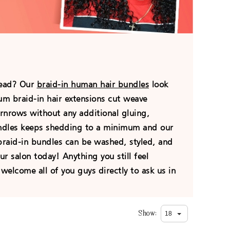
hread? Our
braid-in human hair bundles
look
ium braid-in hair extensions cut weave
ornrows without any additional gluing,
undles keeps shedding to a minimum and our
 braid-in bundles can be washed, styled, and
ur salon today! Anything you still feel
welcome all of you guys directly to ask us in
Show