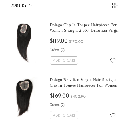
SORT BY
Dolago Clip In Toupee Hairpieces For
Women Straight 2.5X4 Brazilian Virgin
Hair
$119.00
$170.00
Orders (
2
)
ADD TO CART
Dolago Brazilian Virgin Hair Straight
Clip In Toupee Hairpieces For Women
5x5
$169.00
$402.90
Orders (
2
)
ADD TO CART