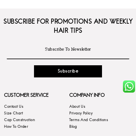
SUBSCRIBE FOR PROMOTIONS AND WEEKLY
HAIR TIPS
Subscribe
CUSTOMER SERVICE
COMPANY INFO
Contact Us
About Us
Size Chart
Privacy Policy
Cap Construction
Terms And Conditions
How To Order
Blog