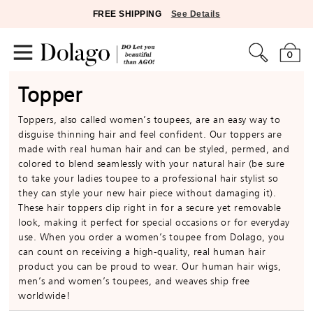
FREE SHIPPING
See Details
0
Topper
Toppers, also called women’s toupees, are an easy way to
disguise thinning hair and feel confident. Our toppers are
made with real human hair and can be styled, permed, and
colored to blend seamlessly with your natural hair (be sure
to take your ladies toupee to a professional hair stylist so
they can style your new hair piece without damaging it).
These hair toppers clip right in for a secure yet removable
look, making it perfect for special occasions or for everyday
use. When you order a women’s toupee from Dolago, you
can count on receiving a high-quality, real human hair
product you can be proud to wear. Our human hair wigs,
men’s and women’s toupees, and weaves ship free
worldwide!