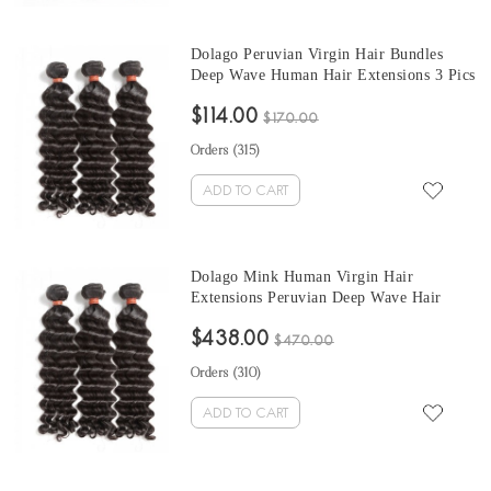
Dolago Peruvian Virgin Hair Bundles
Deep Wave Human Hair Extensions 3 Pics
Peruvian Human Hair Weave Bundles
$114.00
Sale Natural Color Peruvian Bundles 10-
$170.00
30 Inches
Orders (
315
)
ADD TO CART
Dolago Mink Human Virgin Hair
Extensions Peruvian Deep Wave Hair
Bundles 10-30 Inches Peruvian Human
$438.00
Hair Weave Bundles Sale
$470.00
Orders (
310
)
ADD TO CART