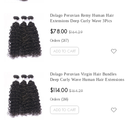
Dolago Peruvian Remy Human Hair
Extensions Deep Curly Wave 3Pics
Peruvian Human Hair Weave Bundles
$78.00
Sale 10-30 Inches Peruvian Bundles
$164.29
Natural Color
Orders (
267
)
ADD TO CART
Dolago Peruvian Virgin Hair Bundles
Deep Curly Wave Human Hair Extensions
3 Pics Peruvian Human Hair Weave
$114.00
Bundles Sale Natural Color Peruvian
$164.29
Bundles 10-30 Inches
Orders (
266
)
ADD TO CART