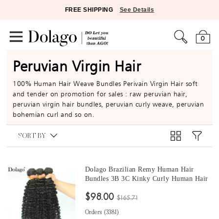
FREE SHIPPING
See Details
0
Peruvian Virgin Hair
100% Human Hair Weave Bundles Perivain Virgin Hair soft
and tender on promotion for sales : raw peruvian hair,
peruvian virgin hair bundles, peruvian curly weave, peruvian
bohemian curl and so on.
SORT BY
Dolago Brazilian Remy Human Hair
Bundles 3B 3C Kinky Curly Human Hair
natural curly bundles 10 -30 Inches Curly
$98.00
Human Hair Weaves 3Pics Brazilian
$165.71
Bundles Sales
Orders (
3381
)