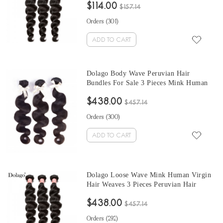
$114.00
From Wholesale Hair Vendors
$157.14
Orders (
301
)
ADD TO CART
Dolago Body Wave Peruvian Hair
Bundles For Sale 3 Pieces Mink Human
Virgin Hair Weaves 10-30 Inches Mink
$438.00
Wholesale Hair Vendors
$457.14
Orders (
300
)
ADD TO CART
Dolago Loose Wave Mink Human Virgin
Hair Weaves 3 Pieces Peruvian Hair
Bundles For Sale 10-30 Inches Mink
$438.00
Wholesale Hair Vendors
$457.14
Orders (
292
)