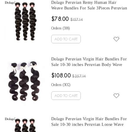
Dolago Peruvian Remy Human Hair
Weave Bundles For Sale 3Pieces Peruvian
Loose Wave Human Hair Extensions 10-
$78.00
30 Inches Peruvian Hair Bundles
$157.14
Orders (
318
)
ADD TO CART
Dolago Peruvian Virgin Hair Bundles For
Sale 10-30 inches Peruvian Body Wave
Hair 3 Pieces Human Virgin Hair Weaves
$108.00
From Wholesale Hair Vendors
$257.14
Orders (
302
)
ADD TO CART
Dolago Peruvian Virgin Hair Bundles For
Sale 10-30 inches Peruvian Loose Wave
Hair 3 Pieces Human Virgin Hair Weaves