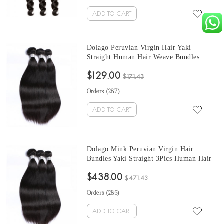
ADD TO CART
Dolago Peruvian Virgin Hair Yaki
Straight Human Hair Weave Bundles
3Pics Coarse Yaki Human Hair Extensions
$129.00
10-30 Inches Yaki Bundles Sales
$171.43
Orders (
287
)
ADD TO CART
Dolago Mink Peruvian Virgin Hair
Bundles Yaki Straight 3Pics Human Hair
Weave Bundles Coarse Yaki Peruvian
$438.00
Human Hair Extensions
$471.43
Orders (
285
)
ADD TO CART