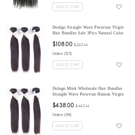
ADD TO CART
Doalgo Straight Wave Peruvian Virgin
Hair Bundles Sale 3Pics Natural Color
Human Hair Weaves 10-30 Inches
$108.00
Peruvian Human Hair Extensions
$257.14
Orders (
325
)
ADD TO CART
Dolago Mink Wholesale Hair Bundles
Straight Wave Peruvian Human Virgin
Hair Weaves 3Pics Straight Human Hair
$438.00
Extensions Natural Color Peruvian
$457.14
Bundles Sales
Orders (
318
)
ADD TO CART