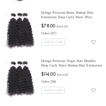
Dolago Peruvian Remy Human Hair
Extensions Deep Curly Wave 3Pics
Peruvian Human Hair Weave Bundles
$78.00
Sale 10-30 Inches Peruvian Bundles
$164.29
Natural Color
Orders (
267
)
ADD TO CART
Dolago Peruvian Virgin Hair Bundles
Deep Curly Wave Human Hair Extensions
3 Pics Peruvian Human Hair Weave
$114.00
Bundles Sale Natural Color Peruvian
$164.29
Bundles 10-30 Inches
Orders (
266
)
ADD TO CART