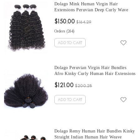
Dolago Mink Human Virgin Hair
Extensions Peruvian Deep Curly Wave
Hair Bundles 10-30 Inches Peruvian
$150.00
Human Hair Weave Bundles Sale
$164.29
Orders (
264
)
ADD TO CART
Dolago Peruvian Virgin Hair Bundles
Afro Kinky Curly Human Hair Extensions
3 Pcs Peruvian Hair Weave Bundles 10-30
$121.00
Inches Curly Hair Weave Bundles Sales
$200.28
ADD TO CART
Dolago Remy Human Hair Bundles Kinky
Straight Indian Human Hair Weave