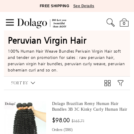
FREE SHIPPING
See Details
0
Peruvian Virgin Hair
100% Human Hair Weave Bundles Perivain Virgin Hair soft
and tender on promotion for sales : raw peruvian hair,
peruvian virgin hair bundles, peruvian curly weave, peruvian
bohemian curl and so on.
SORT BY
Dolago Brazilian Remy Human Hair
Bundles 3B 3C Kinky Curly Human Hair
natural curly bundles 10 -30 Inches Curly
$98.00
Human Hair Weaves 3Pics Brazilian
$165.71
Bundles Sales
Orders (
3381
)