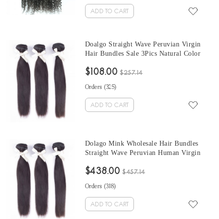
ADD TO CART
Doalgo Straight Wave Peruvian Virgin
Hair Bundles Sale 3Pics Natural Color
Human Hair Weaves 10-30 Inches
$108.00
Peruvian Human Hair Extensions
$257.14
Orders (
325
)
ADD TO CART
Dolago Mink Wholesale Hair Bundles
Straight Wave Peruvian Human Virgin
Hair Weaves 3Pics Straight Human Hair
$438.00
Extensions Natural Color Peruvian
$457.14
Bundles Sales
Orders (
318
)
ADD TO CART