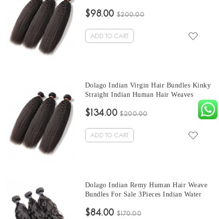
Bundles 3Pics Corase Yaki Human Hair
$98.00
Extensions 10-30 Inches Indian Bundles
$200.00
Sales
ADD TO CART
Dolago Indian Virgin Hair Bundles Kinky
Straight Indian Human Hair Weaves
Bundles 3Pics Kinky Straight Human Hair
$134.00
Extensions 10-30 Inches Wholesale Hair
$200.00
ADD TO CART
Dolago Indian Remy Human Hair Weave
Bundles For Sale 3Pieces Indian Water
Wave Human Hair Extensions 10-30
$84.00
Inches Indian Hair Bundles
$170.00