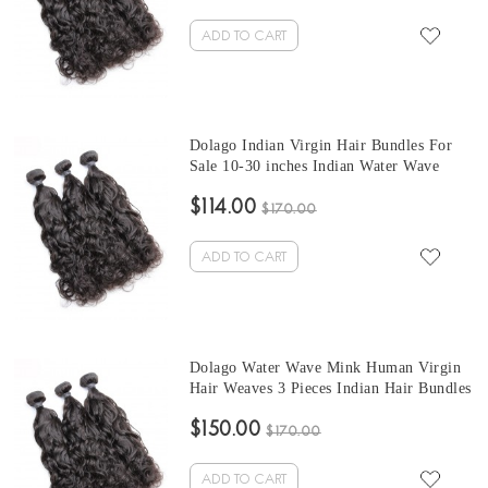
ADD TO CART
Dolago Indian Virgin Hair Bundles For
Sale 10-30 inches Indian Water Wave
Hair 3 Pieces Human Virgin Hair Weaves
$114.00
From Wholesale Hair Vendors
$170.00
ADD TO CART
Dolago Water Wave Mink Human Virgin
Hair Weaves 3 Pieces Indian Hair Bundles
For Sale 10-30 Inches Mink Wholesale
$150.00
Hair Vendors
$170.00
ADD TO CART