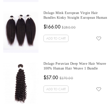
Dolago Mink European Virgin Hair
Bundles Kinky Straight European Human
Hair Weaves Bundles 3Pics Kinky
$166.00
Straight Human Hair Extensions 10-30
$280.00
Inches Wholesale Hair
ADD TO CART
Dolago Peruvian Deep Wave Hair Weave
100% Human Hair Weave 1 Bundle
$57.00
$270.00
ADD TO CART