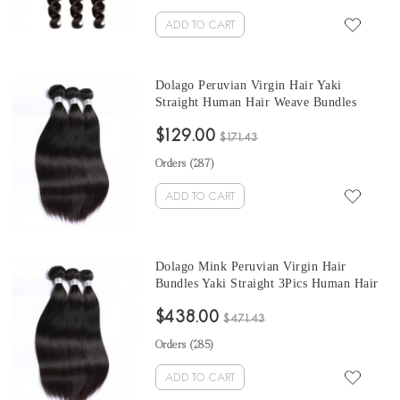
ADD TO CART
Dolago Peruvian Virgin Hair Yaki
Straight Human Hair Weave Bundles
3Pics Coarse Yaki Human Hair Extensions
$129.00
10-30 Inches Yaki Bundles Sales
$171.43
Orders (
287
)
ADD TO CART
Dolago Mink Peruvian Virgin Hair
Bundles Yaki Straight 3Pics Human Hair
Weave Bundles Coarse Yaki Peruvian
$438.00
Human Hair Extensions
$471.43
Orders (
285
)
ADD TO CART