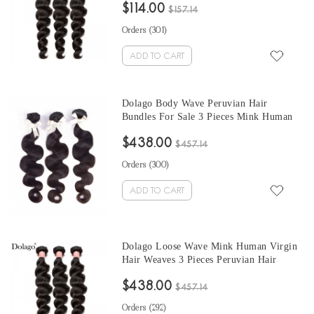
$114.00
From Wholesale Hair Vendors
$157.14
Orders (
301
)
ADD TO CART
Dolago Body Wave Peruvian Hair
Bundles For Sale 3 Pieces Mink Human
Virgin Hair Weaves 10-30 Inches Mink
$438.00
Wholesale Hair Vendors
$457.14
Orders (
300
)
ADD TO CART
Dolago Loose Wave Mink Human Virgin
Hair Weaves 3 Pieces Peruvian Hair
Bundles For Sale 10-30 Inches Mink
$438.00
Wholesale Hair Vendors
$457.14
Orders (
292
)