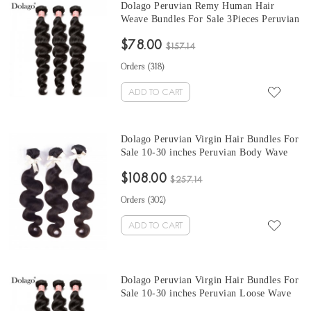
Dolago Peruvian Remy Human Hair
Weave Bundles For Sale 3Pieces Peruvian
Loose Wave Human Hair Extensions 10-
$78.00
30 Inches Peruvian Hair Bundles
$157.14
Orders (
318
)
ADD TO CART
Dolago Peruvian Virgin Hair Bundles For
Sale 10-30 inches Peruvian Body Wave
Hair 3 Pieces Human Virgin Hair Weaves
$108.00
From Wholesale Hair Vendors
$257.14
Orders (
302
)
ADD TO CART
Dolago Peruvian Virgin Hair Bundles For
Sale 10-30 inches Peruvian Loose Wave
Hair 3 Pieces Human Virgin Hair Weaves