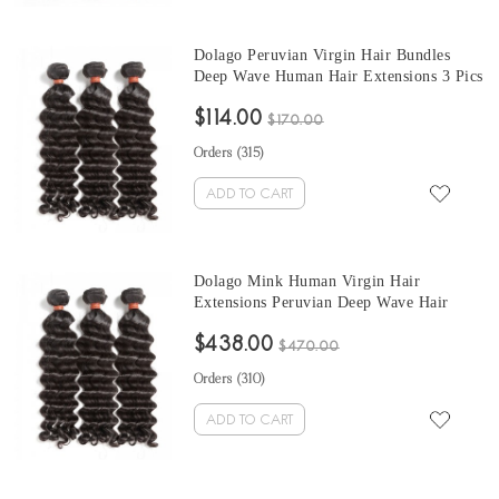
Dolago Peruvian Virgin Hair Bundles
Deep Wave Human Hair Extensions 3 Pics
Peruvian Human Hair Weave Bundles
$114.00
Sale Natural Color Peruvian Bundles 10-
$170.00
30 Inches
Orders (
315
)
ADD TO CART
Dolago Mink Human Virgin Hair
Extensions Peruvian Deep Wave Hair
Bundles 10-30 Inches Peruvian Human
$438.00
Hair Weave Bundles Sale
$470.00
Orders (
310
)
ADD TO CART