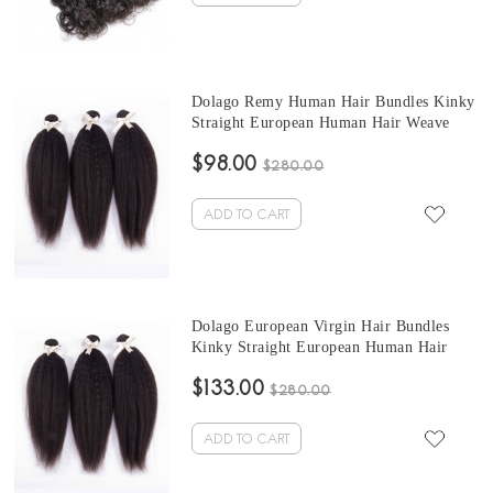
Dolago Remy Human Hair Bundles Kinky
Straight European Human Hair Weave
Bundles 3Pics Corase Yaki Human Hair
$98.00
Extensions 10-30 Inches European
$280.00
Bundles Sales
ADD TO CART
Dolago European Virgin Hair Bundles
Kinky Straight European Human Hair
Weaves Bundles 3Pics Kinky Straight
$133.00
Human Hair Extensions 10-30 Inches
$280.00
Wholesale Hair
ADD TO CART