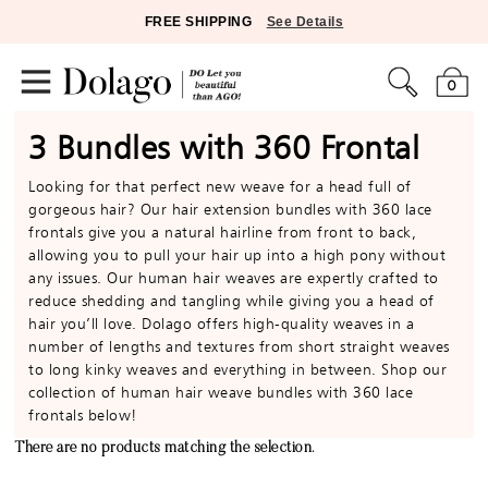
FREE SHIPPING
See Details
0
3 Bundles with 360 Frontal
Looking for that perfect new weave for a head full of
gorgeous hair? Our hair extension bundles with 360 lace
frontals give you a natural hairline from front to back,
allowing you to pull your hair up into a high pony without
any issues. Our human hair weaves are expertly crafted to
reduce shedding and tangling while giving you a head of
hair you’ll love. Dolago offers high-quality weaves in a
number of lengths and textures from short straight weaves
to long kinky weaves and everything in between. Shop our
collection of human hair weave bundles with 360 lace
frontals below!
There are no products matching the selection.