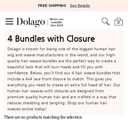
FREE SHIPPING
See Details
0
4 Bundles with Closure
Dolago is known for being one of the biggest human hair
wig and weave manufacturers in the world, and our high-
quality hair weave bundles are the perfect way to create a
beautiful look that will turn heads and fill you with
confidence. Below, you’ll find our 4 hair weave bundles that
include a 4x4 lace front closure to match. This gives you
everything you need to create an extra full head of hair. Our
human hair weaves with closures are designed from
premium quality human hair and are crafted in a way that
reduces shedding and tangling. Shop our human hair
weaves online today!
There are no products matching the selection.