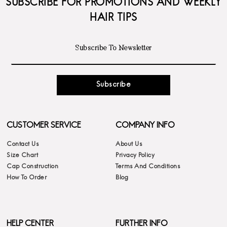
SUBSCRIBE FOR PROMOTIONS AND WEEKLY
HAIR TIPS
Subscribe
CUSTOMER SERVICE
COMPANY INFO
Contact Us
About Us
Size Chart
Privacy Policy
Cap Construction
Terms And Conditions
How To Order
Blog
HELP CENTER
FURTHER INFO