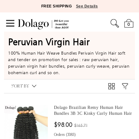
FREE SHIPPING
See Details
0
Peruvian Virgin Hair
100% Human Hair Weave Bundles Perivain Virgin Hair soft
and tender on promotion for sales : raw peruvian hair,
peruvian virgin hair bundles, peruvian curly weave, peruvian
bohemian curl and so on.
SORT BY
Dolago Brazilian Remy Human Hair
Bundles 3B 3C Kinky Curly Human Hair
natural curly bundles 10 -30 Inches Curly
$98.00
Human Hair Weaves 3Pics Brazilian
$165.71
Bundles Sales
Orders (
3383
)