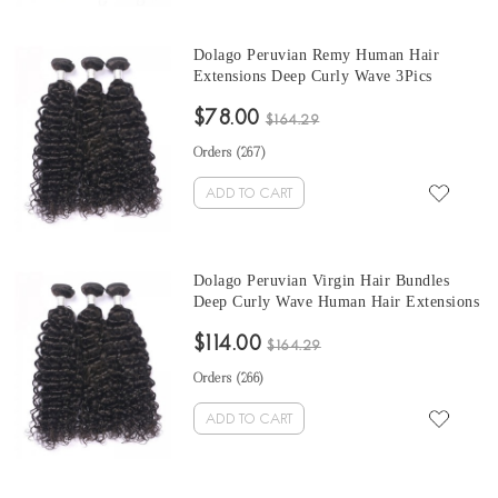
Dolago Peruvian Remy Human Hair
Extensions Deep Curly Wave 3Pics
Peruvian Human Hair Weave Bundles
$78.00
Sale 10-30 Inches Peruvian Bundles
$164.29
Natural Color
Orders (
267
)
ADD TO CART
Dolago Peruvian Virgin Hair Bundles
Deep Curly Wave Human Hair Extensions
3 Pics Peruvian Human Hair Weave
$114.00
Bundles Sale Natural Color Peruvian
$164.29
Bundles 10-30 Inches
Orders (
266
)
ADD TO CART