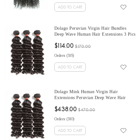
ADD TO CART
Dolago Peruvian Virgin Hair Bundles
Deep Wave Human Hair Extensions 3 Pics
Peruvian Human Hair Weave Bundles
$114.00
Sale Natural Color Peruvian Bundles 10-
$170.00
30 Inches
Orders (
315
)
ADD TO CART
Dolago Mink Human Virgin Hair
Extensions Peruvian Deep Wave Hair
Bundles 10-30 Inches Peruvian Human
$438.00
Hair Weave Bundles Sale
$470.00
Orders (
310
)
ADD TO CART