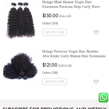
Dolago Mink Human Virgin Hair
Extensions Peruvian Deep Curly Wave
Hair Bundles 10-30 Inches Peruvian
$150.00
Human Hair Weave Bundles Sale
$164.29
Orders (
264
)
ADD TO CART
Dolago Peruvian Virgin Hair Bundles
Afro Kinky Curly Human Hair Extensions
3 Pcs Peruvian Hair Weave Bundles 10-30
$121.00
Inches Curly Hair Weave Bundles Sales
$200.28
Orders (
266
)
ADD TO CART