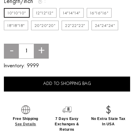
Length/inch
10"10"10"
12"12"12"
14"14"14"
16"16"16"
18"18"18"
20"20"20"
22"22"22"
24"24"24"
-
+
Inventory:
9999
ADD TO SHOPPING BAG
Free Shipping
7 Days Easy
No Extra State Tax
See Details
Exchanges &
In USA
Returns