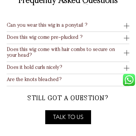
Frequently Asked Questions
Can you wear this wig in a ponytail ?
Does this wig come pre-plucked ?
Does this wig come with hair combs to secure on
your head?
Does it hold curls nicely?
Are the knots bleached?
STILL GOT A QUESTION?
TALK TO US