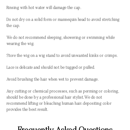
Rinsing with hot water will damage the cap.
Do not dry on a solid form or mannequin head to avoid stretching
the cap.
We do not recommend sleeping, showering or swimming while
wearing the wig.
Store the wig on a wig stand to avoid unwanted kinks or crimps.
Lace is delicate and should not be tugged or pulled.
Avoid brushing the hair when wet to prevent damage.
Any cutting or chemical processes, such as perming or coloring,
should be done by a professional hair stylist. We do not
recommend lifting or bleaching human hair; depositing color
provides the best result.