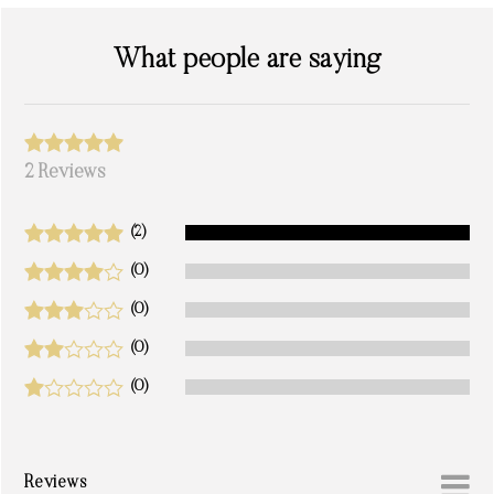
What people are saying
2 Reviews
(2)
(0)
(0)
(0)
(0)
Reviews