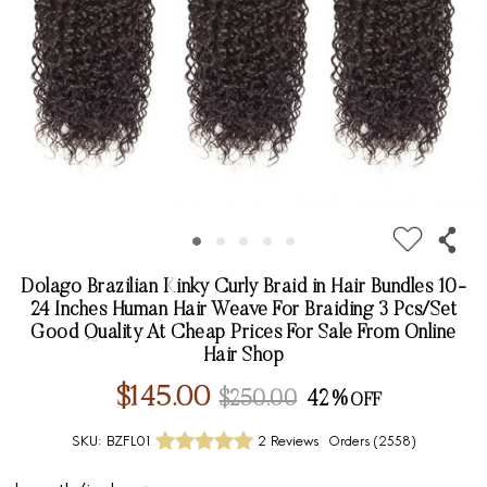
Dolago Brazilian Kinky Curly Braid in Hair Bundles 10-
24 Inches Human Hair Weave For Braiding 3 Pcs/Set
Good Quality At Cheap Prices For Sale From Online
Hair Shop
$145.00
$250.00
42%
SKU:
BZFL01
2 Reviews
Orders (
2558
)