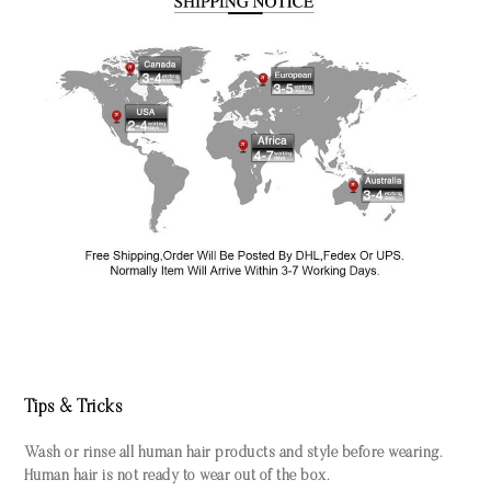
Tips & Tricks
Wash or rinse all human hair products and style before wearing.
Human hair is not ready to wear out of the box.