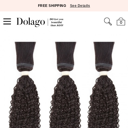
FREE SHIPPING
See Details
0