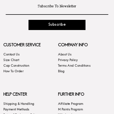
Subscribe
CUSTOMER SERVICE
COMPANY INFO
Contact Us
About Us
Size Chart
Privacy Policy
Cap Construction
Terms And Conditions
How To Order
Blog
HELP CENTER
FURTHER INFO
Shipping & Handling
Affiliate Program
Payment Methods
M Points Program