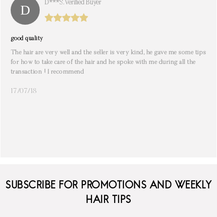
D***s. Verified Buyer
good quality
The hair are very well and the seller is very kind, he gave me some tips
for how to take care of the hair and he spoke with me during all the
transaction ! I recommend
17/07/18
SUBSCRIBE FOR PROMOTIONS AND WEEKLY
HAIR TIPS