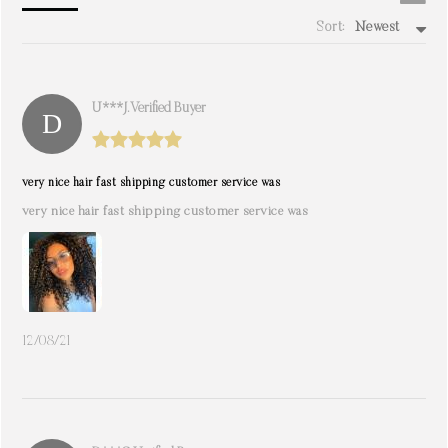
Sort:
Newest
write a review
U***j. Verified Buyer
very nice hair fast shipping customer service was
very nice hair fast shipping customer service was
12/08/21