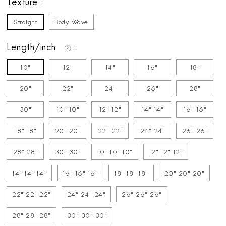
Texture
Straight
Body Wave
Length/inch
10"
12"
14"
16"
18"
20"
22"
24"
26"
28"
30"
10" 10"
12" 12"
14" 14"
16" 16"
18" 18"
20" 20"
22" 22"
24" 24"
26" 26"
28" 28"
30" 30"
10" 10" 10"
12" 12" 12"
14" 14" 14"
16" 16" 16"
18" 18" 18"
20" 20" 20"
22" 22" 22"
24" 24" 24"
26" 26" 26"
28" 28" 28"
30" 30" 30"