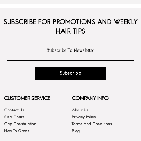
SUBSCRIBE FOR PROMOTIONS AND WEEKLY
HAIR TIPS
Subscribe
CUSTOMER SERVICE
COMPANY INFO
Contact Us
About Us
Size Chart
Privacy Policy
Cap Construction
Terms And Conditions
How To Order
Blog