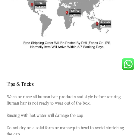
Tips & Tricks
Wash or rinse all human hair products and style before wearing.
Human hair is not ready to wear out of the box.
Rinsing with hot water will damage the cap.
Do not dry on a solid form or mannequin head to avoid stretching
the cap.