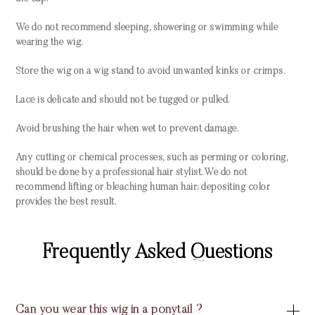
We do not recommend sleeping, showering or swimming while
wearing the wig.
Store the wig on a wig stand to avoid unwanted kinks or crimps.
Lace is delicate and should not be tugged or pulled.
Avoid brushing the hair when wet to prevent damage.
Any cutting or chemical processes, such as perming or coloring,
should be done by a professional hair stylist. We do not
recommend lifting or bleaching human hair; depositing color
provides the best result.
Frequently Asked Questions
Can you wear this wig in a ponytail ?