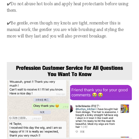
✔️Do not abuse hot tools and apply heat protectants before using
them.
✔️Be gentle, even though my knots are tight, remember this is
manual work, the gentler you are while brushing and styling the
more will they last and you will also prevent breakage.