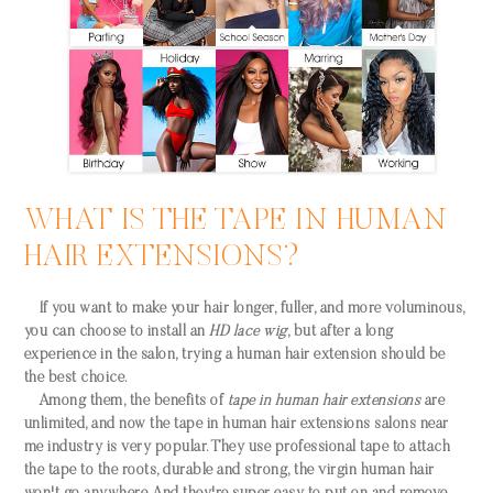
WHAT IS THE TAPE IN HUMAN
HAIR EXTENSIONS?
If you want to make your hair longer, fuller, and more voluminous,
you can choose to install an
HD lace wig
, but after a long
experience in the salon, trying a human hair extension should be
the best choice.
Among them, the benefits of
tape in human hair extensions
are
unlimited, and now the tape in human hair extensions salons near
me industry is very popular. They use professional tape to attach
the tape to the roots, durable and strong, the virgin human hair