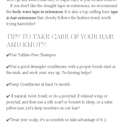
won't go anywhere. And they're super easy to put on and remove.
If you don't like the straight tape-in extensions, we recommend
the
body wave tape in extensions
. It is also a top-selling best
tape
in hair extensions
that closely follows the fashion trend, worth
trying hairstyles!
TIPS TO TAKE CARE OF YOUR HAIR
AND KNOTS:
✔️Use Sulfate-Free Shampoo.
✔️Use a good detangler conditioner, with a proper brush start at
the ends, and work your way up. Sectioning helps!
✔️Deep Conditioner at least 1x month.
✔️ If natural, twist, braid, or do a ponytail, if relaxed wrap or
ponytail, and then use a silk scarf or bonnet to sleep, or a satin
pillowcase. Let’s keep moisture on our hair!
✔️Treat your scalp, it's accessible so take advantage of it ;).