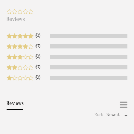
Reviews
(0)
(0)
(0)
(0)
(0)
Reviews
Sort:
Newest
write a review