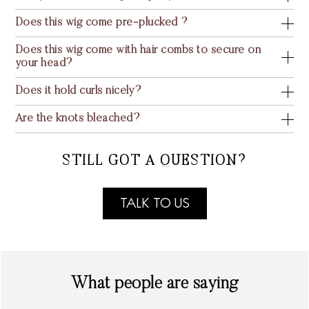
Does this wig come pre-plucked ?
Does this wig come with hair combs to secure on
your head?
Does it hold curls nicely?
Are the knots bleached?
STILL GOT A QUESTION?
TALK TO US
What people are saying