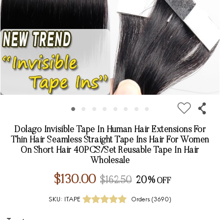
Dolago Invisible Tape In Human Hair Extensions For
Thin Hair Seamless Straight Tape Ins Hair For Women
On Short Hair 40PCS/Set Reusable Tape In Hair
Wholesale
$130.00
$162.50
20%
SKU:
ITAPE
Orders (
3690
)