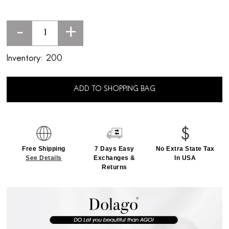
-
+
Inventory:
200
ADD TO SHOPPING BAG
Free Shipping
7 Days Easy
No Extra State Tax
See Details
Exchanges &
In USA
Returns