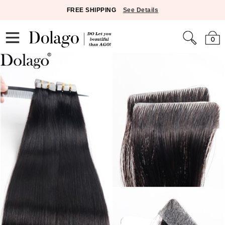
FREE SHIPPING
See Details
0