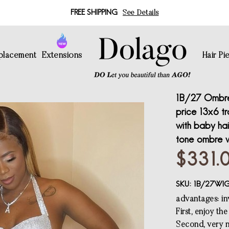
FREE SHIPPING
See Details
eplacement
Extensions
Hair Pi
1B/27 Ombre 
price 13x6 t
with baby hai
tone ombre 
$331.
SKU:
1B/27WI
advantages: inv
First, enjoy th
Second, very n