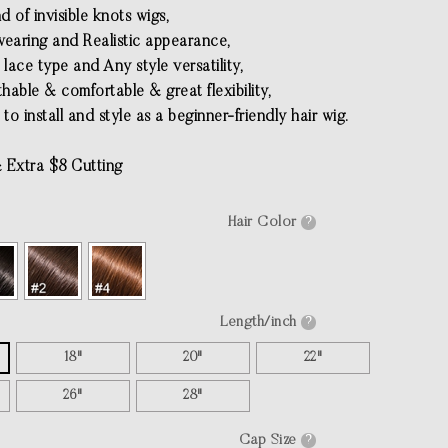
ind of invisible knots wigs,
 wearing and Realistic appearance,
e lace type and Any style versatility,
thable & comfortable & great flexibility,
 to install and style as a beginner-friendly hair wig.
 Extra $8 Cutting
Hair Color
?
Length/inch
?
18"
20"
22"
26"
28"
Cap Size
?