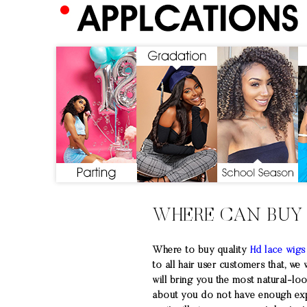
WHERE CAN BUY
Where to buy quality
Hd lace wigs
to all hair user customers that, we
will bring you the most natural-lo
about you do not have enough exper