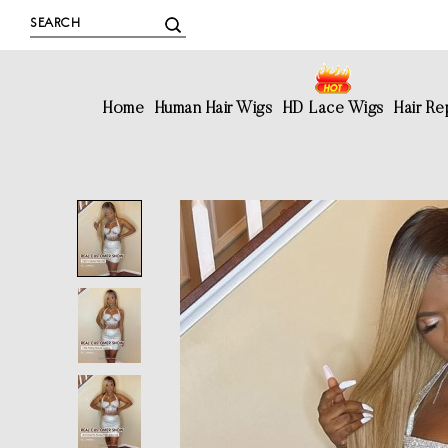
Home
Human Hair Wigs
HD Lace Wigs
Hair R