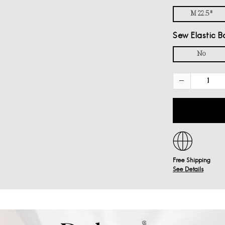
M 22.5"
Sew Elastic B
No
Free Shipping
See Details