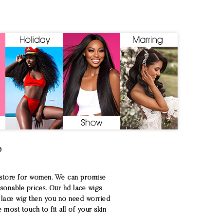
?
 store for women. We can promise
asonable prices. Our hd lace wigs
D lace wig then you no need worried
most touch to fit all of your skin