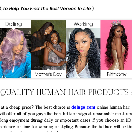
 QUALITY HUMAN HAIR PRODUCTS
dolago.com
at a cheap price? The best choice is
online human hair
 will offer all of you guys the best hd lace wigs at reasonable most re
oking enjoyment during daily or important cases. If you choose an H
ience or time for wearing or styling. Because the hd lace will be the 