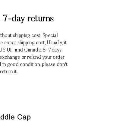
& 7-day returns
ithout shipping cost. Special
 exact shipping cost, Usually, it
o US UK and Canada. 5~7days
 exchange or refund your order
ill in good condition, please don't
return it.