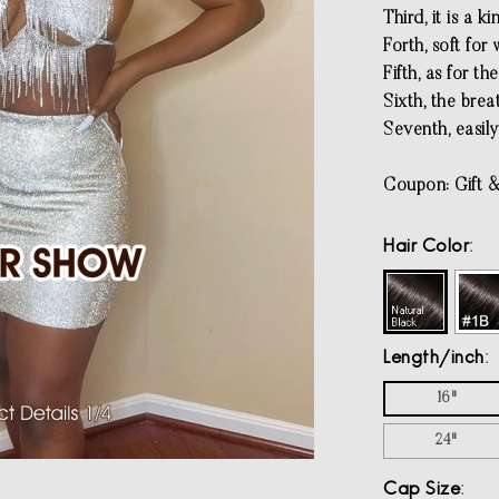
Third, it is a k
Forth, soft for
Fifth, as for th
Sixth, the brea
Seventh, easily
Coupon: Gift &
Hair Color
Length/inch
16"
24"
Cap Size