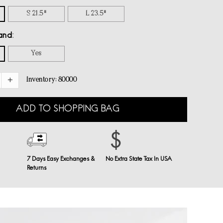
S 21.5"
L 23.5"
and
Yes
Inventory:
80000
ADD TO SHOPPING BAG
7 Days Easy Exchanges &
No Extra State Tax In USA
Returns