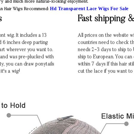
 try and much more natural-looking enjoyment.
Hd Transparent Lace Wigs For Sale
man Hair Wigs Recommend:
s
Fast shipping 
nt wig. It includes a 13
All prices on the website w
d 6 inches deep parting
countries need to check the
part wherever you want to.
needs 2~3 days to ship t
ng and was pre-plucked with
ship to European. You can
ty, you can draw ponytails
within 7 days If this hair st
it's a wig!
cut the lace if you want to 