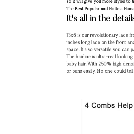
so it will give you more styles to
The Best Popular and Hottest Hu
It's all in the detail
13x6 is our revolutionary lace fro
inches long lace on the front an
space. It's so versatile you can 
The hairline is ultra-real looki
baby hair. With 250% high densi
or buns easily. No one could tell 