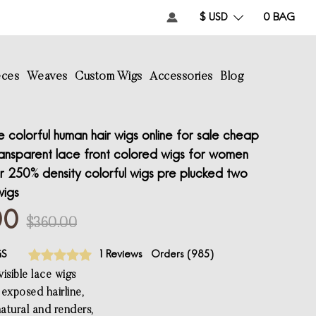
$ USD
0
BAG
eces
Weaves
Custom Wigs
Accessories
Blog
colorful human hair wigs online for sale cheap
ransparent lace front colored wigs for women
r 250% density colorful wigs pre plucked two
wigs
00
$360.00
GS
1 Reviews
Orders (
985
)
isible lace wigs
e exposed hairline,
atural and renders,