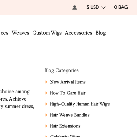
$ USD
0
BAG
eces
Weaves
Custom Wigs
Accessories
Blog
Blog Categories
New Arrival Items
r choice among
How To Care Hair
ores. Achieve
High-Quality Human Hair Wigs
owy summer dress,
Hair Weave Bundles
Hair Extensions