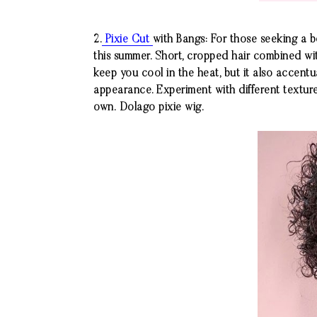
2.
Pixie Cut
with Bangs: For those seeking a 
this summer. Short, cropped hair combined wit
keep you cool in the heat, but it also accentu
appearance. Experiment with different texture
own.
Dolago
pixie wig.