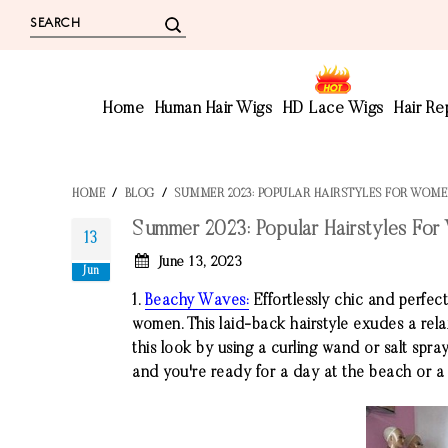
Home
Human Hair Wigs
HD Lace Wigs
Hair R
HOME
/
BLOG
/
SUMMER 2023: POPULAR HAIRSTYLES FOR WOM
Summer 2023: Popular Hairstyles Fo
13
June 13, 2023
Jun
1.
Beachy Waves:
Effortlessly chic and perfe
women. This laid-back hairstyle exudes a rela
this look by using a curling wand or salt spray
and you're ready for a day at the beach or a