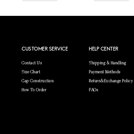
CUSTOMER SERVICE
HELP CENTER
Contact Us
Shipping & Handling
Size Chart
Payment Methods
Cap Construction
Return&Exchange Policy
How To Order
FAQs