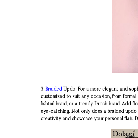
3.
Braided
Updo: For a more elegant and sophi
customized to suit any occasion, from formal
fishtail braid, or a trendy Dutch braid. Add fl
eye-catching. Not only does a braided updo k
creativity and showcase your personal flair.
D