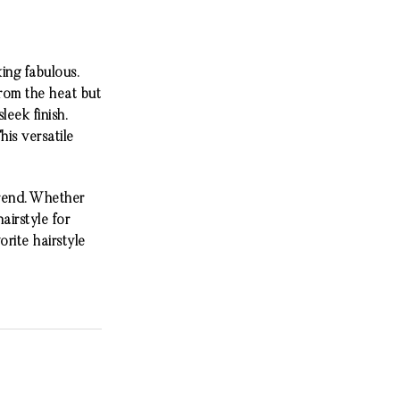
king fabulous.
from the heat but
eek finish.
his versatile
trend. Whether
airstyle for
rite hairstyle