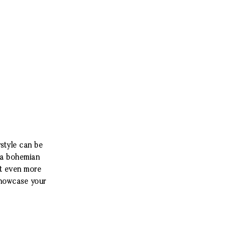
rstyle can be
, a bohemian
 it even more
showcase your