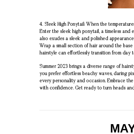
4.
Sleek High Ponytail: When the temperatures s
Enter the sleek high ponytail, a timeless and 
also exudes a sleek and polished appearance.
Wrap a small section of hair around the base of
hairstyle can effortlessly transition from day
Summer 2023 brings a diverse range of hairst
you prefer effortless beachy waves, daring pixi
every personality and occasion. Embrace the s
with confidence. Get ready to turn heads an
MAY