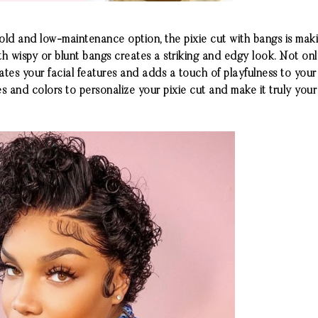
bold and low-maintenance option, the pixie cut with bangs is ma
h wispy or blunt bangs creates a striking and edgy look. Not only
ates your facial features and adds a touch of playfulness to your
s and colors to personalize your pixie cut and make it truly your