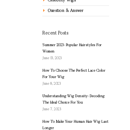
Celebrity Wigs
Question & Answer
Recent Posts
Summer 2023: Popular Hairstyles For
Women
June 13, 2023
How To Choose The Perfect Lace Color
For Your Wig
June 8, 2023
Understanding Wig Density: Decoding
The Ideal Choice For You
June 7, 2023
How To Make Your Human Hair Wig Last
Longer