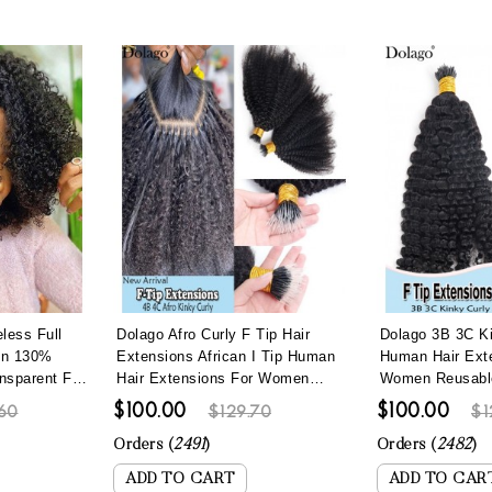
less Full
Dolago Afro Curly F Tip Hair
Dolago 3B 3C Ki
en 130%
Extensions African I Tip Human
Human Hair Ext
nsparent Full
Hair Extensions For Women
Women Reusable 
gs With Baby
Brazilian 4B 4C Kinky Curly
Hair Extensions
$100.00
$100.00
60
$129.70
$1
rly Invisible
Microlinks Hair Extensions With
Lightweight Na
ucked
Nano Beads Lightweight Reusable
Curly Microlink
Orders (
2491
)
Orders (
2482
)
Itips For Wholesale Online
Itip Hair Can B
ADD TO CART
ADD TO CAR