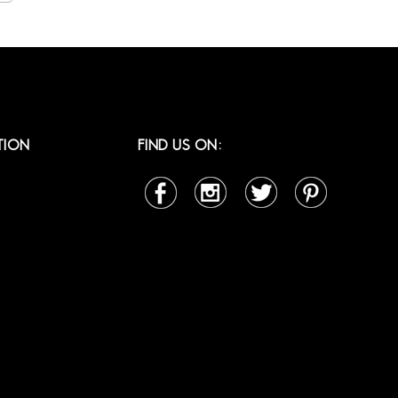
TION
FIND US ON: