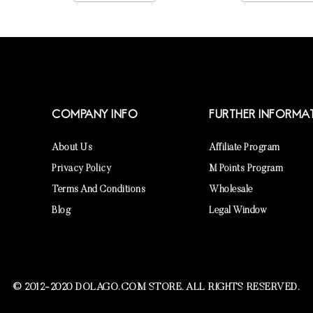
COMPANY INFO
FURTHER INFORMA
About Us
Affiliate Program
Privacy Policy
M Points Program
Terms And Conditions
Wholesale
Blog
Legal Window
© 2012-2020 DOLAGO.COM STORE. ALL RIGHTS RESERVED.