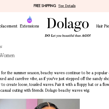
FREE SHIPPING
See Details
eplacement
Extensions
Hair Pi
EN
r Women
ct for the summer season, beachy waves continue to be a popula
xed and carefree vibe, as if you've just stepped off the sandy sh
 to create loose, tousled waves. Pair it with a floppy hat or a fl
 casual outing with friends. Dolago beachy waves wig.