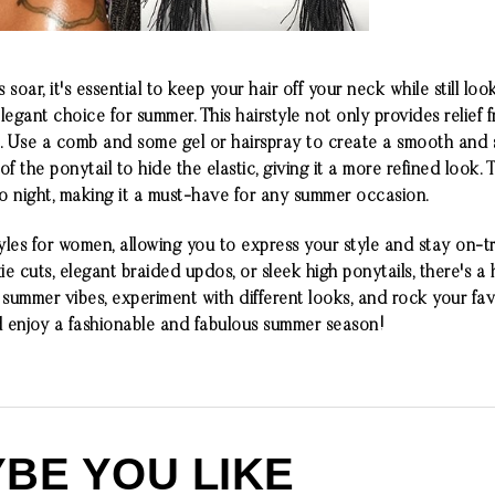
oar, it's essential to keep your hair off your neck while still loo
elegant choice for summer. This hairstyle not only provides relief 
 Use a comb and some gel or hairspray to create a smooth and sl
 the ponytail to hide the elastic, giving it a more refined look. T
 to night, making it a must-have for any summer occasion.
yles for women, allowing you to express your style and stay on-
e cuts, elegant braided updos, or sleek high ponytails, there's a h
ummer vibes, experiment with different looks, and rock your favo
d enjoy a fashionable and fabulous summer season!
BE YOU LIKE