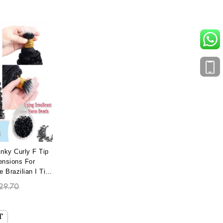
nky Curly F Tip
ensions For
Brazilian I Tip
 With Most
29.70
no Bead Wholesale
 Extensions Best
e Dyed
T