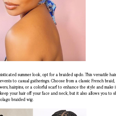
sticated summer look, opt for a braided updo. This versatile hai
 events to casual gatherings. Choose from a classic French braid
owers, hairpins, or a colorful scarf to enhance the style and make
eep your hair off your face and neck, but it also allows you to 
olago
braided wig.