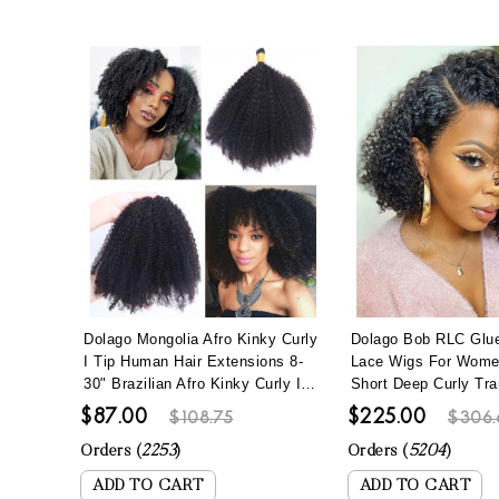
Dolago Mongolia Afro Kinky Curly
Dolago Bob RLC Glue
I Tip Human Hair Extensions 8-
Lace Wigs For Wom
30" Brazilian Afro Kinky Curly I
Short Deep Curly Tra
Tip Hair Bundles To Make Long
Lace Human Hair Wi
$87.00
$225.00
$108.75
$306.
Hairstyles 100 Pics/set Remy
Hair Best Brazilian Cu
Fusion Stick Keratin Bonded Hair
Full Lace Wig Pre Pl
Orders (
2253
)
Orders (
5204
)
ADD TO CART
ADD TO CART