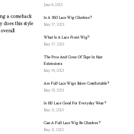
June 6, 2023
king a comeback
Is A 360 Lace Wig Glueless?
 does this style
May 17, 2023
 overall
What Is A Lace Front Wig?
May 17, 2023
The Pros And Cons Of Tape In Hair
Extensions
May 15, 2023
Are Full Lace Wigs More Comfortable?
May 15, 2023
Is HD Lace Good For Everyday Wear?
May 12, 2023
Can A Full Lace Wig Be Glueless?
May 12, 2023