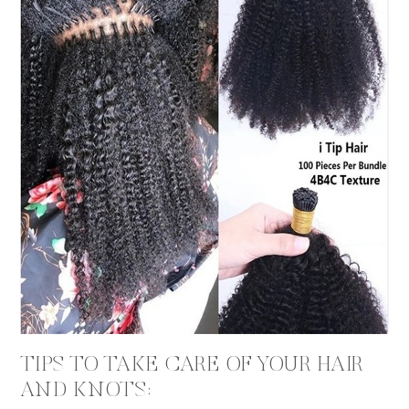
TIPS TO TAKE CARE OF YOUR HAIR
AND KNOTS: