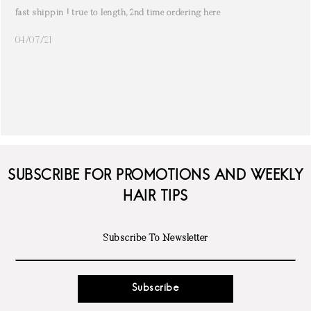
fast shippin ! true to length, 2nd time ordering here
04/07/21
SUBSCRIBE FOR PROMOTIONS AND WEEKLY
HAIR TIPS
Subscribe