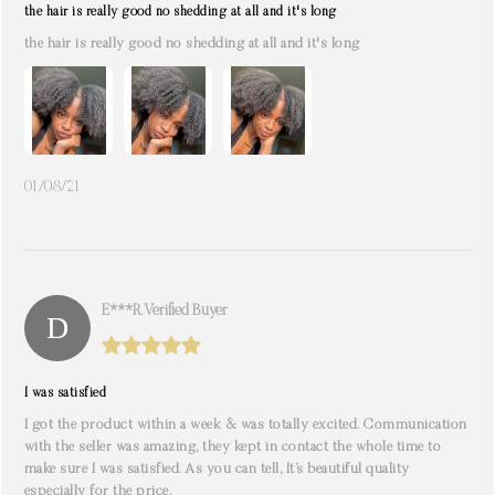
the hair is really good no shedding at all and it's long
the hair is really good no shedding at all and it's long
01/08/21
E***r. Verified Buyer
I was satisfied
I got the product within a week & was totally excited. Communication
with the seller was amazing, they kept in contact the whole time to
make sure I was satisfied. As you can tell, It’s beautiful quality
especially for the price.