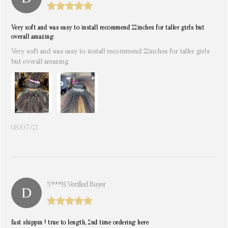
Very soft and was easy to install recommend 22inches for taller girls but
overall amazing
Very soft and was easy to install recommend 22inches for taller girls
but overall amazing
08/07/21
S***h. Verified Buyer
fast shippin ! true to length, 2nd time ordering here