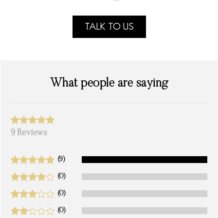
TALK TO US
What people are saying
9 Reviews
(9)
(0)
(0)
(0)