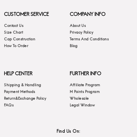
CUSTOMER SERVICE
COMPANY INFO
Contact Us
About Us
Size Chart
Privacy Policy
Cap Construction
Terms And Conditions
How To Order
Blog
HELP CENTER
FURTHER INFO
Shipping & Handling
Affiliate Program
Payment Methods
M Points Program
Return&Exchange Policy
Wholesale
FAQs
Legal Window
Find Us On: