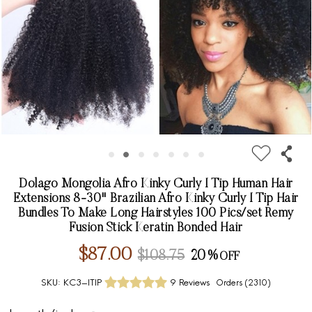
Dolago Mongolia Afro Kinky Curly I Tip Human Hair
Extensions 8-30" Brazilian Afro Kinky Curly I Tip Hair
Bundles To Make Long Hairstyles 100 Pics/set Remy
Fusion Stick Keratin Bonded Hair
$87.00
$108.75
20%
SKU:
KC3-ITIP
9 Reviews
Orders (
2310
)