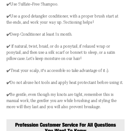
✔️Use Sulfate-Free Shampoo.
✔️Use a good detangler conditioner, with a proper brush start at
the ends, and work your way up. Sectioning helps!
✔️Deep Conditioner at least 1x month.
✔️ If natural, twist, braid, or do a ponytail, if relaxed wrap or
ponytail, and then use a silk scarf or bonnet to sleep, or a satin
pillowcase. Let’s keep moisture on our hair!
✔️Treat your scalp, it's accessible so take advantage of it ;).
✔️Do not abuse hot tools and apply heat protectant before using it.
✔️Be gentle, even though my knots are tight, remember this is
manual work, the gentler you are while brushing and styling the
more will they last and you will also prevent breakage.