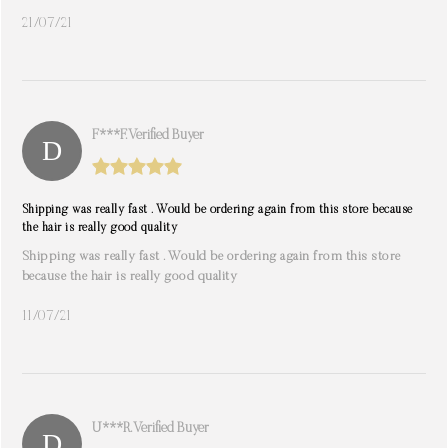
21/07/21
F***f. Verified Buyer
Shipping was really fast . Would be ordering again from this store because
the hair is really good quality
Shipping was really fast . Would be ordering again from this store
because the hair is really good quality
11/07/21
U***r. Verified Buyer