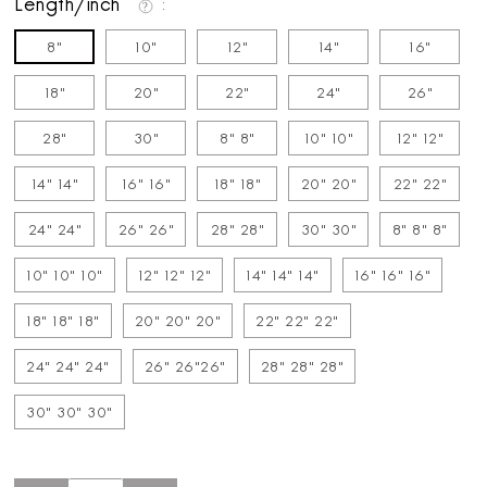
Length/inch
8"
10"
12"
14"
16"
18"
20"
22"
24"
26"
28"
30"
8" 8"
10" 10"
12" 12"
14" 14"
16" 16"
18" 18"
20" 20"
22" 22"
24" 24"
26" 26"
28" 28"
30" 30"
8" 8" 8"
10" 10" 10"
12" 12" 12"
14" 14" 14"
16" 16" 16"
18" 18" 18"
20" 20" 20"
22" 22" 22"
24" 24" 24"
26" 26"26"
28" 28" 28"
30" 30" 30"