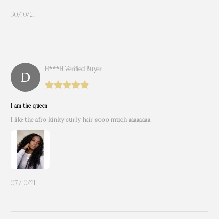
30/10/21
H***h. Verified Buyer
I am the queen
I like the afro kinky curly hair sooo much aaaaaaaa
07/10/21