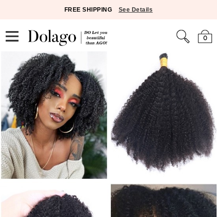
FREE SHIPPING
See Details
0