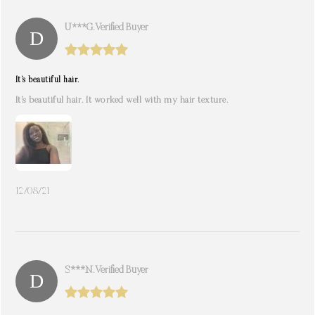
U***g. Verified Buyer
It’s beautiful hair.
It’s beautiful hair. It worked well with my hair texture.
12/08/21
S***n. Verified Buyer