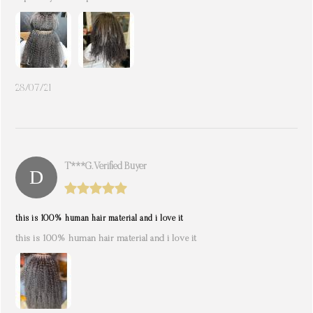
28/07/21
T***g. Verified Buyer
this is 100% human hair material and i love it
this is 100% human hair material and i love it