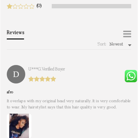
(0)
Reviews
Sort:
Newest
write a review
U***g. Verified Buyer
afro
It overlaps with my original head very naturally. It is very comfortable
to wear. My hairstylist says that this hair quality is very good.