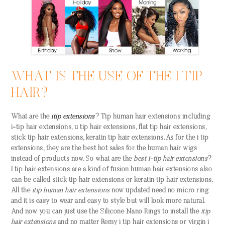
WHAT IS THE USE OF THE I TIP
HAIR?
What are the
itip extensions
? Tip
human hair extensions
including
i-tip hair extensions, u tip hair extensions, flat tip hair extensions,
stick tip hair extensions, keratin tip hair extensions. As for the
i tip
extensions
, they are the best hot sales for the human hair wigs
instead of products now. So what are the
best i-tip hair extensions
?
I tip hair extensions are a kind of fusion human hair extensions also
can be called stick tip hair extensions or keratin tip hair extensions.
All the
itip human hair extensions
now updated need no micro ring
and it is easy to wear and easy to style but will look more natural.
And now you can just use the Silicone Nano Rings to install the
itip
hair extensions
and no matter Remy i tip hair extensions or virgin i