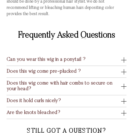
should be done by a professional hair stylist. We do not
recommend lifting or bleaching human hair; depositing color
provides the best result.
Frequently Asked Questions
Can you wear this wig in a ponytail ?
Does this wig come pre-plucked ?
Does this wig come with hair combs to secure on
your head?
Does it hold curls nicely?
Are the knots bleached?
STILL GOT A QUESTION?