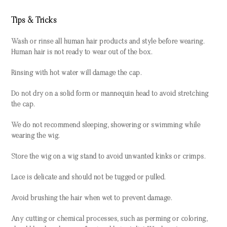
Tips & Tricks
Wash or rinse all human hair products and style before wearing.
Human hair is not ready to wear out of the box.
Rinsing with hot water will damage the cap.
Do not dry on a solid form or mannequin head to avoid stretching
the cap.
We do not recommend sleeping, showering or swimming while
wearing the wig.
Store the wig on a wig stand to avoid unwanted kinks or crimps.
Lace is delicate and should not be tugged or pulled.
Avoid brushing the hair when wet to prevent damage.
Any cutting or chemical processes, such as perming or coloring,