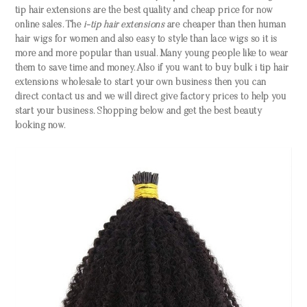
tip hair extensions are the best quality and cheap price for now
online sales. The
i-tip hair extensions
are cheaper than then human
hair wigs for women and also easy to style than lace wigs so it is
more and more popular than usual. Many young people like to wear
them to save time and money. Also if you want to buy bulk i tip hair
extensions wholesale to start your own business then you can
direct contact us and we will direct give factory prices to help you
start your business. Shopping below and get the best beauty
looking now.