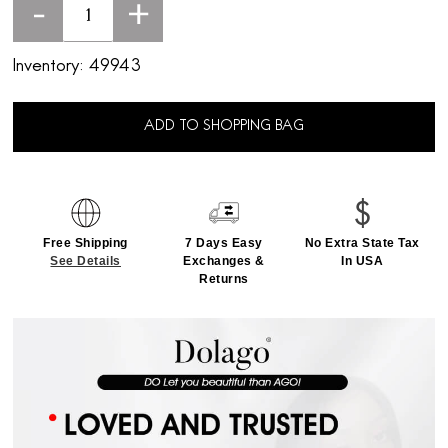
-
+
Inventory:
49943
ADD TO SHOPPING BAG
Free Shipping
7 Days Easy
No Extra State Tax
See Details
Exchanges &
In USA
Returns