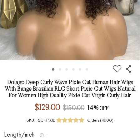
Dolago Deep Curly Wave Pixie Cut Human Hair Wigs
With Bangs Brazilian RLC Short Pixie Cut Wigs Natural
For Women High Quality Pixie Cut Virgin Curly Hair
$129.00
$150.00
14%
SKU:
RLC-PIXIE
Orders (
4500
)
Length/inch