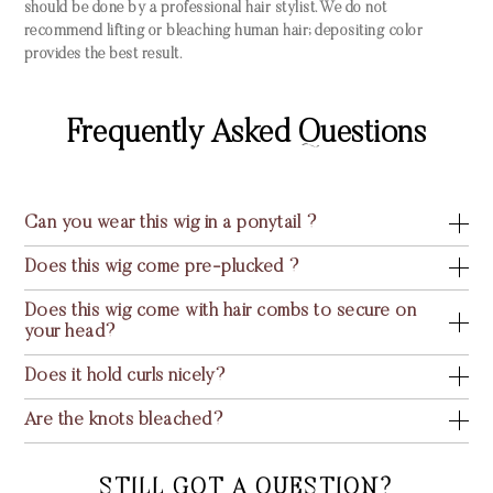
should be done by a professional hair stylist. We do not
recommend lifting or bleaching human hair; depositing color
provides the best result.
Frequently Asked Questions
Can you wear this wig in a ponytail ?
Does this wig come pre-plucked ?
Does this wig come with hair combs to secure on
your head?
Does it hold curls nicely?
Are the knots bleached?
STILL GOT A QUESTION?