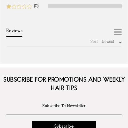
(0)
Reviews
Sort:
Newest
write a review
SUBSCRIBE FOR PROMOTIONS AND WEEKLY
HAIR TIPS
Subscribe