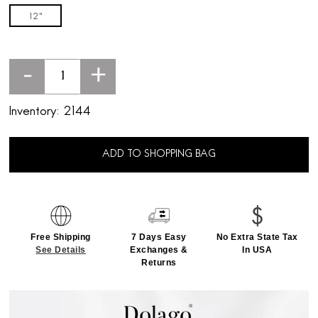
12"
-
+
Inventory:
2144
ADD TO SHOPPING BAG
Free Shipping
7 Days Easy
No Extra State Tax
See Details
Exchanges &
In USA
Returns