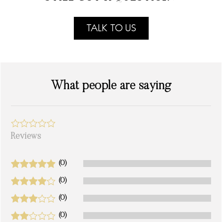
TALK TO US
What people are saying
Reviews
(0)
(0)
(0)
(0)