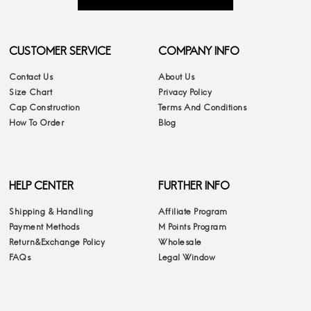
CUSTOMER SERVICE
COMPANY INFO
Contact Us
About Us
Size Chart
Privacy Policy
Cap Construction
Terms And Conditions
How To Order
Blog
HELP CENTER
FURTHER INFO
Shipping & Handling
Affiliate Program
Payment Methods
M Points Program
Return&Exchange Policy
Wholesale
FAQs
Legal Window