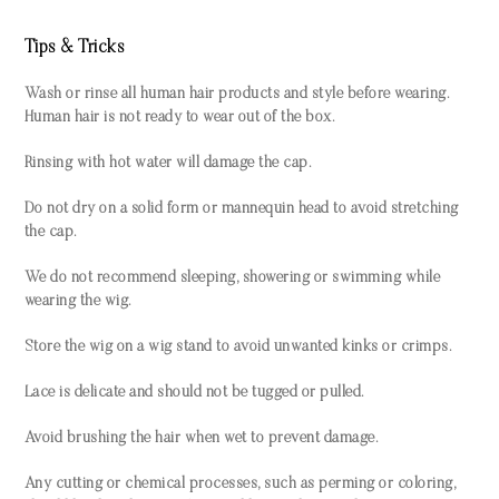
Tips & Tricks
Wash or rinse all human hair products and style before wearing.
Human hair is not ready to wear out of the box.
Rinsing with hot water will damage the cap.
Do not dry on a solid form or mannequin head to avoid stretching
the cap.
We do not recommend sleeping, showering or swimming while
wearing the wig.
Store the wig on a wig stand to avoid unwanted kinks or crimps.
Lace is delicate and should not be tugged or pulled.
Avoid brushing the hair when wet to prevent damage.
Any cutting or chemical processes, such as perming or coloring,