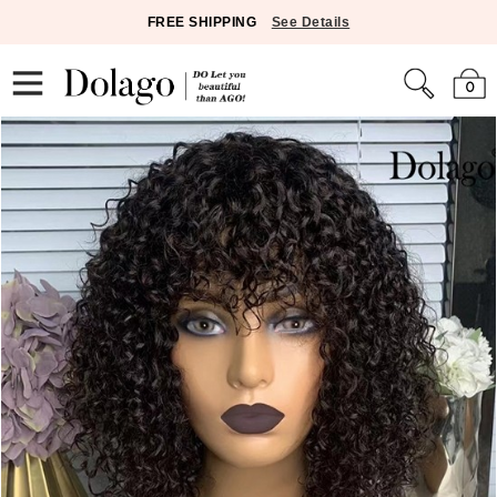
FREE SHIPPING
See Details
0