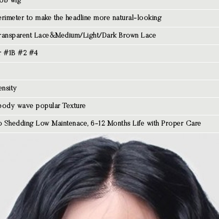
ob wig
rimeter to make the headline more natural-looking
ransparent Lace&Medium/Light/Dark Brown Lace
r #1B #2 #4
nsity
body wave popular Texture
 Shedding Low Maintenace, 6-12 Months Life with Proper Care