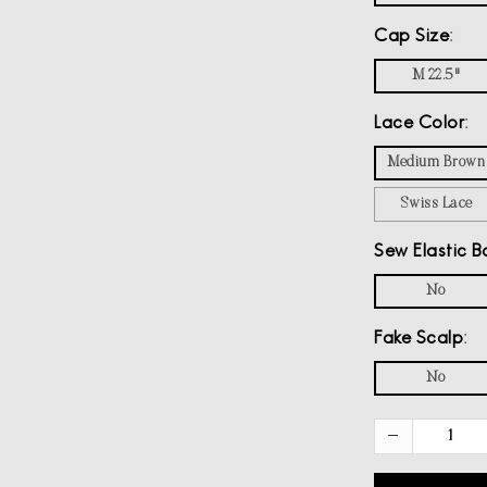
Cap Size
M 22.5"
Lace Color
Medium Brown
Swiss Lace
Sew Elastic B
No
Fake Scalp
No