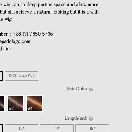
e wig can so deep parting space and allow more
but still achieve a natural-looking but it is a with
ce wig.
ber：+86 131 7650 5736
ce@dolago.com
hairs
13X6 Lace Part
Hair Color
?
Length/inch
?
12"
14"
16"