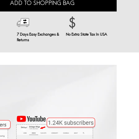
ADD TO SHOPPING BAG
7 Days Easy Exchanges &
No Extra State Tax In USA
Returns