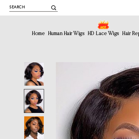
Home
Human Hair Wigs
HD Lace Wigs
Hair R