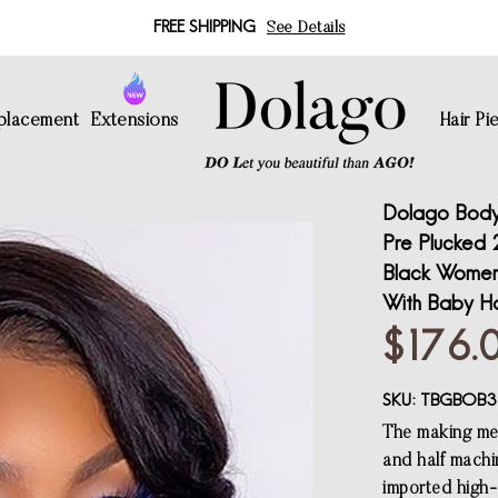
FREE SHIPPING
See Details
eplacement
Extensions
Hair Pi
Dolago Body
Pre Plucked 
Black Women 
With Baby Ha
$176.
SKU:
TBGBOB3
The making met
and half machi
imported high-q