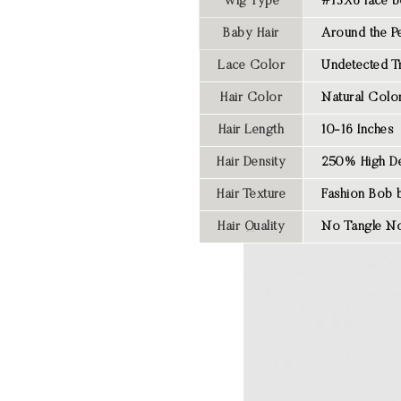
Wig Type
#13X6 lace b
Baby Hair
Around the Pe
Lace Color
Undetected T
Hair Color
Natural Colo
Hair Length
10-16 Inches
Hair Density
250% High De
Hair Texture
Fashion Bob 
Hair Quality
No Tangle No