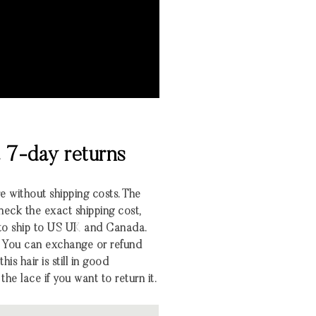
& 7-day returns
re without shipping costs. The
heck the exact shipping cost,
 to ship to US UK and Canada.
 You can exchange or refund
his hair is still in good
the lace if you want to return it.