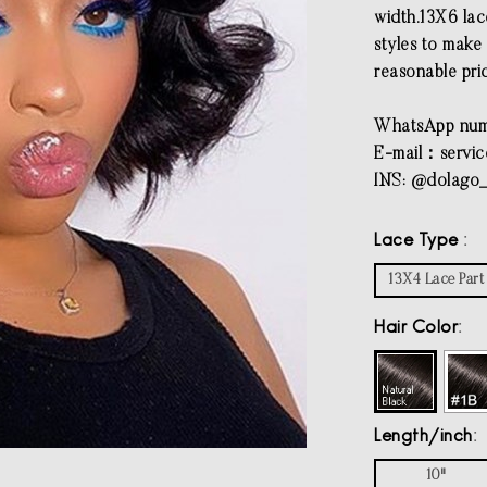
width.13X6 lac
styles to make 
reasonable pri
WhatsApp num
E-mail：
servi
INS: @dolago_
Lace Type
13X4 Lace Part
Hair Color
Length/inch
10"