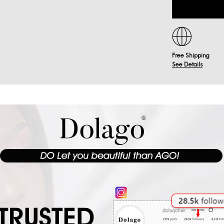
Free Shipping
See Details