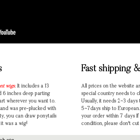
s
Fast shipping 
ont wigs
. It includes a 13
All prices on the website a
d 6 inches deep parting
special country needs to c
part wherever you want to.
Usually, it needs 2~3 days
ng and was pre-plucked with
5~7days ship to European.
ty, you can draw ponytails
your order within 7 days If t
 it was a wig!
condition, please don't cut 