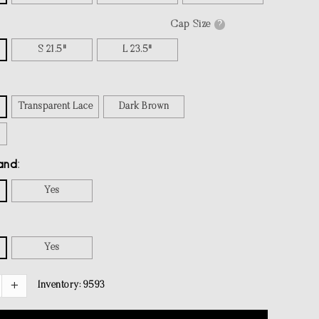
Cap Size
?
S 21.5"
L 23.5"
Transparent Lace
Dark Brown
and
Yes
Yes
Inventory:
9593