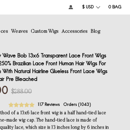
$ USD
0
BAG
eces
Weaves
Custom Wigs
Accessories
Blog
 Wave Bob 13x6 Transparent Lace Front Wigs
250% Brazilian Lace Front Human Hair Wigs For
With Natural Hairline Glueless Front Lace Wigs
ir Pre Bleached
00
$288.00
117 Reviews
Orders (
1043
)
hod of a 13x6 lace front wig is a half hand-tied lace
ne-made wig cap. The hand-tied lace is made of
uality lace, which size is 13 inches long by 6 inches in