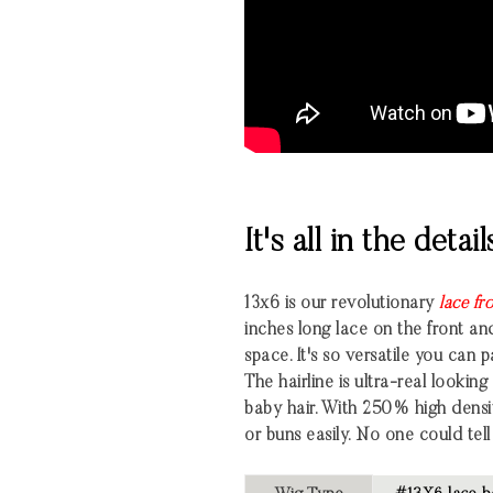
It's all in the detail
13x6 is our revolutionary
lace fr
inches long lace on the front an
space. It's so versatile you can 
The hairline is ultra-real looki
baby hair. With 250% high densi
or buns easily. No one could tell