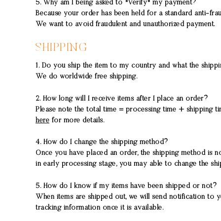
5. Why am I being asked to "Verify" my payment?
Because your order has been held for a standard anti-f
We want to avoid fraudulent and unauthorized payment.
SHIPPING
1. Do you ship the item to my country and what the shipp
We do worldwide free shipping.
2. How long will I receive items after I place an order?
Please note the total time = processing time + shipping 
here
for more details.
4. How do I change the shipping method?
Once you have placed an order, the shipping method is 
in early processing stage, you may able to change the sh
5. How do I know if my items have been shipped or not?
When items are shipped out, we will send notification to y
tracking information once it is available.