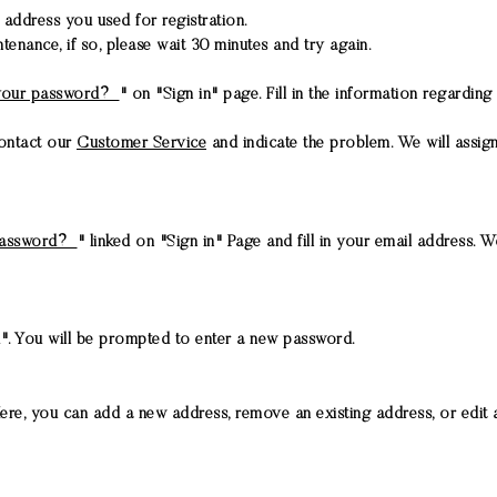
l address you used for registration.
ance, if so, please wait 30 minutes and try again.
.
your password?
" on "Sign in" page. Fill in the information regardi
contact our
Customer Service
and indicate the problem. We will assi
password?
" linked on "Sign in" Page and fill in your email address.
". You will be prompted to enter a new password.
re, you can add a new address, remove an existing address, or edit a