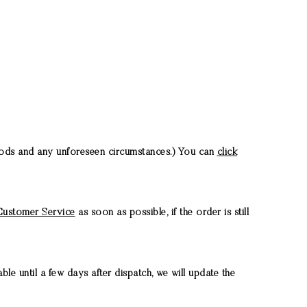
riods and any unforeseen circumstances.) You can
click
ustomer Service
as soon as possible, if the order is still
le until a few days after dispatch, we will update the