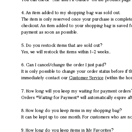
You can check "Size and Fit Guides" on the product page 
4. An item added to my shopping bag was sold out.
The item is only reserved once your purchase is completed
checkout. An item added to your shopping bag is saved fo
payment as soon as possible.
5. Do you restock items that are sold out?
Yes, we will restock the items within 1-2 weeks..
6. Can I cancel/change the order I just paid?
It is only possible to change your order status before if 
immediately contact our
Customer Service
(within the hou
7. How long will you keep my waiting for payment order
Orders "Waiting for Payment" will automatically expire afte
8. How long do you keep items in my shopping bag?
It can be kept up to one month. For customers who are no
9. How long do you keep items in My Favorites?