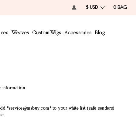
$ USD
0
BAG
eces
Weaves
Custom Wigs
Accessories
Blog
r information.
add "
service@msbuy.com
" to your white list (safe senders)
ue.