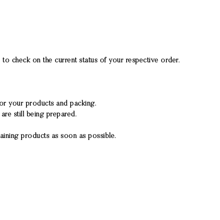
to check on the current status of your respective order.
 for your products and packing.
re still being prepared.
aining products as soon as possible.