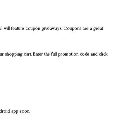
il will feature coupon giveaways. Coupons are a great
r shopping cart. Enter the full promotion code and click
ndroid app soon.