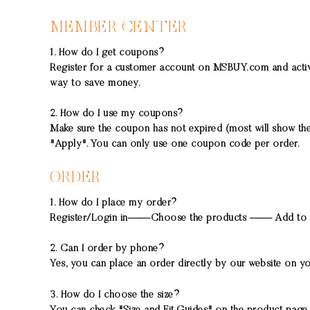
MEMBER CENTER
1. How do I get coupons?
Register for a customer account on MSBUY.com and activa
way to save money.
2. How do I use my coupons?
Make sure the coupon has not expired (most will show the 
"Apply". You can only use one coupon code per order.
ORDER
1. How do I place my order?
Register/Login in——Choose the products —— Add to 
2. Can I order by phone?
Yes, you can place an order directly by our website on y
3. How do I choose the size?