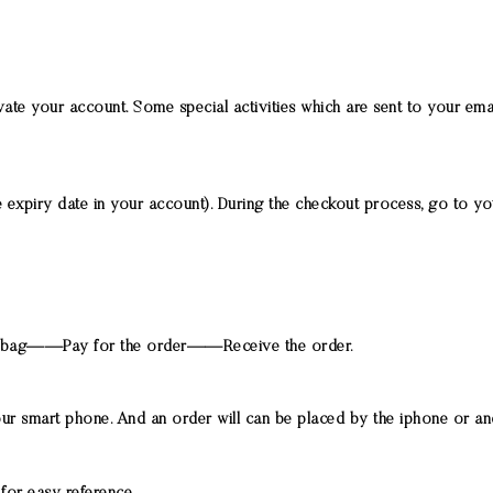
te your account. Some special activities which are sent to your ema
expiry date in your account). During the checkout process, go to you
bag——Pay for the order——Receive the order.
our smart phone. And an order will can be placed by the iphone or a