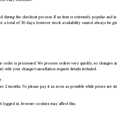
for easy reference.
 during the checkout process. If an item is extremely popular and in 
r a total of 30 days, however stock availability cannot always be g
the order is processed. We process orders very quickly, so changes an
r) with your change/cancellation request details included.
s?
r 2 months. So please pay it as soon as possible while prices are stil
t logged in, browser cookies may affect this.