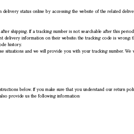
 delivery status online by accessing the website of the related deli
ter shipping. If a tracking number is not searchable after this period
delivery information on their website; the tracking code is wrong; t
de history.
se situations and we will provide you with your tracking number. We
structions below. If you make sure that you understand our return policy
also provide us the following information: