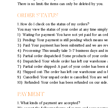
There is no limit; the items can only be deleted by you.
ORDER STATUS
1. How do I check on the status of my orders?
You may view the status of your order at any time simply
1）
Waiting for payment:
You have not yet paid for an ord
2）
Pending:
Your payment is still pending which means we 
3）
Paid:
Your payment has been submitted and we are rev
4）
Processing:
This usually take 3-7 business days and in
5）
Partial order dispatched:
Some products of your order 
6）
Dispatched:
Your whole order has left our warehouse 
7）
Partial order shipped:
A part of your order has been sh
8）
Shipped out:
The order has left our warehouse and is 
9）
Cancelled:
Your unpaid order is cancelled. You are we
10）
Refunded:
Your order has been refunded on our side. 
PAYMENT
1. What kinds of payment are accepted?