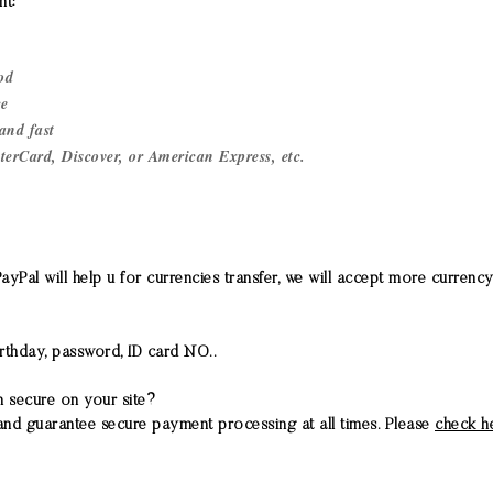
t:
od
ce
and fast
terCard, Discover, or American Express, etc.
Pal will help u for currencies transfer, we will accept more currency 
rthday, password, ID card NO..
n secure on your site?
nd guarantee secure payment processing at all times. Please
check h