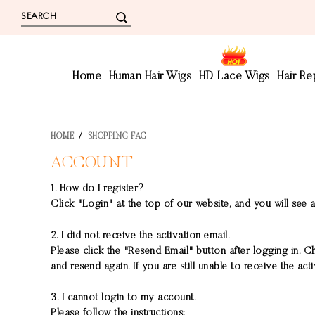
Home
Human Hair Wigs
HD Lace Wigs
Hair R
HOME
/
SHOPPING FAG
ACCOUNT
1. How do I register?
Click "Login" at the top of our website, and you will see a
2. I did not receive the activation email.
Please click the "Resend Email" button after logging in. C
and resend again. If you are still unable to receive the ac
3. I cannot login to my account.
Please follow the instructions: