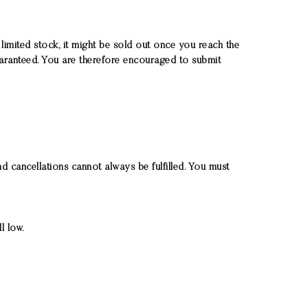
limited stock, it might be sold out once you reach the
uaranteed. You are therefore encouraged to submit
d cancellations cannot always be fulfilled. You must
l low.