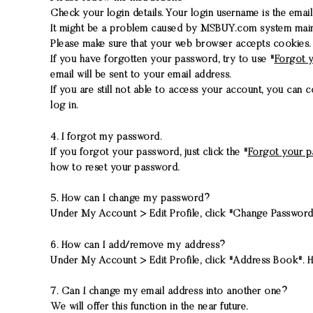
Check your login details. Your login username is the emai
It might be a problem caused by MSBUY.com system mainten
Please make sure that your web browser accepts cookies
If you have forgotten your password, try to use "
Forgot 
email will be sent to your email address.
If you are still not able to access your account, you can 
log in.
4. I forgot my password.
If you forgot your password, just click the "
Forgot your 
how to reset your password.
5. How can I change my password?
Under My Account > Edit Profile, click "Change Password
6. How can I add/remove my address?
Under My Account > Edit Profile, click "Address Book". He
7. Can I change my email address into another one?
We will offer this function in the near future.