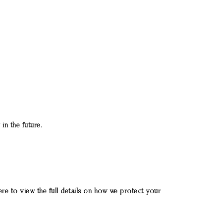
in the future.
ere
to view the full details on how we protect your