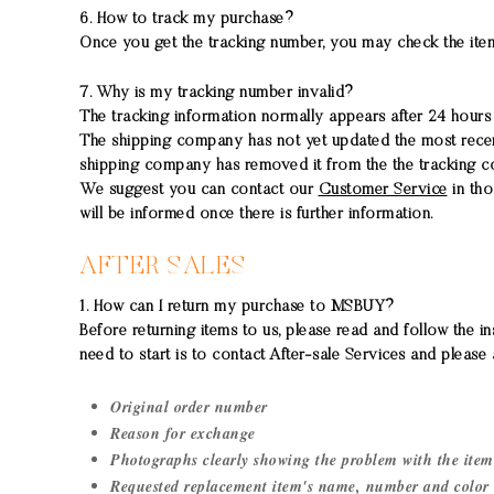
6. How to track my purchase?
Once you get the tracking number, you may check the item
7. Why is my tracking number invalid?
The tracking information normally appears after 24 hours af
The shipping company has not yet updated the most recent 
shipping company has removed it from the the tracking co
We suggest you can contact our
Customer Service
in tho
will be informed once there is further information.
AFTER SALES
1. How can I return my purchase to MSBUY?
Before returning items to us, please read and follow the in
need to start is to contact After-sale Services and please 
Original order number
Reason for exchange
Photographs clearly showing the problem with the item
Requested replacement item's name, number and color