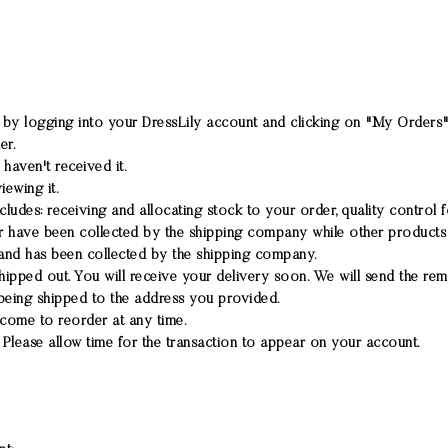
 by logging into your DressLily account and clicking on "My Orders" 
er.
haven't received it.
iewing it.
cludes: receiving and allocating stock to your order, quality control
have been collected by the shipping company while other products a
and has been collected by the shipping company.
ipped out. You will receive your delivery soon. We will send the rem
being shipped to the address you provided.
lcome to reorder at any time.
Please allow time for the transaction to appear on your account.