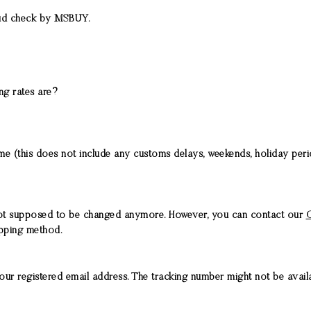
raud check by MSBUY.
ing rates are?
time (this does not include any customs delays, weekends, holiday pe
not supposed to be changed anymore. However, you can contact our
C
ipping method.
our registered email address. The tracking number might not be availab