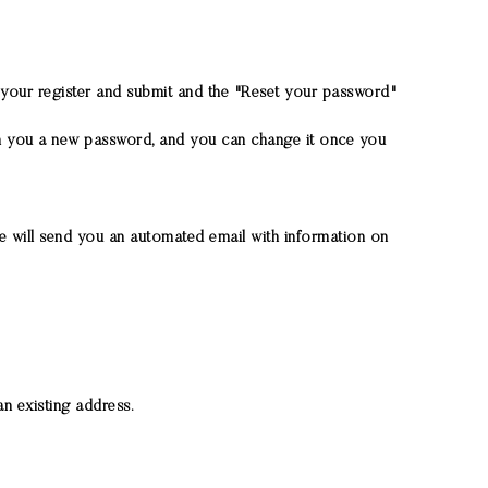
ng your register and submit and the "Reset your password"
gn you a new password, and you can change it once you
 We will send you an automated email with information on
n existing address.