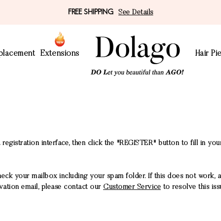
FREE SHIPPING
See Details
eplacement
Extensions
Hair Pi
 registration interface, then click the "REGISTER" button to fill in you
heck your mailbox including your spam folder. If this does not work, 
tivation email, please contact our
Customer Service
to resolve this iss