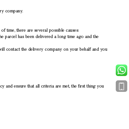
very company.
 of time, there are several possible causes:
he parcel has been delivered a long time ago and the
 will contact the delivery company on your behalf and you
 and ensure that all criteria are met, the first thing you