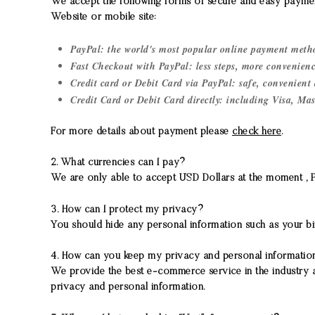
We accept the following forms of secure and easy paymen
Website or mobile site:
PayPal: the world's most popular online payment meth
Fast Checkout with PayPal: less steps, more convenien
Credit card or Debit Card via PayPal: safe, convenient 
Credit Card or Debit Card directly: including Visa, Mas
For more details about payment please
check here
.
2. What currencies can I pay?
We are only able to accept USD Dollars at the moment , Pay
3. How can I protect my privacy?
You should hide any personal information such as your bi
4. How can you keep my privacy and personal informatio
We provide the best e-commerce service in the industry a
privacy and personal information.