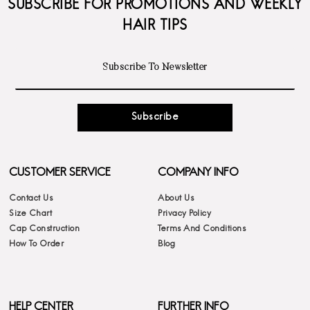
SUBSCRIBE FOR PROMOTIONS AND WEEKLY
HAIR TIPS
Subscribe
CUSTOMER SERVICE
COMPANY INFO
Contact Us
About Us
Size Chart
Privacy Policy
Cap Construction
Terms And Conditions
How To Order
Blog
HELP CENTER
FURTHER INFO