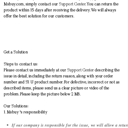
Msbuy.com, simply contact our
Support Center
. You can return the
product within 15 days after receiving the delivery. We will always
offer the best solution for our customers.
Get a Solution
Steps to contact us:
Please contact us immediately at our
Support Center
describing the
issue in detail, including the return reason, along with your order
number and SKU product number. For defective, incorrect or not as
described items, please send us a clear picture or video of the
problem. Please keep the picture below 2 MB.
Our Solutions:
1. Msbuy 's responsibility
If our company is responsible for the issue, we will allow a ret