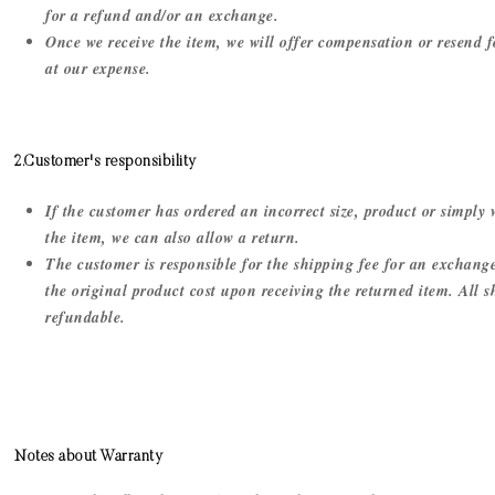
for a refund and/or an exchange.
Once we receive the item, we will offer compensation or resend f
at our expense.
2.Customer's responsibility
If the customer has ordered an incorrect size, product or simply
the item, we can also allow a return.
The customer is responsible for the shipping fee for an exchang
the original product cost upon receiving the returned item. All 
refundable.
Notes about Warranty