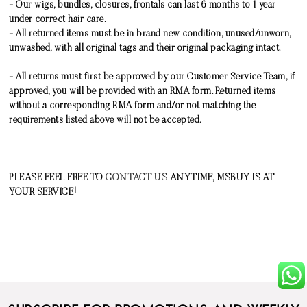
- Our wigs, bundles, closures, frontals can last 6 months to 1 year
under correct hair care.
- All returned items must be in brand new condition, unused/unworn,
unwashed, with all original tags and their original packaging intact.
- All returns must first be approved by our Customer Service Team, if
approved, you will be provided with an RMA form. Returned items
without a corresponding RMA form and/or not matching the
requirements listed above will not be accepted.
PLEASE FEEL FREE TO
CONTACT US
ANYTIME, MSBUY IS AT
YOUR SERVICE!