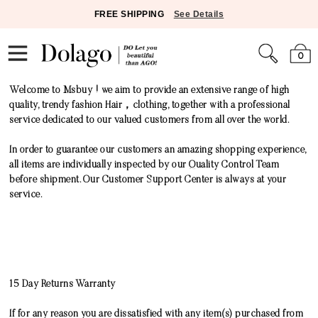
FREE SHIPPING
See Details
0
Welcome to Msbuy ! we aim to provide an extensive range of high
quality, trendy fashion Hair，clothing, together with a professional
service dedicated to our valued customers from all over the world.
In order to guarantee our customers an amazing shopping experience,
all items are individually inspected by our Quality Control Team
before shipment. Our Customer Support Center is always at your
service.
15 Day Returns Warranty
If for any reason you are dissatisfied with any item(s) purchased from