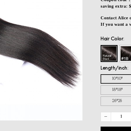
saving extra: 
Contact Alice
If you want a
Hair Color
Length/inch
10"10"
18"18"
26"26