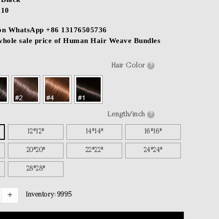
$10
 on WhatsApp +86 13176505736
 whole sale price of Human Hair Weave Bundles
Hair Color
?
Length/inch
?
12"12"
14"14"
16"16"
20"20"
22"22"
24"24"
28"28"
Inventory:
9995