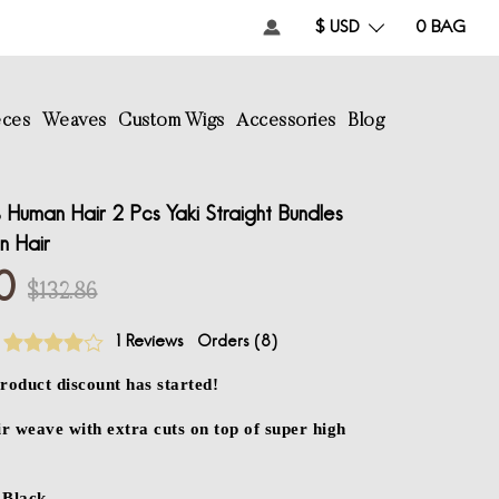
$ USD
0
BAG
eces
Weaves
Custom Wigs
Accessories
Blog
Human Hair 2 Pcs Yaki Straight Bundles
in Hair
0
$132.86
1 Reviews
Orders (
8
)
roduct discount has started!
 weave with extra cuts on top of super high
Black