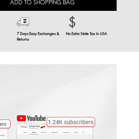
ADD TO SHOPPING BAG
7 Days Easy Exchanges &
No Extra State Tax In USA
Returns