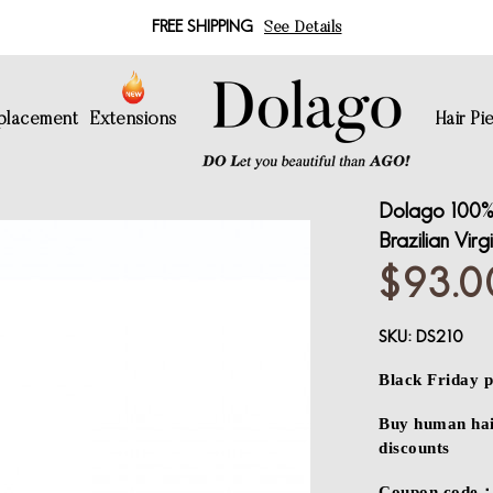
FREE SHIPPING
See Details
eplacement
Extensions
Hair Pi
Dolago 100% 
Brazilian Virg
$93.0
SKU:
DS210
Black Friday p
Buy human hair
discounts
Coupon code：