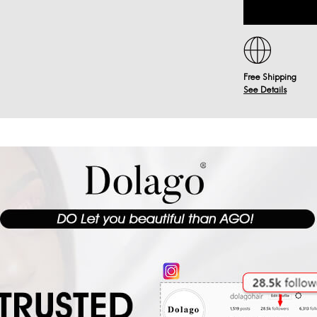
Free Shipping
See Details