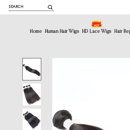
Home
Human Hair Wigs
HD Lace Wigs
Hair R