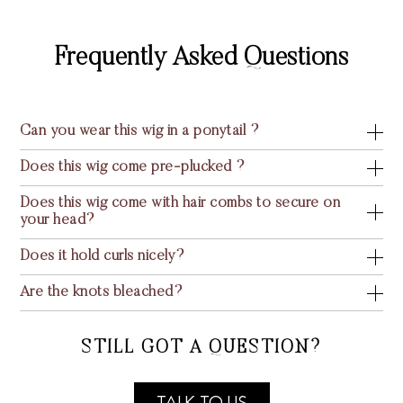
Frequently Asked Questions
Can you wear this wig in a ponytail ?
Does this wig come pre-plucked ?
Does this wig come with hair combs to secure on
your head?
Does it hold curls nicely?
Are the knots bleached?
STILL GOT A QUESTION?