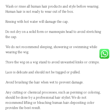
Wash or rinse all human hair products and style before wearing.
Human hair is not ready to wear out of the box.
Rinsing with hot water will damage the cap.
Do not dry on a solid form or mannequin head to avoid stretching
the cap.
We do not recommend sleeping, showering or swimming while
wearing the wig.
Store the wig on a wig stand to avoid unwanted kinks or crimps.
Lace is delicate and should not be tugged or pulled.
Avoid brushing the hair when wet to prevent damage.
Any cutting or chemical processes, such as perming or coloring,
should be done by a professional hair stylist. We do not
recommend lifting or bleaching human hair; depositing color
provides the best result.