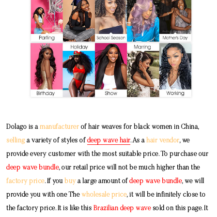
Dolago is a
manufacturer
of hair weaves for black women in China,
selling
a variety of styles of
deep wave hair
. As a
hair vendor
, we
provide every customer with the most suitable price. To purchase our
deep wave bundle
, our retail price will not be much higher than the
factory price
. If you
buy
a large amount of
deep wave bundle
, we will
provide you with one The
wholesale price
, it will be infinitely close to
the factory price. It is like this
Brazilian deep wave
sold on this page. It