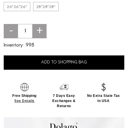
26"26"26"
28"28"28"
-
+
Inventory:
998
ADD TO SHOPPING BAG
Free Shipping
7 Days Easy
No Extra State Tax
See Details
Exchanges &
In USA
Returns