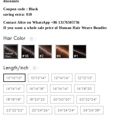
discounts
Coupon code：Black
saving extra: $10
Contact Alice on WhatsApp +86 13176505736
If you want a whole sale price of Human Hair Weave Bundles
Hair Color
Length/inch
10"10"10"
10"12"14"
12"14"16"
12''12"12"
14"14"14"
14"16"18"
16"16"16"
16"18"20
18"18"18"
18"20"22
20"20"20"
20"22"24"
22"22"22"
22"24"26"
24"24"24"
24"26"28"