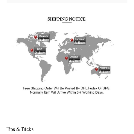
Tips & Tricks