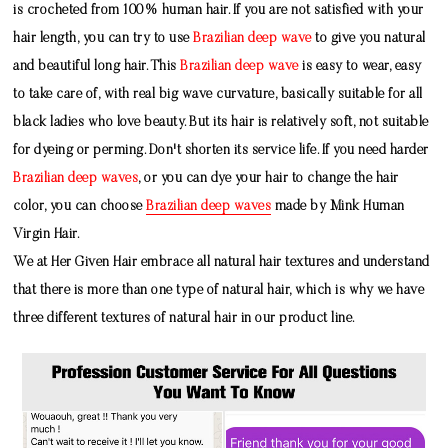
is crocheted from 100% human hair. If you are not satisfied with your
hair length, you can try to use
Brazilian deep wave
to give you natural
and beautiful long hair. This
Brazilian deep wave
is easy to wear, easy
to take care of, with real big wave curvature, basically suitable for all
black ladies who love beauty. But its hair is relatively soft, not suitable
for dyeing or perming. Don't shorten its service life. If you need harder
Brazilian deep waves
, or you can dye your hair to change the hair
color, you can choose
Brazilian deep waves
made by
Mink Human
Virgin Hair
.
We at Her Given Hair embrace all natural hair textures and understand
that there is more than one type of natural hair, which is why we have
three different textures of natural hair in our product line.