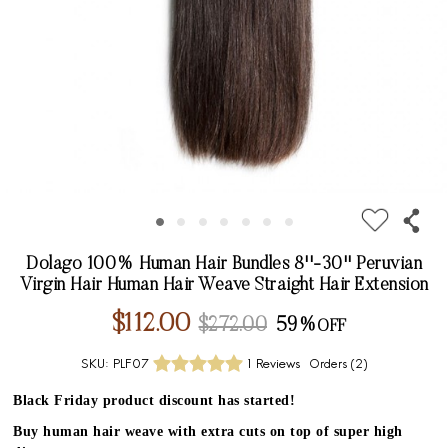
Dolago 100% Human Hair Bundles 8''-30'' Peruvian
Virgin Hair Human Hair Weave Straight Hair Extension
$112.00
$272.00
59%
SKU:
PLF07
1 Reviews
Orders (
2
)
Black Friday product discount has started!
Buy human hair weave with extra cuts on top of super high