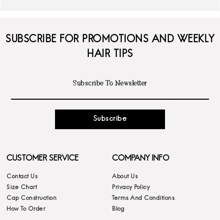
SUBSCRIBE FOR PROMOTIONS AND WEEKLY
HAIR TIPS
Subscribe
CUSTOMER SERVICE
COMPANY INFO
Contact Us
About Us
Size Chart
Privacy Policy
Cap Construction
Terms And Conditions
How To Order
Blog