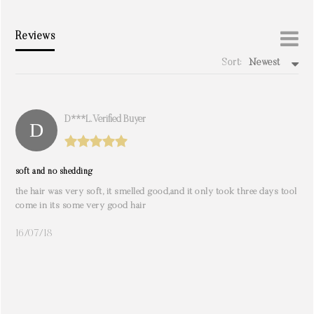
Reviews
Sort:
Newest
write a review
D***l. Verified Buyer
soft and no shedding
the hair was very soft, it smelled good,and it only took three days tool
come in its some very good hair
16/07/18