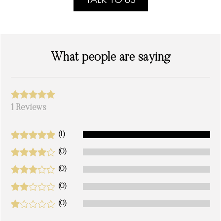
TALK TO US
What people are saying
1 Reviews
(1)
(0)
(0)
(0)
(0)