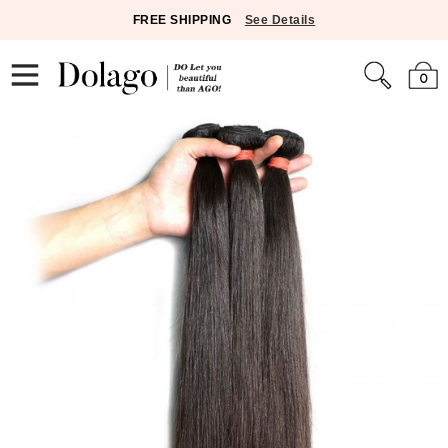
FREE SHIPPING
See Details
0