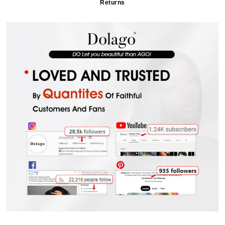
Returns