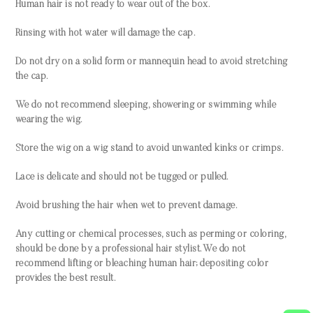
Human hair is not ready to wear out of the box.
Rinsing with hot water will damage the cap.
Do not dry on a solid form or mannequin head to avoid stretching
the cap.
We do not recommend sleeping, showering or swimming while
wearing the wig.
Store the wig on a wig stand to avoid unwanted kinks or crimps.
Lace is delicate and should not be tugged or pulled.
Avoid brushing the hair when wet to prevent damage.
Any cutting or chemical processes, such as perming or coloring,
should be done by a professional hair stylist. We do not
recommend lifting or bleaching human hair; depositing color
provides the best result.