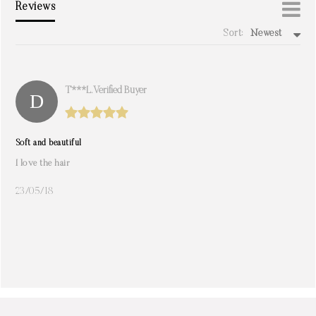
Reviews
Sort:
Newest
write a review
T***l. Verified Buyer
Soft and beautiful
I love the hair
23/05/18