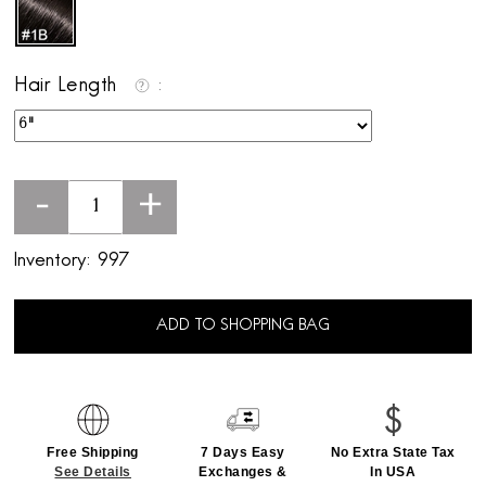
Hair Length
-
+
Inventory:
997
ADD TO SHOPPING BAG
Free Shipping
7 Days Easy
No Extra State Tax
See Details
Exchanges &
In USA