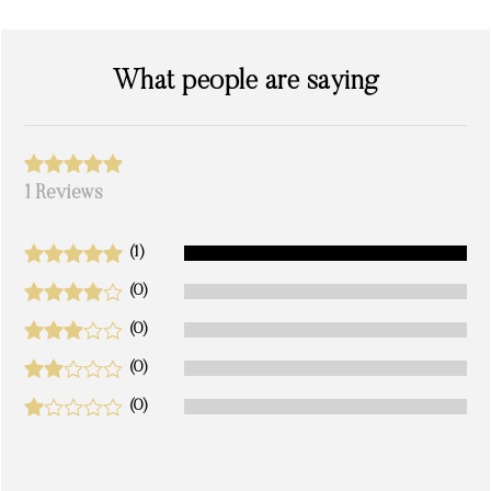
What people are saying
1 Reviews
(1)
(0)
(0)
(0)
(0)