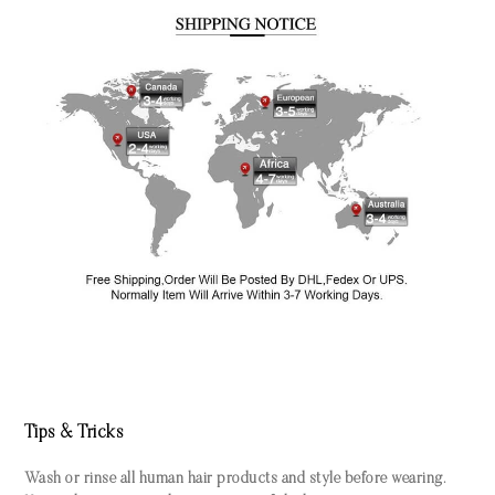
Tips & Tricks
Wash or rinse all human hair products and style before wearing.