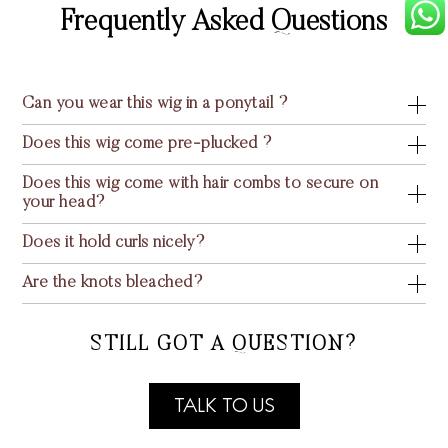
Frequently Asked Questions
Can you wear this wig in a ponytail ?
Does this wig come pre-plucked ?
Does this wig come with hair combs to secure on
your head?
Does it hold curls nicely?
Are the knots bleached?
STILL GOT A QUESTION?
TALK TO US