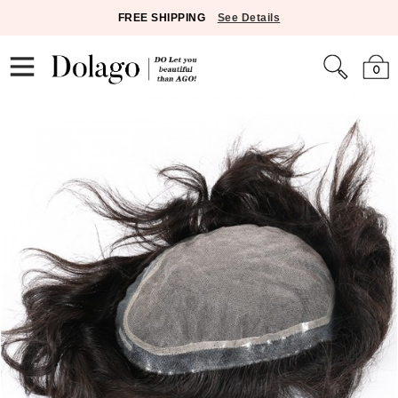
FREE SHIPPING
See Details
0