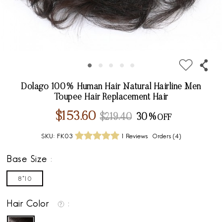
Dolago 100% Human Hair Natural Hairline Men
Toupee Hair Replacement Hair
$153.60
$219.40
30%
SKU:
FK03
1 Reviews
Orders (
4
)
Base Size
8*10
Hair Color