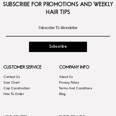
SUBSCRIBE FOR PROMOTIONS AND WEEKLY
HAIR TIPS
Subscribe
CUSTOMER SERVICE
COMPANY INFO
Contact Us
About Us
Size Chart
Privacy Policy
Cap Construction
Terms And Conditions
How To Order
Blog