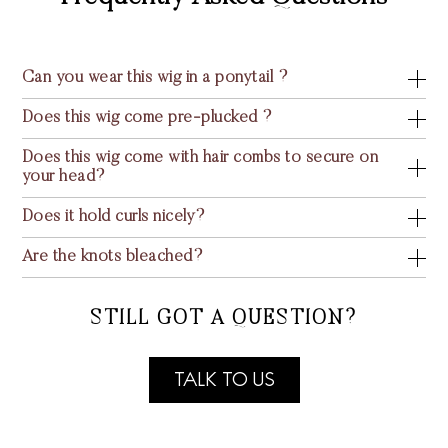
Can you wear this wig in a ponytail ?
Does this wig come pre-plucked ?
Does this wig come with hair combs to secure on
your head?
Does it hold curls nicely?
Are the knots bleached?
STILL GOT A QUESTION?
TALK TO US