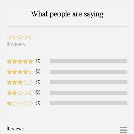
What people are saying
Reviews
(0)
(0)
(0)
(0)
(0)
Reviews