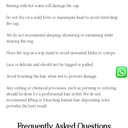
Rinsing with hot water will damage the cap.
Do not dry on a solid form or mannequin head to avoid stretching
the cap.
We do not recommend sleeping, showering or swimming while
wearing the wig.
Store the wig on a wig stand to avoid unwanted kinks or crimps.
Lace is delicate and should not be tugged or pulled.
Avoid brushing the hair when wet to prevent damage.
Any cutting or chemical processes, such as perming or coloring,
should be done by a professional hair stylist. We do not
recommend lifting or bleaching human hair; depositing color
provides the best result.
Frequently Asked Questions