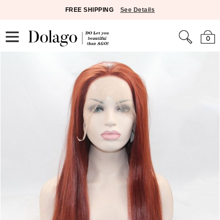
FREE SHIPPING
See Details
0