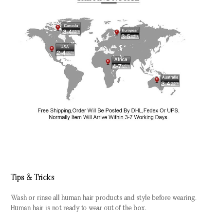
Tips & Tricks
Wash or rinse all human hair products and style before wearing.
Human hair is not ready to wear out of the box.