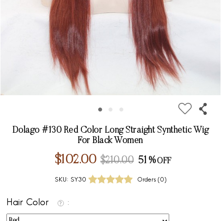
Dolago #130 Red Color Long Straight Synthetic Wig
For Black Women
$102.00
$210.00
51%
SKU:
SY30
Orders (
0
)
Hair Color