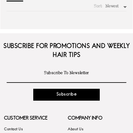
Sort:
Newest
write a review
SUBSCRIBE FOR PROMOTIONS AND WEEKLY
HAIR TIPS
Subscribe
CUSTOMER SERVICE
COMPANY INFO
Contact Us
About Us