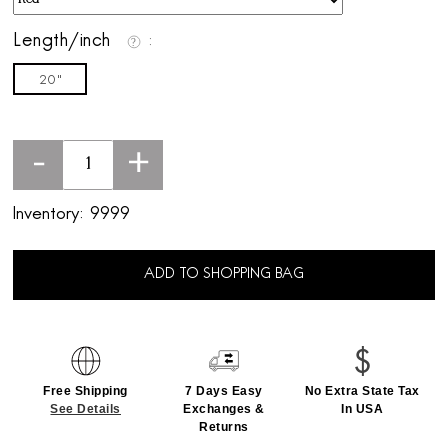
Length/inch
20"
-
+
Inventory:
9999
ADD TO SHOPPING BAG
Free Shipping
7 Days Easy
No Extra State Tax
See Details
Exchanges &
In USA
Returns