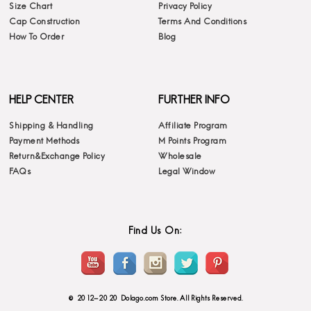
Size Chart
Privacy Policy
Cap Construction
Terms And Conditions
How To Order
Blog
HELP CENTER
FURTHER INFO
Shipping & Handling
Affiliate Program
Payment Methods
M Points Program
Return&Exchange Policy
Wholesale
FAQs
Legal Window
Find Us On:
© 2012-2020 Dolago.com Store. All Rights Reserved.