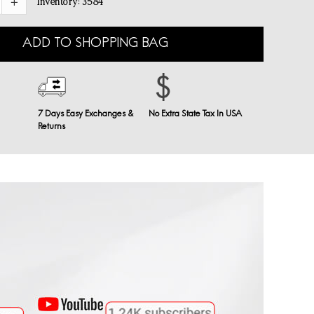
Inventory:
3584
ADD TO SHOPPING BAG
7 Days Easy Exchanges &
No Extra State Tax In USA
Returns