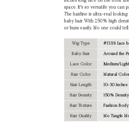
inches long lace on the front an
space. It's so versatile you can 
The hairline is ultra-real looki
baby hair. With 250% high densi
or buns easily. No one could tell 
Wig Type
#13X6 lace b
Baby Hair
Around the Pe
Lace Color
Medium/Light
Hair Color
Natural Colo
Hair Length
10-30 Inches
Hair Density
150% Density
Hair Texture
Fashion Body
Hair Quality
No Tangle No