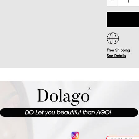
Free Shipping
See Details