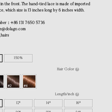
in the front. The hand-tied lace is made of imported
ce, which size is 13 inches long by 6 inches width.
ber：+86 131 7650 5736
ce@dolago.com
hairs
150%
Hair Color
?
Length/inch
?
12"
14"
16"