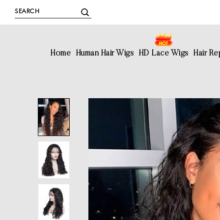
Home
Human Hair Wigs
HD Lace Wigs
Hair R