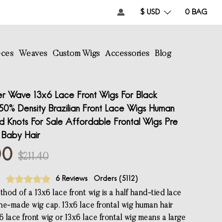
$ USD
0
BAG
eces
Weaves
Custom Wigs
Accessories
Blog
r Wave 13x6 Lace Front Wigs For Black
50% Density Brazilian Front Lace Wigs Human
d Knots For Sale Affordable Frontal Wigs Pre
 Baby Hair
00
$211.40
6 Reviews
Orders (
5112
)
hod of a 13x6 lace front wig is a half hand-tied lace
ne-made wig cap. 13x6 lace frontal wig human hair
6 lace front wig or 13x6 lace frontal wig means a large