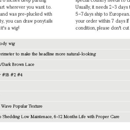
d 6 inches deep parting
special country needs to c
part wherever you want to.
Usually, it needs 2~3 days
ng and was pre-plucked with
5~7days ship to European.
ty, you can draw ponytails
your order within 7 days If t
it's a wig!
condition, please don't cut 
ody wig
rimeter to make the headline more natural-looking
/Dark Brown Lace
r #1B #2 #4
 Wave Popular Texture
 Shedding Low Maintenace, 6-12 Months Life with Proper Care