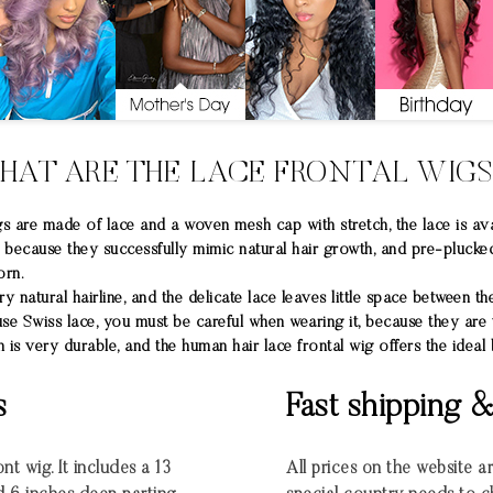
HAT ARE THE LACE FRONTAL WIG
are made of lace and a woven mesh cap with stretch, the lace is ava
ge because they successfully mimic natural hair growth, and pre-plucke
orn.
 natural hairline, and the delicate lace leaves little space between the
use Swiss lace, you must be careful when wearing it, because they are 
 is very durable, and the human hair lace frontal wig offers the ideal
s
Fast shipping 
nt wig. It includes a 13
All prices on the website a