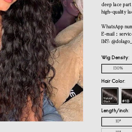
deep lace part 
high-quality la
WhatsApp num
E-mail：
servi
INS: @dolago_
Wig Density
130%
Hair Color
Length/inch
10"