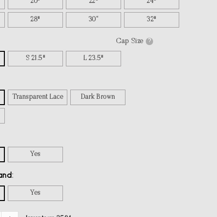
20"
22"
24"
28"
30“
32"
Cap Size
?
S 21.5"
L 23.5"
Transparent Lace
Dark Brown
Yes
and
Yes