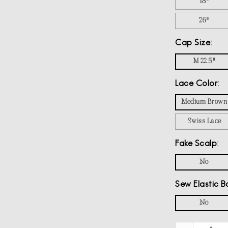
18"
26"
Cap Size
M 22.5"
Lace Color
Medium Brown
Swiss Lace
Fake Scalp
No
Sew Elastic B
No