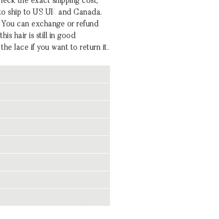
heck the exact shipping cost,
 to ship to US UK and Canada.
 You can exchange or refund
his hair is still in good
the lace if you want to return it.