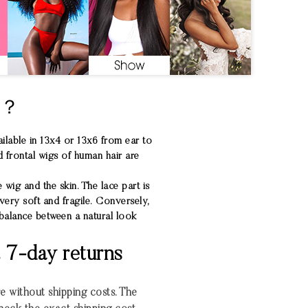
S？
ilable in 13x4 or 13x6 from ear to
d frontal wigs of human hair are
 wig and the skin. The lace part is
very soft and fragile. Conversely,
 balance between a natural look
& 7-day returns
re without shipping costs. The