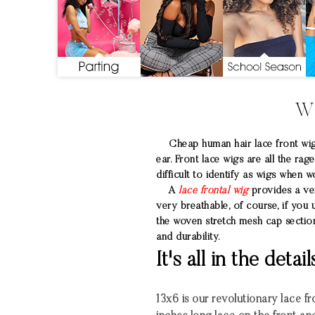
W
Cheap human hair lace front wigs 
ear. Front lace wigs are all the ra
difficult to identify as wigs when w
A
lace frontal wig
provides a very
very breathable, of course, if you 
the woven stretch mesh cap section
and durability.
It's all in the detail
13x6 is our revolutionary lace fro