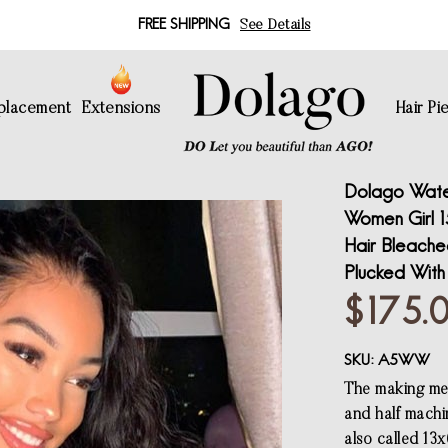
FREE SHIPPING
See Details
eplacement
Extensions
Hair Pi
Dolago Wate
Women Girl 1
Hair Bleache
Plucked With
$175.
SKU:
A5WW
The making met
and half machi
also called 13x