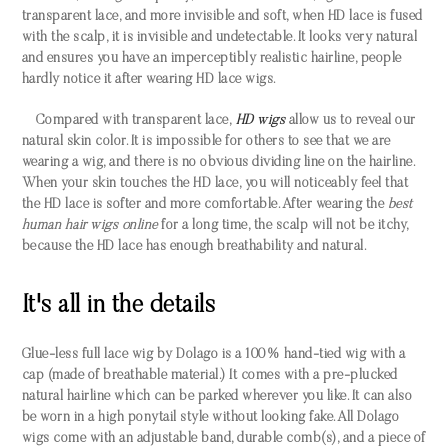
transparent lace, and more invisible and soft, when HD lace is fused
with the scalp, it is invisible and undetectable. It looks very natural
and ensures you have an imperceptibly realistic hairline, people
hardly notice it after wearing HD lace wigs.
Compared with transparent lace,
HD wigs
allow us to reveal our
natural skin color. It is impossible for others to see that we are
wearing a wig, and there is no obvious dividing line on the hairline.
When your skin touches the HD lace, you will noticeably feel that
the HD lace is softer and more comfortable. After wearing the
best
human hair wigs online
for a long time, the scalp will not be itchy,
because the HD lace has enough breathability and natural.
It's all in the details
Glue-less full lace wig by Dolago is a 100% hand-tied wig with a
cap (made of breathable material.) It comes with a pre-plucked
natural hairline which can be parked wherever you like. It can also
be worn in a high ponytail style without looking fake. All Dolago
wigs come with an adjustable band, durable comb(s), and a piece of