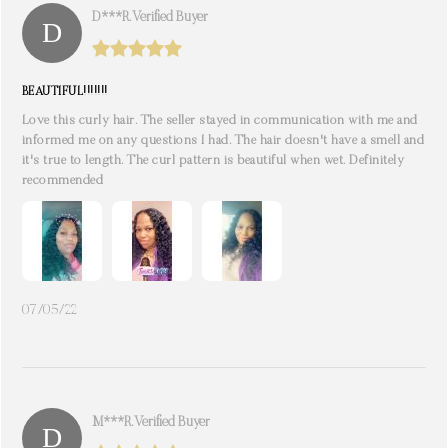
D***r. Verified Buyer
BEAUTIFUL!!!!!!!
Love this curly hair. The seller stayed in communication with me and
informed me on any questions I had. The hair doesn't have a smell and
it's true to length. The curl pattern is beautiful when wet. Definitely
recommended
07/05/22
M***r. Verified Buyer