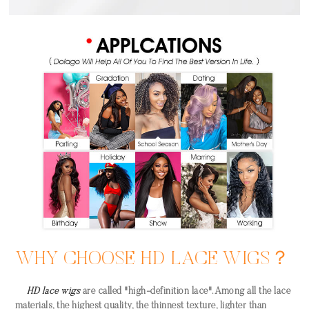
WHY CHOOSE HD LACE WIGS？
HD lace wigs
are called "high-definition lace". Among all the lace
materials, the highest quality, the thinnest texture, lighter than