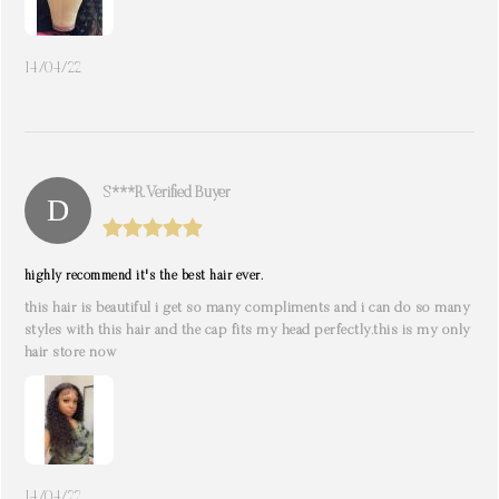
14/04/22
S***r. Verified Buyer
highly recommend it's the best hair ever.
this hair is beautiful i get so many compliments and i can do so many
styles with this hair and the cap fits my head perfectly.this is my only
hair store now
14/04/22