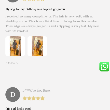
My wig for my birthday was beyond gorgeous.
I received so many compliments. The hair is very soft, with no
shedding so far. This is my third time ordering from this vendor.
Their wigs are always gorgeous and shipping is very fast. My new
favorite vendor!
20/05/22
B***r. Verified Buyer
this curl looks good