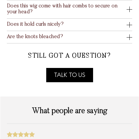
Does this wig come with hair combs to secure on
your head?
Does it hold curls nicely?
Are the knots bleached?
STILL GOT A QUESTION?
TALK TO US
What people are saying