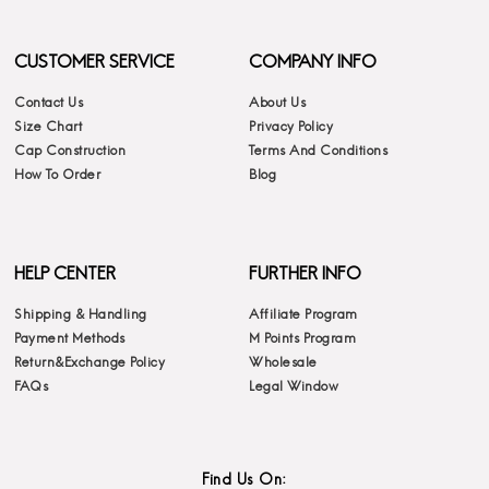
CUSTOMER SERVICE
COMPANY INFO
Contact Us
About Us
Size Chart
Privacy Policy
Cap Construction
Terms And Conditions
How To Order
Blog
HELP CENTER
FURTHER INFO
Shipping & Handling
Affiliate Program
Payment Methods
M Points Program
Return&Exchange Policy
Wholesale
FAQs
Legal Window
Find Us On: