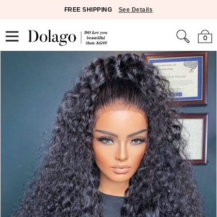
FREE SHIPPING
See Details
0