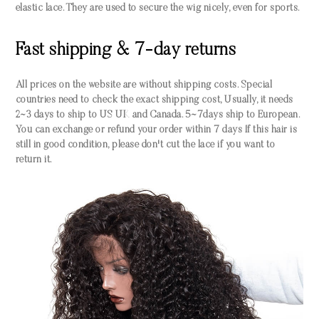
elastic lace. They are used to secure the wig nicely, even for sports.
Fast shipping & 7-day returns
All prices on the website are without shipping costs. Special
countries need to check the exact shipping cost, Usually, it needs
2~3 days to ship to US UK and Canada. 5~7days ship to European.
You can exchange or refund your order within 7 days If this hair is
still in good condition, please don't cut the lace if you want to
return it.