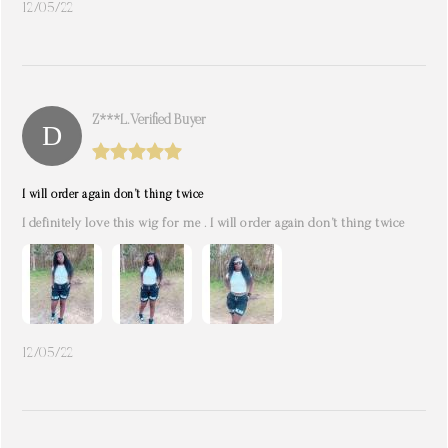
12/05/22
Z***l. Verified Buyer
I will order again don’t thing twice
I definitely love this wig for me . I will order again don’t thing twice
12/05/22