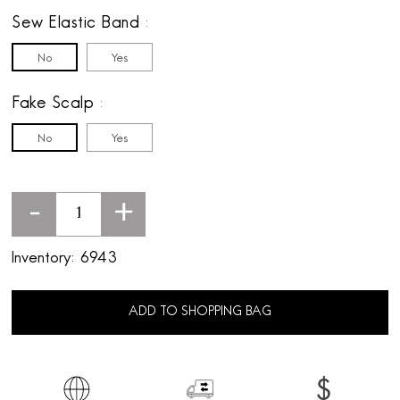
Sew Elastic Band
No
Yes
Fake Scalp
No
Yes
-
+
Inventory:
6943
ADD TO SHOPPING BAG