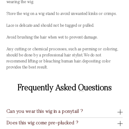
wearing the wig.
Store the wig on a wig stand to avoid unwanted kinks or crimps.
Lace is delicate and should not be tugged or pulled.
Avoid brushing the hair when wet to prevent damage.
Any cutting or chemical processes, such as perming or coloring,
should be done by a professional hair stylist. We do not
recommend lifting or bleaching human hair; depositing color
provides the best result.
Frequently Asked Questions
Can you wear this wig in a ponytail ?
Does this wig come pre-plucked ?