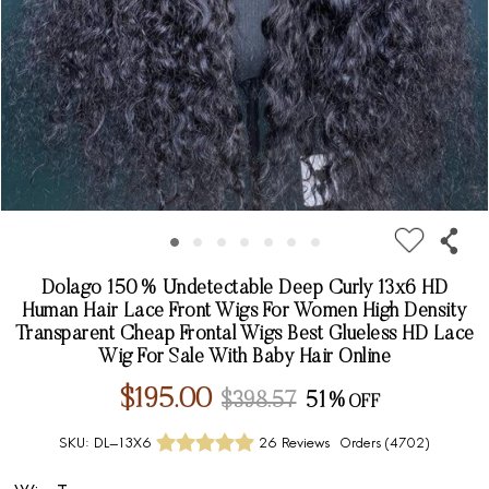
Dolago 150% Undetectable Deep Curly 13x6 HD
Human Hair Lace Front Wigs For Women High Density
Transparent Cheap Frontal Wigs Best Glueless HD Lace
Wig For Sale With Baby Hair Online
$195.00
$398.57
51%
SKU:
DL-13X6
26 Reviews
Orders (
4702
)