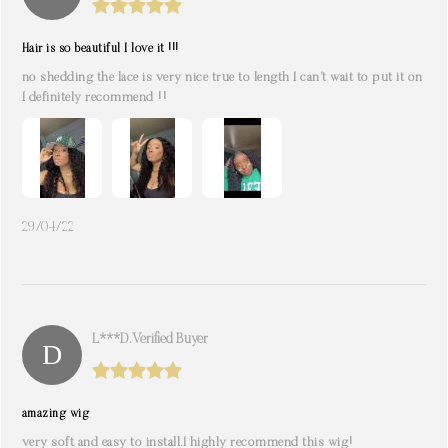
Hair is so beautiful I love it !!!
no shedding the lace is very nice true to length I can’t wait to put it on
I definitely recommend !!
29/04/22
L***d. Verified Buyer
amazing wig
very soft and easy to install.I highly recommend this wig!