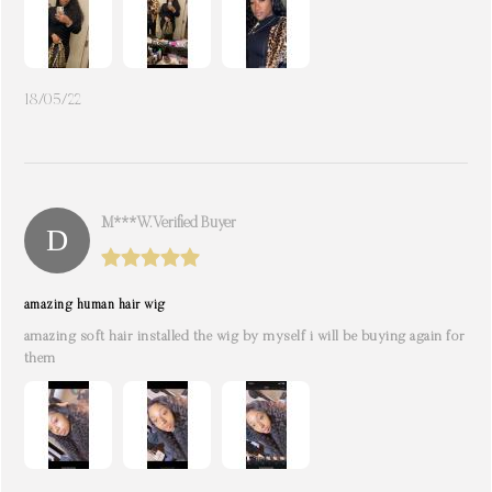
18/05/22
M***w. Verified Buyer
amazing human hair wig
amazing soft hair installed the wig by myself i will be buying again for
them