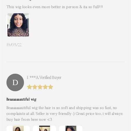
This wig looks even more better in person & ita so full!!!
19/05/22
K***a. Verified Buyer
Beaaaaaaautiful wig
Beaaaaaaautiful wig the hair is so soft and shipping was so fast, no
complaints at all. Seller is very friendly :) Great price too, i will always
buy hair from here now <3