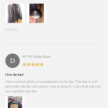
20/04/22
M***r. Verified Buyer
I love the hair!
I have received plenty of compliments on the hair. This hair is soft
and I really like the curl pattern. I was looking for a new look and I am
very satisfied with this.