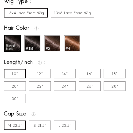
Wig Type
13x4 Lace Front Wig
13x6 Lace Front Wig
Hair Color
Length/inch
10"
12"
14"
16"
18"
20"
22"
24"
26"
28"
30"
Cap Size
M 22.5"
S 21.5"
L 23.5"