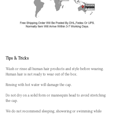
Tips & Tricks
Wash or rinse all human hair products and style before wearing.
Human hair is not ready to wear out of the box.
Rinsing with hot water will damage the cap.
Do not dry on a solid form or mannequin head to avoid stretching
the cap.
We do not recommend sleeping, showering or swimming while