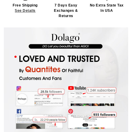
Free Shipping
7 Days Easy
No Extra State Tax
See Details
Exchanges &
In USA
Returns