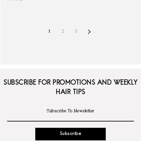
NEXT
1
2
3
SUBSCRIBE FOR PROMOTIONS AND WEEKLY
HAIR TIPS
Subscribe