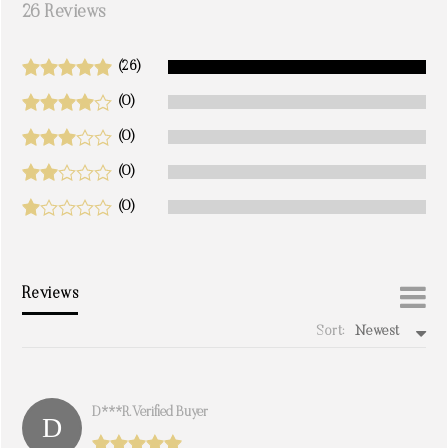
26 Reviews
(26)
(0)
(0)
(0)
(0)
Reviews
Sort:
Newest
write a review
D***r. Verified Buyer