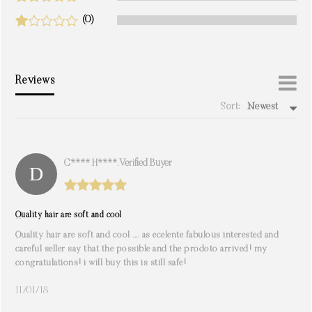
(0)
Reviews
Sort:
Newest
write a review
C**** H****. Verified Buyer
Quality hair are soft and cool
Quality hair are soft and cool .... as ecelente fabulous interested and
careful seller say that the possible and the prodoto arrived! my
congratulations! i will buy this is still safe!
11/01/18