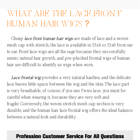
WHAT ARE THE LACE FRONT
HUMAN HAIR WIGS？
Cheap
lace front human hair wigs
are made of lace and a woven
mesh cap with stretch, the lace is available in 13x4 or 13x6 from ear
to ear. Front lace wigs are all the rage because they successfully
mimic natural hair growth, and pre-plucked frontal wigs of human
hair are difficult to identify as wigs when worn.
Lace frontal wig
provides a very natural hairline, and the delicate
lace leaves little space between the wig and the skin. The lace part
is very breathable, of course, if you use Swiss lace, you must be
careful when wearing it, because they are very soft and
fragile. Conversely, the woven stretch mesh cap section is very
durable, and the human hair lace frontal wig offers the ideal balance
between a natural look and durability.