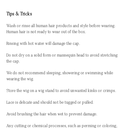
Tips & Tricks
Wash or rinse all human hair products and style before wearing.
Human hair is not ready to wear out of the box.
Rinsing with hot water will damage the cap.
Do not dry on a solid form or mannequin head to avoid stretching
the cap.
We do not recommend sleeping, showering or swimming while
wearing the wig.
Store the wig on a wig stand to avoid unwanted kinks or crimps.
Lace is delicate and should not be tugged or pulled.
Avoid brushing the hair when wet to prevent damage.
Any cutting or chemical processes, such as perming or coloring,