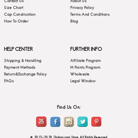
Contact Us
About Us
Size Chart
Privacy Policy
Cap Construction
Terms And Conditions
How To Order
Blog
HELP CENTER
FURTHER INFO
Shipping & Handling
Affiliate Program
Payment Methods
M Points Program
Return&Exchange Policy
Wholesale
FAQs
Legal Window
Find Us On:
© 2012-2020 Dolago.com Store. All Rights Reserved.