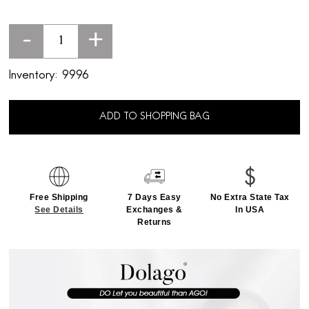
-
+
Inventory:
9996
ADD TO SHOPPING BAG
Free Shipping
7 Days Easy
No Extra State Tax
See Details
Exchanges &
In USA
Returns