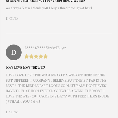
As always 5 star! thank you I buy a third time. great hair!
As always 5 star! thank you I buy a third time. great hair!
11/01/18
A**** N****. Verified Buyer
LOVE LOVE LOVE THE WIG!
LOVE LOVE LOVE THE WIG! IVE GOT A WIG OFF HERE BEFORE
BUT DIFFERENT COMPANY I BELIEVE BUT THIS BY FAR IS THE
BEST !! THE MIDDLE PART LOOKS SO NATURAL!! DONT EVEN
HAVE TO FLAT IRON EVERYDAY, TWICE A WEEK THE MOST. I
LOVE THE WIG <3!!! CAME IN 2 DAYS' WITH FREE ITEMS INSIDE
:)! THANK YOU :) :) <3
11/01/18