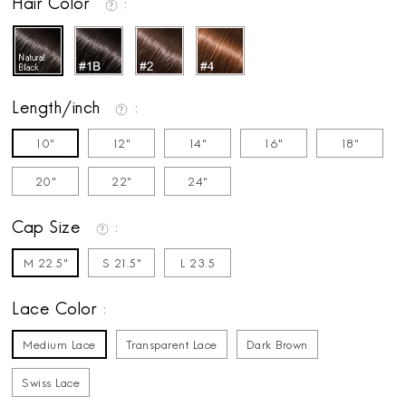
Hair Color
Length/inch
10"
12"
14"
16"
18"
20"
22"
24"
Cap Size
M 22.5"
S 21.5"
L 23.5
Lace Color
Medium Lace
Transparent Lace
Dark Brown
Swiss Lace