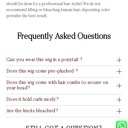
should be done by a professional hair stylist. We do not
recommend lifting or bleaching human hair; depositing color
provides the best result.
Frequently Asked Questions
Can you wear this wig in a ponytail ?
Does this wig come pre-plucked ?
Does this wig come with hair combs to secure on
your head?
Does it hold curls nicely?
Are the knots bleached?