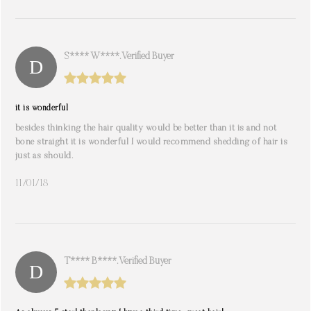
S**** W****. Verified Buyer
it is wonderful
besides thinking the hair quality would be better than it is and not
bone straight it is wonderful I would recommend shedding of hair is
just as should.
11/01/18
T**** B****. Verified Buyer