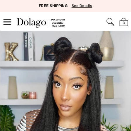
FREE SHIPPING
See Details
0