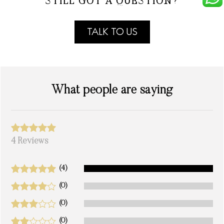
STILL GOT A QUESTION?
TALK TO US
What people are saying
4 Reviews
(4)
(0)
(0)
(0)