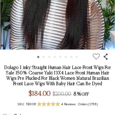
Dolago Kinky Straight Human Hair Lace Front Wigs For
Sale 150% Coarse Yaki 13X4 Lace Front Human Hair
Wigs Pre Plucked For Black Women Natural Brazilian
Front Lace Wigs With Baby Hair Can Be Dyed
$184.00
$200.00
8%
SKU:
TB008
4 Reviews
Orders (
1788
)