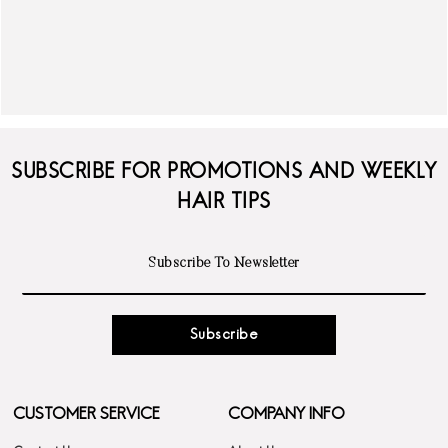
SUBSCRIBE FOR PROMOTIONS AND WEEKLY
HAIR TIPS
Subscribe
CUSTOMER SERVICE
COMPANY INFO