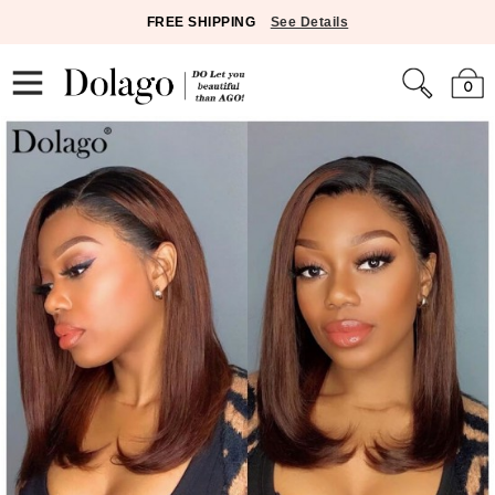
FREE SHIPPING
See Details
0