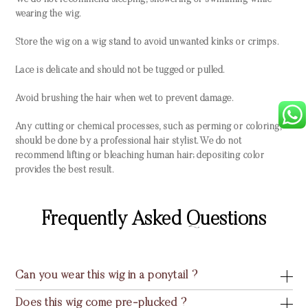
We do not recommend sleeping, showering or swimming while
wearing the wig.
Store the wig on a wig stand to avoid unwanted kinks or crimps.
Lace is delicate and should not be tugged or pulled.
Avoid brushing the hair when wet to prevent damage.
Any cutting or chemical processes, such as perming or coloring,
should be done by a professional hair stylist. We do not
recommend lifting or bleaching human hair; depositing color
provides the best result.
Frequently Asked Questions
Can you wear this wig in a ponytail ?
Does this wig come pre-plucked ?