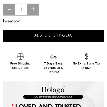
-
+
Inventory:
1
ADD TO SHOPPING BAG
Free Shipping
7 Days Easy
No Extra State Tax
See Details
Exchanges &
In USA
Returns