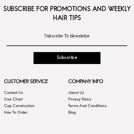
SUBSCRIBE FOR PROMOTIONS AND WEEKLY
HAIR TIPS
Subscribe
CUSTOMER SERVICE
COMPANY INFO
Contact Us
About Us
Size Chart
Privacy Policy
Cap Construction
Terms And Conditions
How To Order
Blog