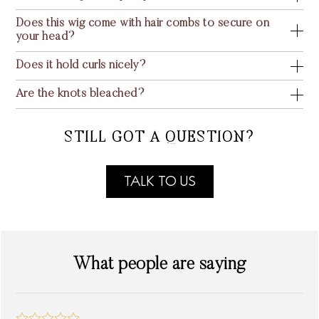
Does this wig come with hair combs to secure on
your head?
Does it hold curls nicely?
Are the knots bleached?
STILL GOT A QUESTION?
TALK TO US
What people are saying