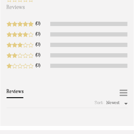
Reviews
(0)
(0)
(0)
(0)
(0)
Reviews
Sort:
Newest
write a review