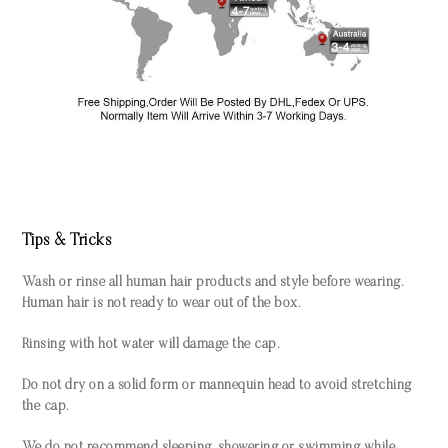
Tips & Tricks
Wash or rinse all human hair products and style before wearing.
Human hair is not ready to wear out of the box.
Rinsing with hot water will damage the cap.
Do not dry on a solid form or mannequin head to avoid stretching
the cap.