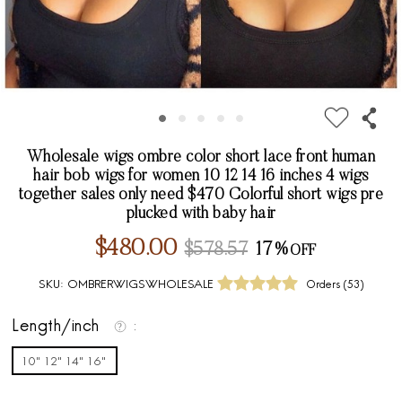
Wholesale wigs ombre color short lace front human
hair bob wigs for women 10 12 14 16 inches 4 wigs
together sales only need $470 Colorful short wigs pre
plucked with baby hair
$480.00
$578.57
17%
SKU:
OMBRERWIGSWHOLESALE
Orders (
53
)
Length/inch
10" 12" 14" 16"