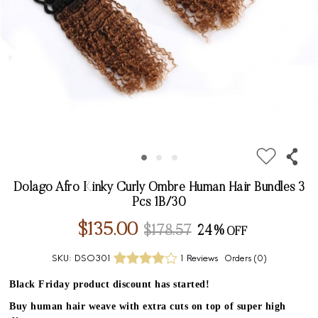
Dolago Afro Kinky Curly Ombre Human Hair Bundles 3
Pcs 1B/30
$135.00
$178.57
24%
SKU:
DSO301
1 Reviews
Orders (
0
)
Black Friday product discount has started!
Buy human hair weave with extra cuts on top of super high