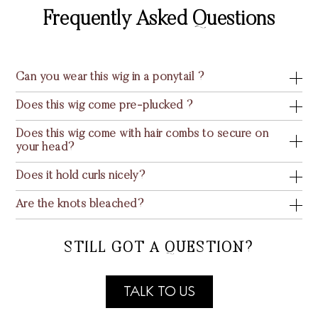
Frequently Asked Questions
Can you wear this wig in a ponytail ?
Does this wig come pre-plucked ?
Does this wig come with hair combs to secure on
your head?
Does it hold curls nicely?
Are the knots bleached?
STILL GOT A QUESTION?
TALK TO US