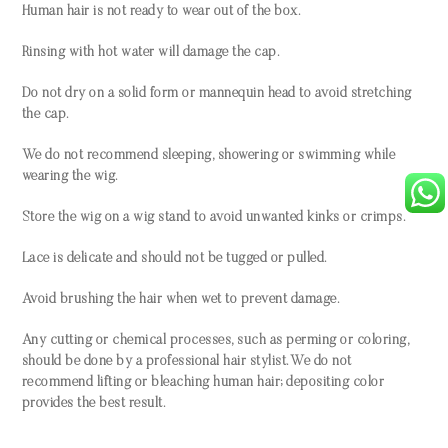
Human hair is not ready to wear out of the box.
Rinsing with hot water will damage the cap.
Do not dry on a solid form or mannequin head to avoid stretching
the cap.
We do not recommend sleeping, showering or swimming while
wearing the wig.
Store the wig on a wig stand to avoid unwanted kinks or crimps.
Lace is delicate and should not be tugged or pulled.
Avoid brushing the hair when wet to prevent damage.
Any cutting or chemical processes, such as perming or coloring,
should be done by a professional hair stylist. We do not
recommend lifting or bleaching human hair; depositing color
provides the best result.