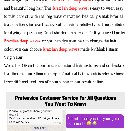
hair length, you can try to use
Brazilian deep wave
to give you natural
and beautiful long hair. This
Brazilian deep wave
is easy to wear, easy
to take care of, with real big wave curvature, basically suitable for all
black ladies who love beauty. But its hair is relatively soft, not suitable
for dyeing or perming. Don't shorten its service life. If you need harder
Brazilian deep waves
, or you can dye your hair to change the hair
color, you can choose
Brazilian deep waves
made by
Mink Human
Virgin Hair
.
We at Her Given Hair embrace all natural hair textures and understand
that there is more than one type of natural hair, which is why we have
three different textures of natural hair in our product line.