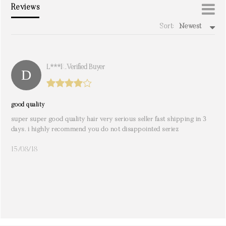
Reviews
Sort:
Newest
write a review
L***k. Verified Buyer
good quality
super super good quality hair very serious seller fast shipping in 3
days. i highly recommend you do not disappointed seriez
15/08/18