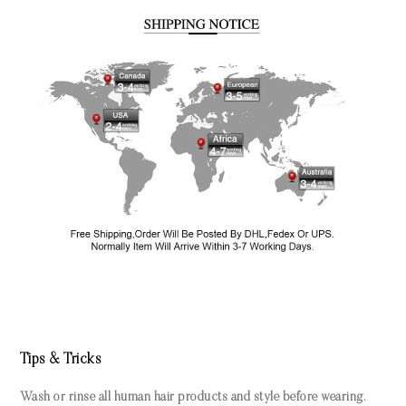
Tips & Tricks
Wash or rinse all human hair products and style before wearing.