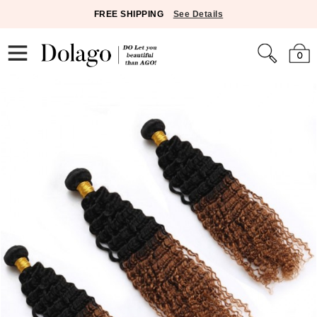
FREE SHIPPING
See Details
0