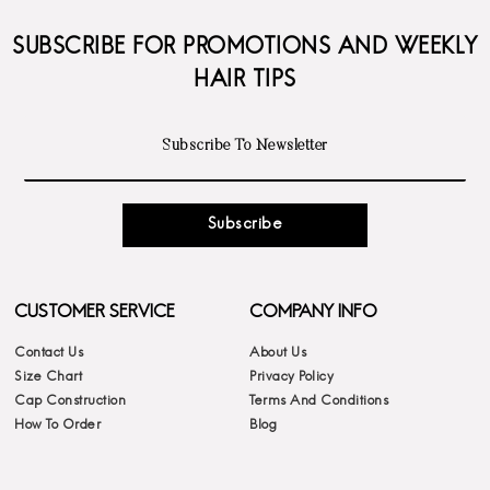
SUBSCRIBE FOR PROMOTIONS AND WEEKLY
HAIR TIPS
Subscribe
CUSTOMER SERVICE
COMPANY INFO
Contact Us
About Us
Size Chart
Privacy Policy
Cap Construction
Terms And Conditions
How To Order
Blog