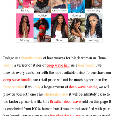
Dolago is a
manufacturer
of hair weaves for black women in China,
selling
a variety of styles of
deep wave hair
. As a
hair vendor
, we
provide every customer with the most suitable price. To purchase our
deep wave bundle
, our retail price will not be much higher than the
factory price
. If you
buy
a large amount of
deep wave bundle
, we will
provide you with one The
wholesale price
, it will be infinitely close to
the factory price. It is like this
Brazilian deep wave
sold on this page. It
is crocheted from 100% human hair. If you are not satisfied with your