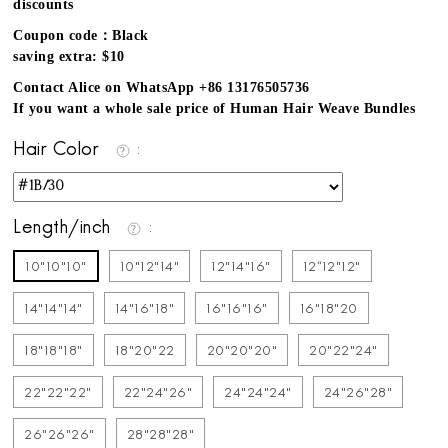
discounts
Coupon code：Black
saving extra: $10
Contact Alice on WhatsApp +86 13176505736
If you want a whole sale price of Human Hair Weave Bundles
Hair Color
Length/inch
10"10"10"
10"12"14"
12"14"16"
12''12"12"
14"14"14"
14"16"18"
16"16"16"
16"18"20
18"18"18"
18"20"22
20"20"20"
20"22"24"
22"22"22"
22"24"26"
24"24"24"
24"26"28"
26"26"26"
28"28"28"