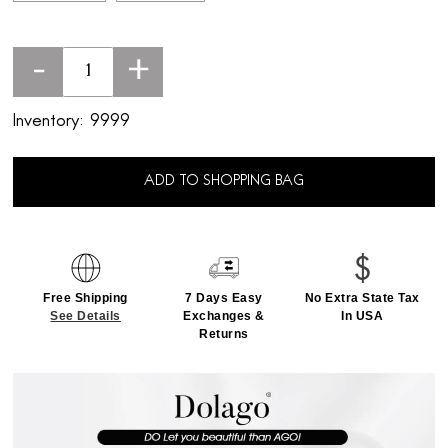
-
+
Inventory:
9999
ADD TO SHOPPING BAG
Free Shipping
7 Days Easy
No Extra State Tax
See Details
Exchanges &
In USA
Returns