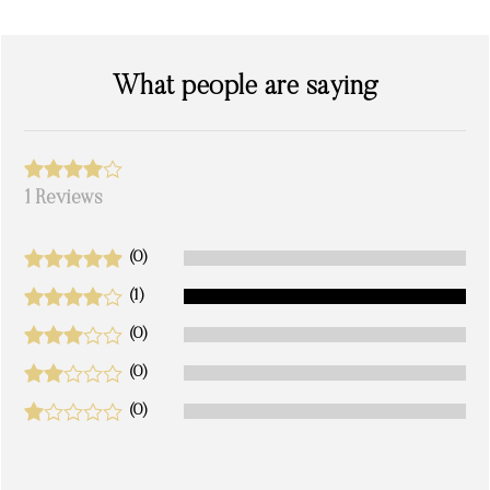
What people are saying
1 Reviews
(0)
(1)
(0)
(0)
(0)