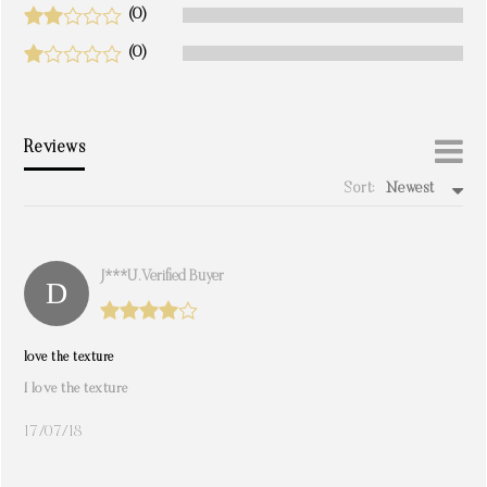
(0)
(0)
Reviews
Sort:
Newest
write a review
J***u. Verified Buyer
love the texture
I love the texture
17/07/18