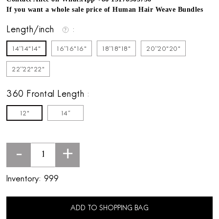
If you want a whole sale price of Human Hair Weave Bundles
Length/inch
14''14"14"
16''16"16"
18''18"18"
20''20"20"
22''22"22"
360 Frontal Length
12"
14''
-
+
Inventory:
999
ADD TO SHOPPING BAG