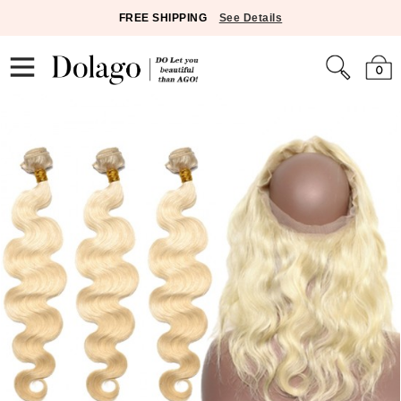
FREE SHIPPING
See Details
0