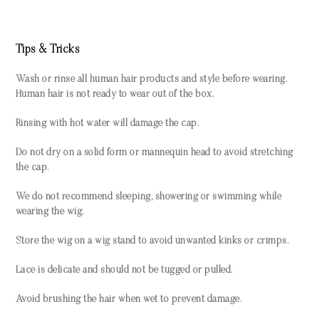
Tips & Tricks
Wash or rinse all human hair products and style before wearing.
Human hair is not ready to wear out of the box.
Rinsing with hot water will damage the cap.
Do not dry on a solid form or mannequin head to avoid stretching
the cap.
We do not recommend sleeping, showering or swimming while
wearing the wig.
Store the wig on a wig stand to avoid unwanted kinks or crimps.
Lace is delicate and should not be tugged or pulled.
Avoid brushing the hair when wet to prevent damage.