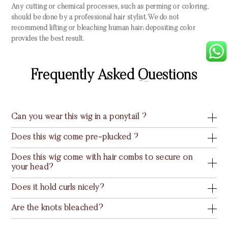
Any cutting or chemical processes, such as perming or coloring,
should be done by a professional hair stylist. We do not
recommend lifting or bleaching human hair; depositing color
provides the best result.
Frequently Asked Questions
Can you wear this wig in a ponytail ?
Does this wig come pre-plucked ?
Does this wig come with hair combs to secure on
your head?
Does it hold curls nicely?
Are the knots bleached?