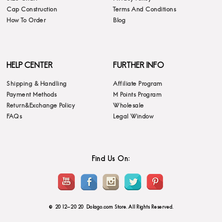
Cap Construction
Terms And Conditions
How To Order
Blog
HELP CENTER
FURTHER INFO
Shipping & Handling
Affiliate Program
Payment Methods
M Points Program
Return&Exchange Policy
Wholesale
FAQs
Legal Window
Find Us On:
© 2012-2020 Dolago.com Store. All Rights Reserved.