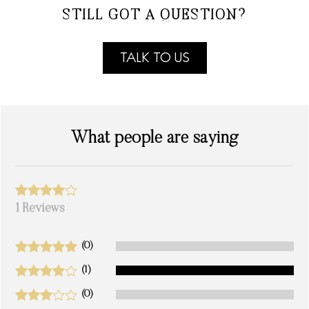
STILL GOT A QUESTION?
TALK TO US
What people are saying
1 Reviews
(0)
(1)
(0)