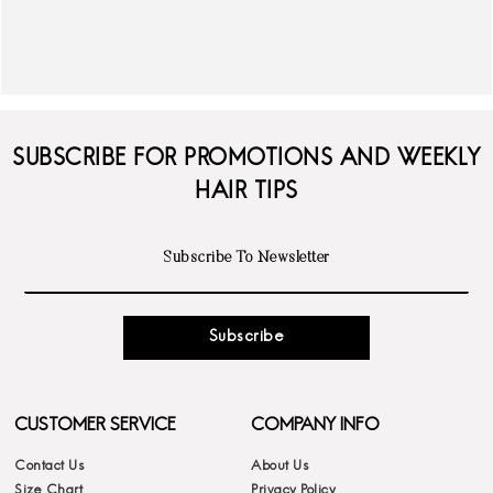
SUBSCRIBE FOR PROMOTIONS AND WEEKLY
HAIR TIPS
Subscribe
CUSTOMER SERVICE
COMPANY INFO
Contact Us
About Us
Size Chart
Privacy Policy