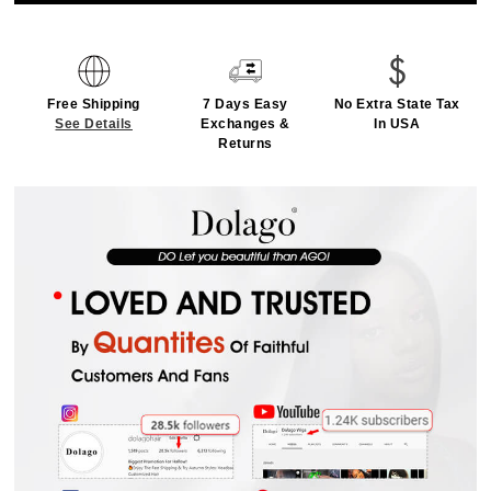
Free Shipping
7 Days Easy
No Extra State Tax
See Details
Exchanges &
In USA
Returns