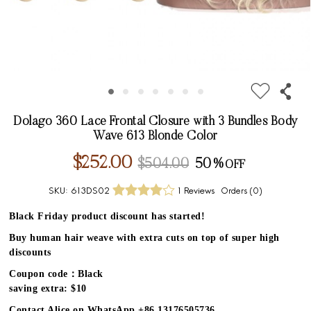
Dolago 360 Lace Frontal Closure with 3 Bundles Body
Wave 613 Blonde Color
$252.00
$504.00
50%
SKU:
613DS02
1 Reviews
Orders (
0
)
Black Friday product discount has started!
Buy human hair weave with extra cuts on top of super high
discounts
Coupon code：Black
saving extra: $10
Contact Alice on WhatsApp +86 13176505736