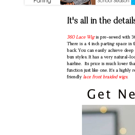
It's all in the detail
360 Lace Wig
is pre-sewed with 36
There is a 4 inch parting space in t
back. You can easily achieve deep p
bun styles. It has a very natural-l
hairline. Its price is much lower th
function just like one. It’s a high
friendly
lace front braided wigs
.