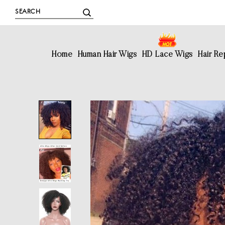
Home
Human Hair Wigs
HD Lace Wigs
Hair R