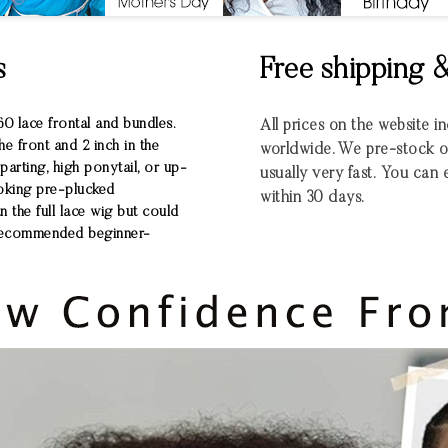
s
Free shipping 
0 lace frontal and bundles.
All prices on the website 
he front and 2 inch in the
worldwide.
We pre-stock ou
arting, high ponytail, or up-
usually very fast.
You can e
ooking pre-plucked
within 30 days.
an the full lace wig but could
ly recommended beginner-