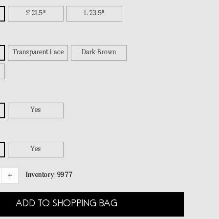
S 21.5"
L 23.5"
Transparent Lace
Dark Brown
Yes
Yes
Inventory:
9977
ADD TO SHOPPING BAG