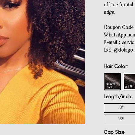
of lace fronta
edge.
Coupon Cod
WhatsApp num
E-mail：
servi
INS: @dolago_
Hair Color
Length/inch
10"
18"
Cap Size