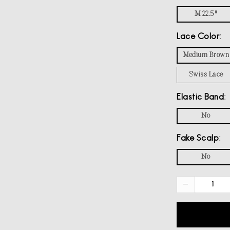
M 22.5"
Lace Color
Medium Brown
Swiss Lace
Elastic Band
No
Fake Scalp
No