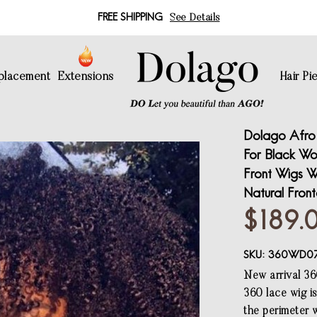
FREE SHIPPING
See Details
eplacement
Extensions
Hair Pi
Dolago Afro 
For Black Wo
Front Wigs W
Natural Fron
$189.
SKU:
360WD0
New arrival 36
360 lace wig i
the perimeter w