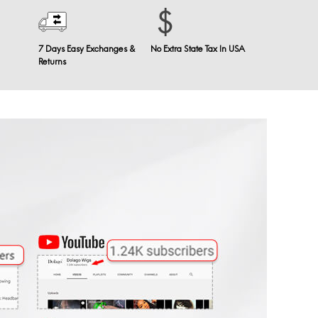
7 Days Easy Exchanges &
No Extra State Tax In USA
Returns