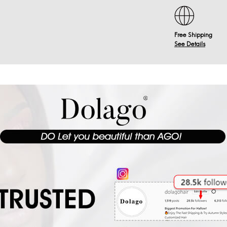
Free Shipping
See Details