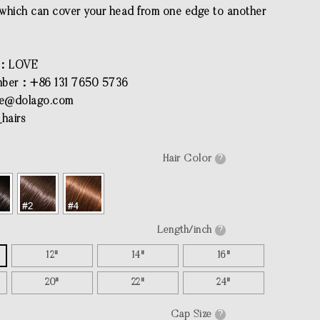
l which can cover your head from one edge to another
e：LOVE
ber：+86 131 7650 5736
ce@dolago.com
hairs
Hair Color
?
Length/inch
?
12"
14"
16"
20"
22"
24"
Cap Size
?