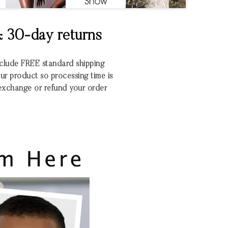
& 30-day returns
include FREE standard shipping
r product so processing time is
xchange or refund your order