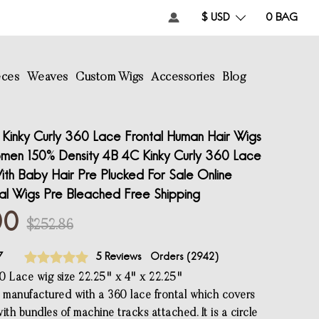
$ USD
0
BAG
eces
Weaves
Custom Wigs
Accessories
Blog
Kinky Curly 360 Lace Frontal Human Hair Wigs
men 150% Density 4B 4C Kinky Curly 360 Lace
ith Baby Hair Pre Plucked For Sale Online
tal Wigs Pre Bleached Free Shipping
00
$252.86
7
5 Reviews
Orders (
2942
)
0 Lace wig size 22.25" x 4" x 22.25"
s manufactured with a 360 lace frontal which covers
ith bundles of machine tracks attached. It is a circle