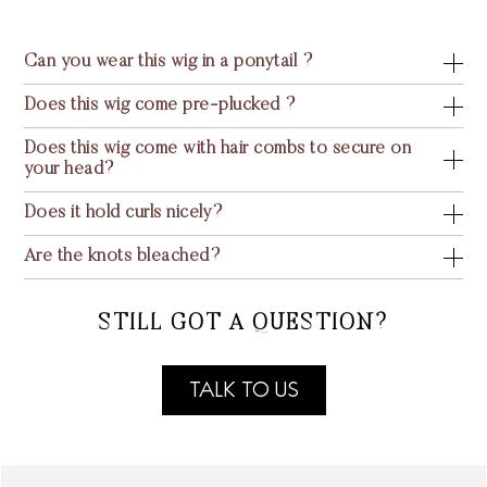
Can you wear this wig in a ponytail ?
Does this wig come pre-plucked ?
Does this wig come with hair combs to secure on
your head?
Does it hold curls nicely?
Are the knots bleached?
STILL GOT A QUESTION?
TALK TO US