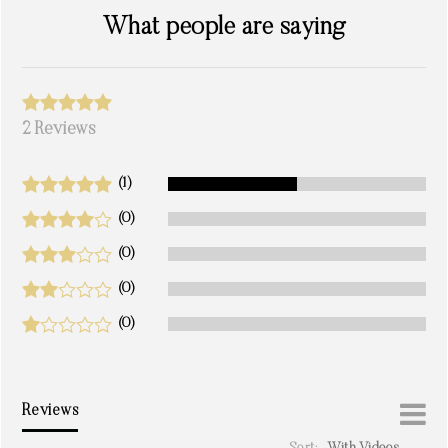
What people are saying
2 Reviews
(1)
(0)
(0)
(0)
(0)
Reviews