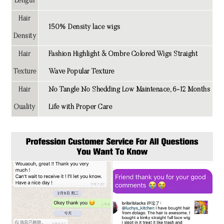
Length
Hair
150% Density lace wigs
Density
Hair
Fashion Highlight & Ombre Colored Wigs Straight
Texture
Wave Popular Texture
Hair
No Tangle No Shedding Low Maintenace, 6-12 Months
Quality
Life with Proper Care