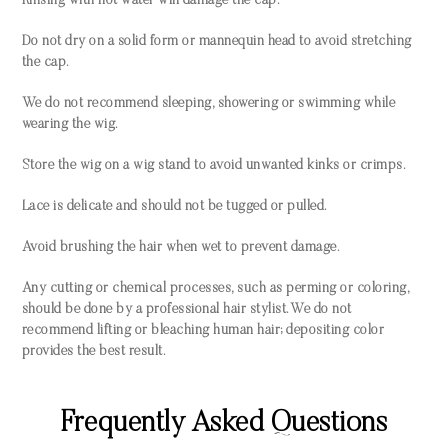
Rinsing with hot water will damage the cap.
Do not dry on a solid form or mannequin head to avoid stretching
the cap.
We do not recommend sleeping, showering or swimming while
wearing the wig.
Store the wig on a wig stand to avoid unwanted kinks or crimps.
Lace is delicate and should not be tugged or pulled.
Avoid brushing the hair when wet to prevent damage.
Any cutting or chemical processes, such as perming or coloring,
should be done by a professional hair stylist. We do not
recommend lifting or bleaching human hair; depositing color
provides the best result.
Frequently Asked Questions