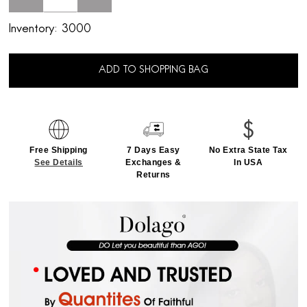
Inventory:
3000
ADD TO SHOPPING BAG
Free Shipping
7 Days Easy
No Extra State Tax
See Details
Exchanges &
In USA
Returns