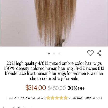
2021 high quality 4/613 mixed ombre color hair wigs
150% density colored human hair wig 18-32 inches 613
blonde lace front human hair wigs for women Brazilian
cheap colored wig for sale
$314.00
$450.00
30%
SKU:
613LACEWIGCOLOR
2 Reviews
Orders (
120
)