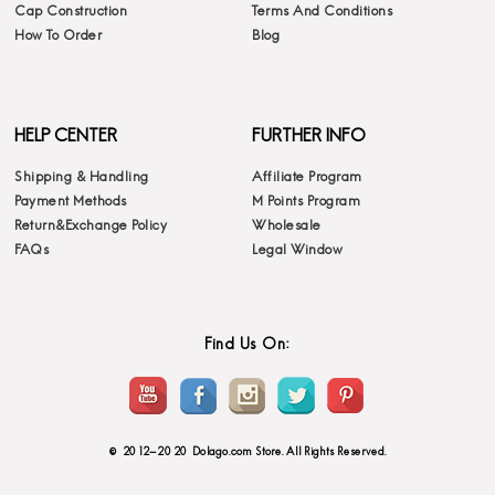
Cap Construction
Terms And Conditions
How To Order
Blog
HELP CENTER
FURTHER INFO
Shipping & Handling
Affiliate Program
Payment Methods
M Points Program
Return&Exchange Policy
Wholesale
FAQs
Legal Window
Find Us On:
© 2012-2020 Dolago.com Store. All Rights Reserved.