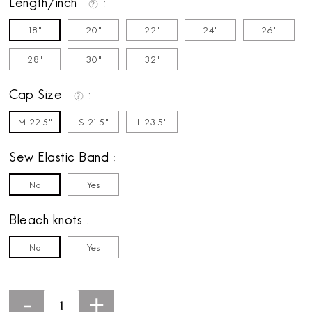
Length/inch
18"
20"
22"
24"
26"
28"
30"
32"
Cap Size
M 22.5"
S 21.5"
L 23.5"
Sew Elastic Band
No
Yes
Bleach knots
No
Yes
-
+