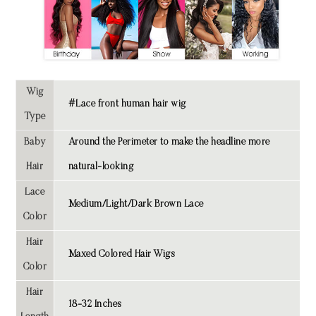
Wig
#Lace front human hair wig
Type
Baby
Around the Perimeter to make the headline more
Hair
natural-looking
Lace
Medium/Light/Dark Brown Lace
Color
Hair
Maxed Colored Hair Wigs
Color
Hair
18-32 Inches