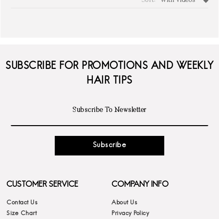
Sort:
With Videos
write a review
SUBSCRIBE FOR PROMOTIONS AND WEEKLY
HAIR TIPS
Subscribe
CUSTOMER SERVICE
COMPANY INFO
Contact Us
About Us
Size Chart
Privacy Policy