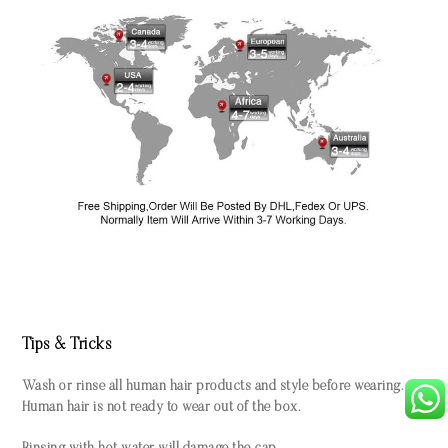
Tips & Tricks
Wash or rinse all human hair products and style before wearing.
Human hair is not ready to wear out of the box.