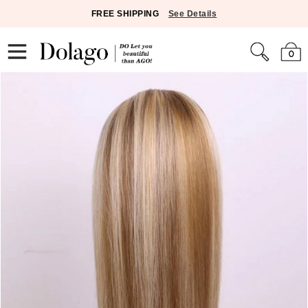
FREE SHIPPING
See Details
0