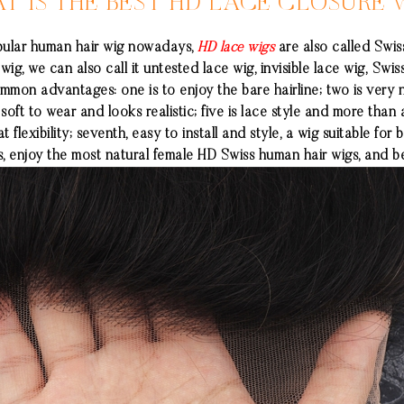
T IS THE BEST HD LACE CLOSURE 
pular human hair wig nowadays,
HD lace wigs
are also called Swis
 wig, we can also call it untested lace wig, invisible lace wig, Swi
ommon advantages: one is to enjoy the bare hairline; two is very 
s soft to wear and looks realistic; five is lace style and more than 
 flexibility; seventh, easy to install and style, a wig suitable fo
s, enjoy the most natural female HD Swiss human hair wigs, and 