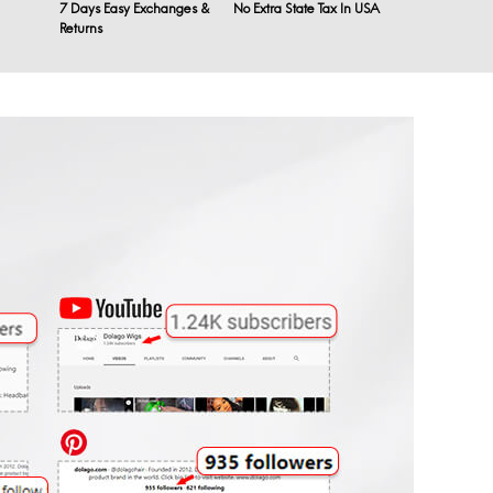
7 Days Easy Exchanges &
No Extra State Tax In USA
Returns