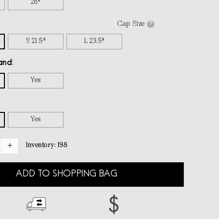
26"
Cap Size
?
S 21.5"
L 23.5"
and
Yes
Yes
Inventory:
198
ADD TO SHOPPING BAG