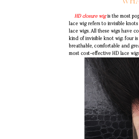
WHA
HD closure wig
is the most po
lace wig refers to invisible knots
lace wigs. All these wigs have c
kind of invisible knot wig; four i
breathable, comfortable and great
most cost-effective HD lace wig