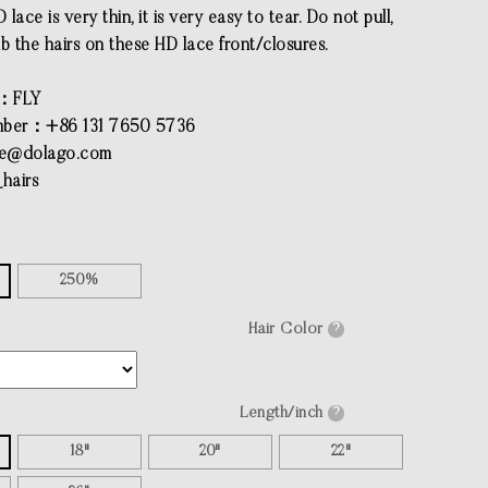
lace is very thin, it is very easy to tear. Do not pull,
b the hairs on these HD lace front/closures.
：FLY
ber：+86 131 7650 5736
ce@dolago.com
hairs
250%
Hair Color
?
Length/inch
?
18"
20"
22"