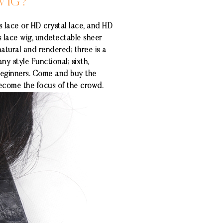
WIG?
s lace or HD crystal lace, and HD
ss lace wig, undetectable sheer
natural and rendered; three is a
any style Functional; sixth,
r beginners. Come and buy the
become the focus of the crowd.