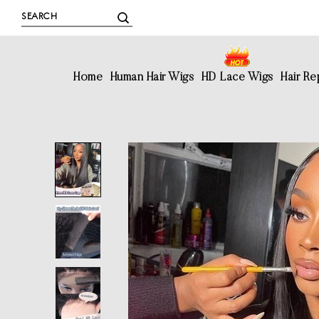
Home
Human Hair Wigs
HD Lace Wigs
Hair R