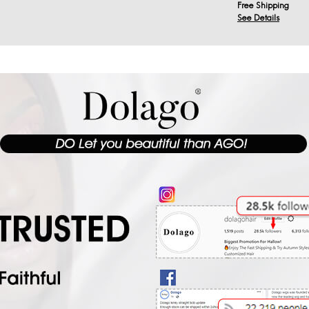
Free Shipping
See Details