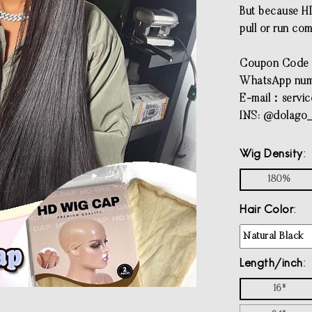
But because HD 
pull or run com
Coupon Code
WhatsApp num
E-mail：
servi
INS: @dolago_
Wig Density
180%
Hair Color
Length/inch
16"