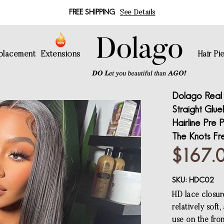
FREE SHIPPING
See Details
eplacement
Extensions
Hair Pi
Dolago Real
Straight Glue
Hairline Pre
The Knots Fr
$167.
SKU:
HDC02
HD lace closure
relatively soft
use on the fron