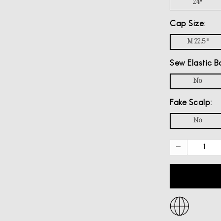
24"
Cap Size
M 22.5"
Sew Elastic B
No
Fake Scalp
No