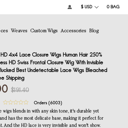
$ USD
0
BAG
eces
Weaves
Custom Wigs
Accessories
Blog
 HD 4x4 Lace Closure Wigs Human Hair 250%
less HD Swiss Frontal Closure Wig With Invisible
 Plucked Best Undetectable Lace Wigs Bleached
ee Shipping
00
$191.40
Orders (
6003
)
 wigs blends in with any skin tone, it's durable yet
, and has the most delicate base, making it perfect for
t. And the HD lace is very invisible and won't show.