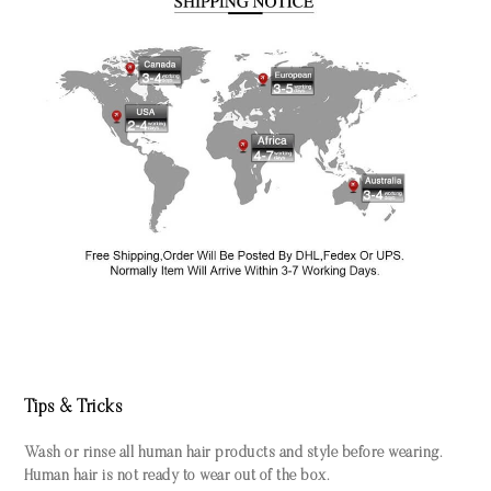
Tips & Tricks
Wash or rinse all human hair products and style before wearing.
Human hair is not ready to wear out of the box.