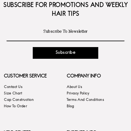
SUBSCRIBE FOR PROMOTIONS AND WEEKLY
HAIR TIPS
Subscribe
CUSTOMER SERVICE
COMPANY INFO
Contact Us
About Us
Size Chart
Privacy Policy
Cap Construction
Terms And Conditions
How To Order
Blog