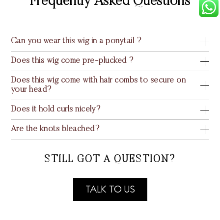
Frequently Asked Questions
Can you wear this wig in a ponytail ?
Does this wig come pre-plucked ?
Does this wig come with hair combs to secure on
your head?
Does it hold curls nicely?
Are the knots bleached?
STILL GOT A QUESTION?
TALK TO US