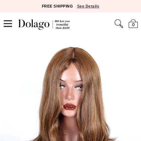
FREE SHIPPING
See Details
0