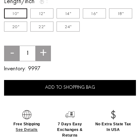
Length/inch
10"
12"
14"
16"
18"
20"
22"
24"
-
+
Inventory:
9997
ADD TO SHOPPING BAG
Free Shipping
7 Days Easy
No Extra State Tax
See Details
Exchanges &
In USA
Returns