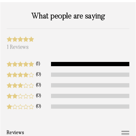
What people are saying
1 Reviews
(1)
(0)
(0)
(0)
(0)
Reviews