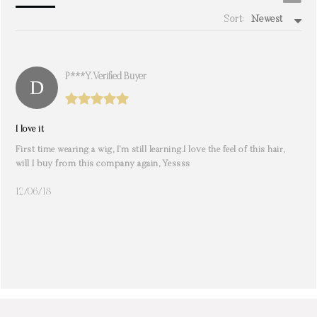
Sort:
Newest
write a review
P***y. Verified Buyer
I love it
First time wearing a wig, I’m still learning.I️ love the feel of this hair,
will I️ buy from this company again, Yessss
12/06/18