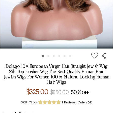
Dolago 10A European Virgin Hair Straight Jewish Wig
Silk Top Kosher Wig The Best Quality Human Hair
Jewish Wigs For Women 100% Natural Looking Human
Hair Wigs
$325.00
$650.00
50%
SKU:
YT06
1 Reviews
Orders (
4
)