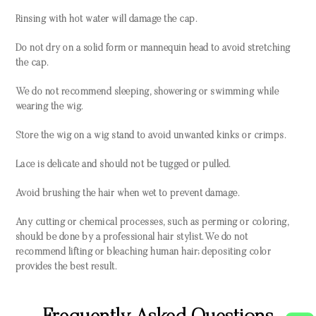
Rinsing with hot water will damage the cap.
Do not dry on a solid form or mannequin head to avoid stretching
the cap.
We do not recommend sleeping, showering or swimming while
wearing the wig.
Store the wig on a wig stand to avoid unwanted kinks or crimps.
Lace is delicate and should not be tugged or pulled.
Avoid brushing the hair when wet to prevent damage.
Any cutting or chemical processes, such as perming or coloring,
should be done by a professional hair stylist. We do not
recommend lifting or bleaching human hair; depositing color
provides the best result.