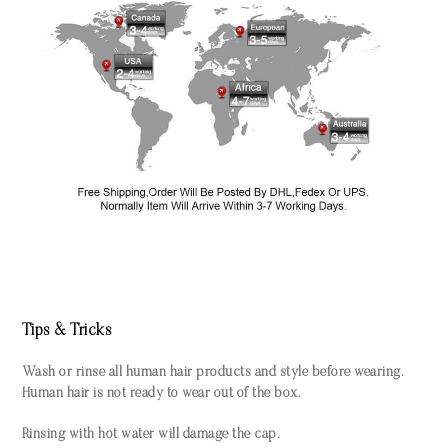
Tips & Tricks
Wash or rinse all human hair products and style before wearing.
Human hair is not ready to wear out of the box.
Rinsing with hot water will damage the cap.