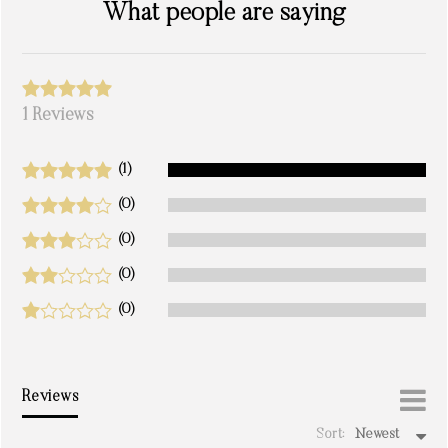
What people are saying
1 Reviews
(1)
(0)
(0)
(0)
(0)
Reviews
Sort:
Newest
write a review