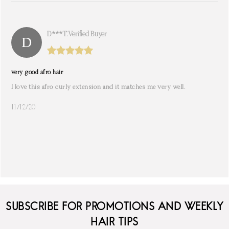
D***t. Verified Buyer
very good afro hair
I love this afro curly extension and it matches me very well.
11/12/20
SUBSCRIBE FOR PROMOTIONS AND WEEKLY
HAIR TIPS