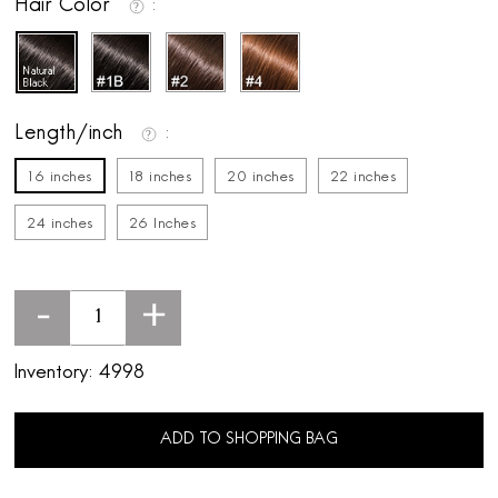
Hair Color
Length/inch
16 inches
18 inches
20 inches
22 inches
24 inches
26 Inches
-
+
Inventory:
4998
ADD TO SHOPPING BAG