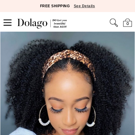
FREE SHIPPING
See Details
0