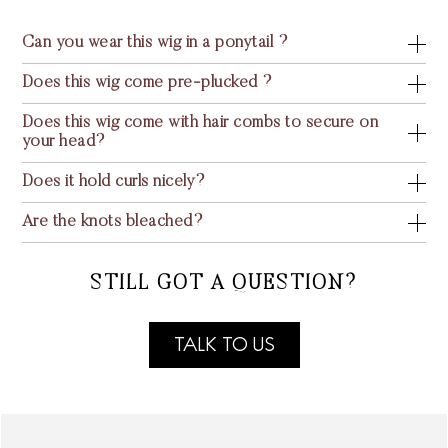
Can you wear this wig in a ponytail ?
Does this wig come pre-plucked ?
Does this wig come with hair combs to secure on
your head?
Does it hold curls nicely?
Are the knots bleached?
STILL GOT A QUESTION?
TALK TO US