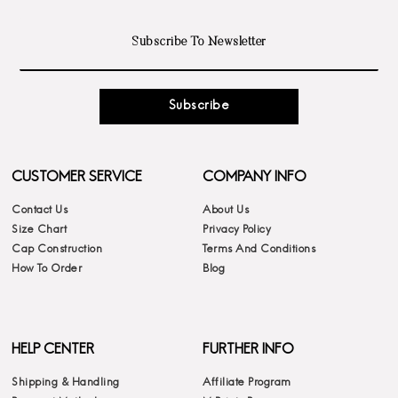
Subscribe
CUSTOMER SERVICE
COMPANY INFO
Contact Us
About Us
Size Chart
Privacy Policy
Cap Construction
Terms And Conditions
How To Order
Blog
HELP CENTER
FURTHER INFO
Shipping & Handling
Affiliate Program