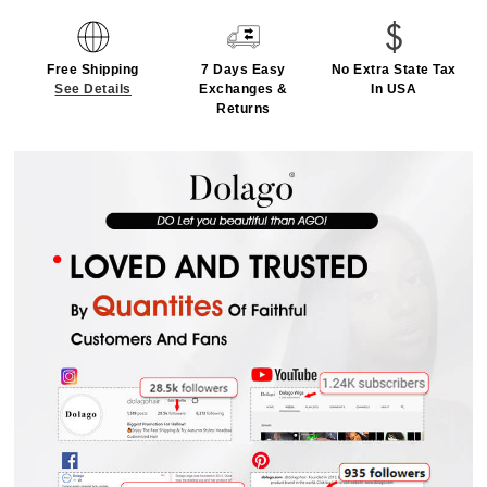
Free Shipping
7 Days Easy
No Extra State Tax
See Details
Exchanges &
In USA
Returns