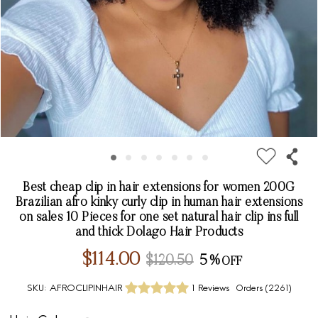
Best cheap clip in hair extensions for women 200G
Brazilian afro kinky curly clip in human hair extensions
on sales 10 Pieces for one set natural hair clip ins full
and thick Dolago Hair Products
$114.00
$120.50
5%
SKU:
AFROCLIPINHAIR
1 Reviews
Orders (
2261
)