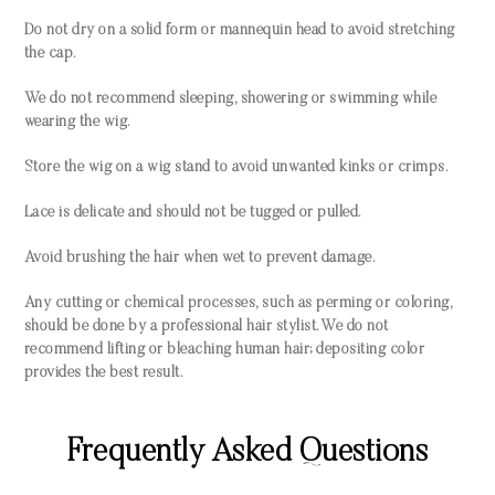
Do not dry on a solid form or mannequin head to avoid stretching
the cap.
We do not recommend sleeping, showering or swimming while
wearing the wig.
Store the wig on a wig stand to avoid unwanted kinks or crimps.
Lace is delicate and should not be tugged or pulled.
Avoid brushing the hair when wet to prevent damage.
Any cutting or chemical processes, such as perming or coloring,
should be done by a professional hair stylist. We do not
recommend lifting or bleaching human hair; depositing color
provides the best result.
Frequently Asked Questions