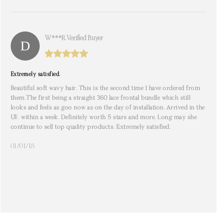
W***r. Verified Buyer
Extremely satisfied.
Beautiful soft wavy hair. This is the second time I have ordered from
them.The first being a straight 360 lace frontal bundle which still
looks and feels as goo now as on the day of installation. Arrived in the
UK within a week. Definitely worth 5 stars and more. Long may she
continue to sell top quality products. Extremely satisfied.
01/01/18