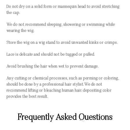
Do not dry on a solid form or mannequin head to avoid stretching
the cap.
We do not recommend sleeping, showering or swimming while
wearing the wig.
Store the wig on a wig stand to avoid unwanted kinks or crimps.
Lace is delicate and should not be tugged or pulled.
Avoid brushing the hair when wet to prevent damage.
Any cutting or chemical processes, such as perming or coloring,
should be done by a professional hair stylist. We do not
recommend lifting or bleaching human hair; depositing color
provides the best result.
Frequently Asked Questions