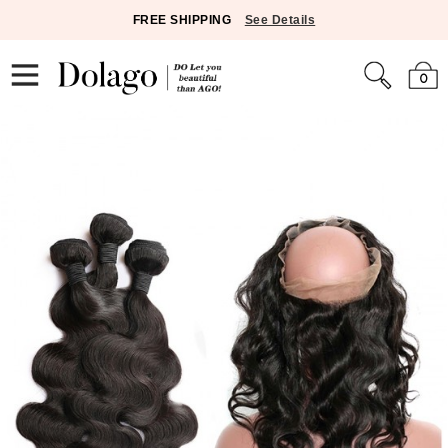
FREE SHIPPING
See Details
0