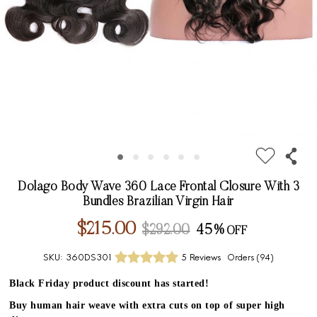
Dolago Body Wave 360 Lace Frontal Closure With 3
Bundles Brazilian Virgin Hair
$215.00
$292.00
45%
SKU:
360DS301
5 Reviews
Orders (
94
)
Black Friday product discount has started!
Buy human hair weave with extra cuts on top of super high