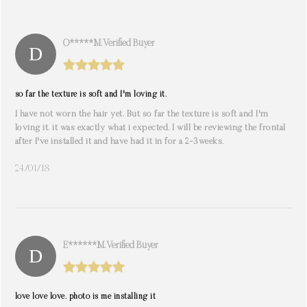
Q*****M. Verified Buyer
so far the texture is soft and I'm loving it.
I have not worn the hair yet. But so far the texture is soft and I'm
loving it. it was exactly what i expected. I will be reviewing the frontal
after I've installed it and have had it in for a 2-3weeks.
24/01/18
E******m. Verified Buyer
love love love. photo is me installing it