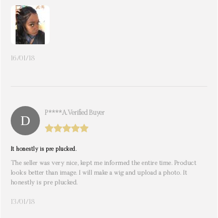
16/01/18
P****A. Verified Buyer
It honestly is pre plucked.
The seller was very nice, kept me informed the entire time. Product
looks better than image. I will make a wig and upload a photo. It
honestly is pre plucked.
13/01/18