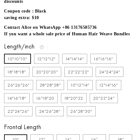
discounts
Coupon code：Black
saving extra: $10
Contact Alice on WhatsApp +86 13176505736
If you want a whole sale price of Human Hair Weave Bundles
Length/inch
10"10"10"
12''12"12"
14"14"14"
16"16"16"
18"18"18"
20"20"20"
22"22"22"
24"24"24"
26"26"26"
28"28"28"
10"12"14"
12"14"16"
14"16"18"
16"18"20
18"20"22
20"22"24"
22"24"26"
24"26"28"
26"28"30"
Frontal Length
10"
12"
14''
16''
18''