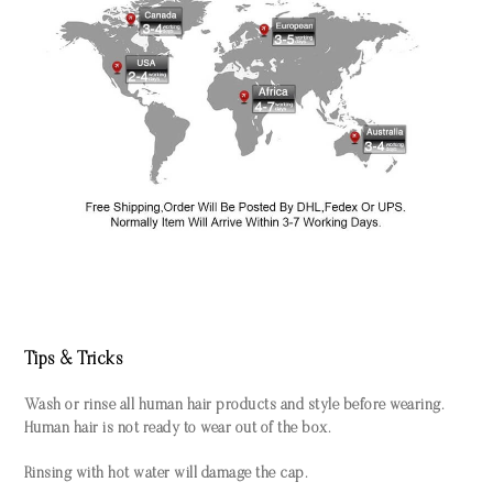
Tips & Tricks
Wash or rinse all human hair products and style before wearing.
Human hair is not ready to wear out of the box.
Rinsing with hot water will damage the cap.