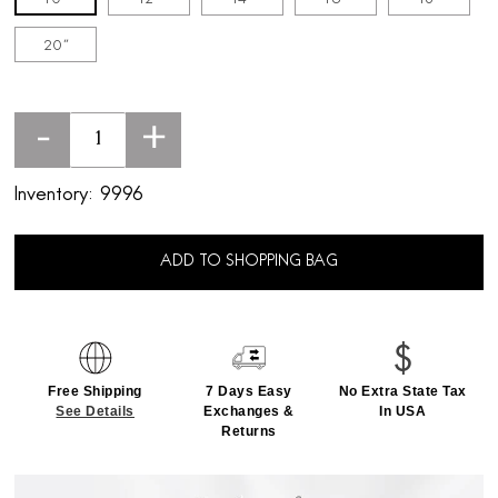
20''
-
+
Inventory:
9996
ADD TO SHOPPING BAG
Free Shipping
7 Days Easy
No Extra State Tax
See Details
Exchanges &
In USA
Returns