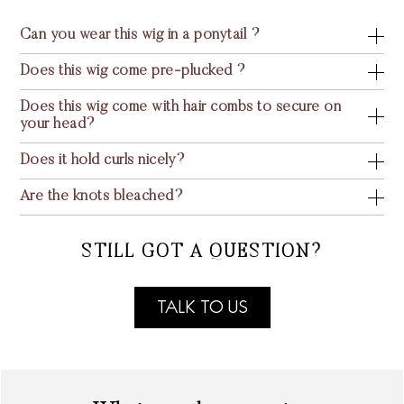
Can you wear this wig in a ponytail ?
Does this wig come pre-plucked ?
Does this wig come with hair combs to secure on
your head?
Does it hold curls nicely?
Are the knots bleached?
STILL GOT A QUESTION?
TALK TO US