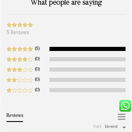
What people are saying
5 Reviews
(5)
(0)
(0)
(0)
(0)
Reviews
Sort:
Newest
write a review