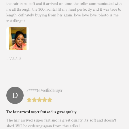
the hair is so soft and it arrived on time. the seller communicated with
me all through. the 360 frontal fit my head perfectly and it was true to
length. definately buying from her again. love love love. photo is me
installing it
17/01/18
P****n. Verified Buyer
The hair arrived super fast and is great quality.
The hair arrived super fast and is great quality. Its soft and doesn't
shed. Will be ordering again from this seller!