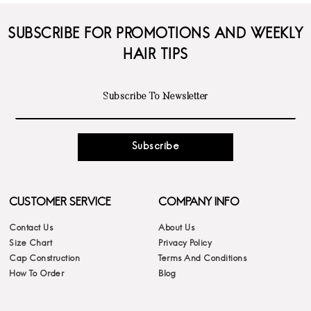
SUBSCRIBE FOR PROMOTIONS AND WEEKLY
HAIR TIPS
Subscribe
CUSTOMER SERVICE
COMPANY INFO
Contact Us
About Us
Size Chart
Privacy Policy
Cap Construction
Terms And Conditions
How To Order
Blog