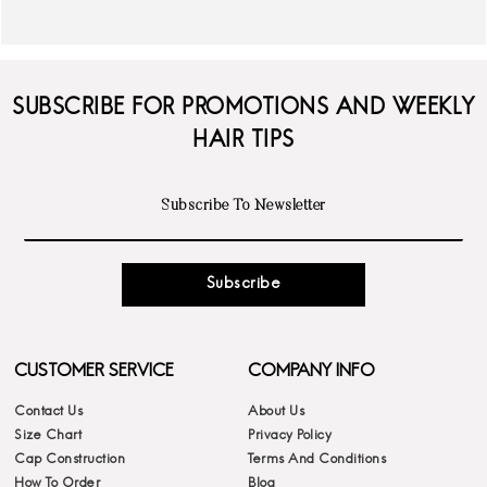
SUBSCRIBE FOR PROMOTIONS AND WEEKLY
HAIR TIPS
Subscribe
CUSTOMER SERVICE
COMPANY INFO
Contact Us
About Us
Size Chart
Privacy Policy
Cap Construction
Terms And Conditions
How To Order
Blog