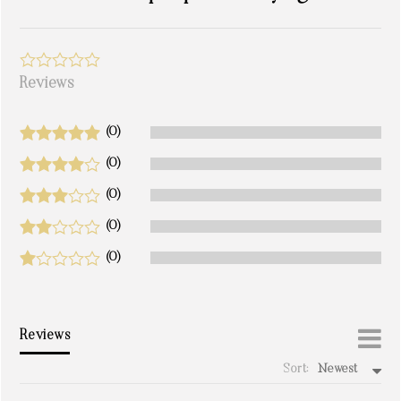
Reviews
(0)
(0)
(0)
(0)
(0)
Reviews
Sort:
Newest
write a review