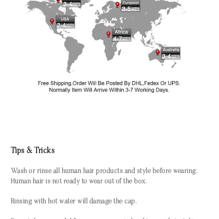
Tips & Tricks
Wash or rinse all human hair products and style before wearing.
Human hair is not ready to wear out of the box.
Rinsing with hot water will damage the cap.