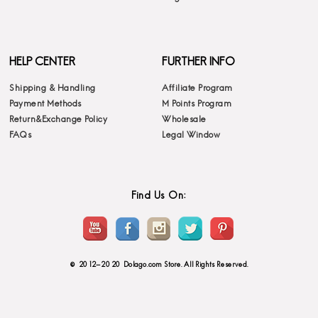
HELP CENTER
FURTHER INFO
Shipping & Handling
Affiliate Program
Payment Methods
M Points Program
Return&Exchange Policy
Wholesale
FAQs
Legal Window
Find Us On:
© 2012-2020 Dolago.com Store. All Rights Reserved.