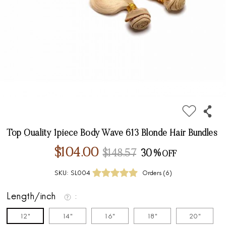
Top Quality 1piece Body Wave 613 Blonde Hair Bundles
$104.00
$148.57
30%
SKU:
SL004
Orders (
6
)
Length/inch
12"
14"
16"
18"
20"