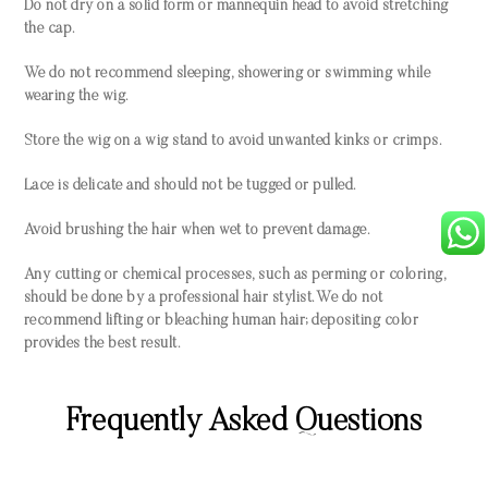
Do not dry on a solid form or mannequin head to avoid stretching
the cap.
We do not recommend sleeping, showering or swimming while
wearing the wig.
Store the wig on a wig stand to avoid unwanted kinks or crimps.
Lace is delicate and should not be tugged or pulled.
Avoid brushing the hair when wet to prevent damage.
Any cutting or chemical processes, such as perming or coloring,
should be done by a professional hair stylist. We do not
recommend lifting or bleaching human hair; depositing color
provides the best result.
Frequently Asked Questions