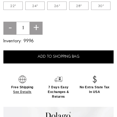
22"
24"
26"
28"
30"
-
+
Inventory:
9996
ADD TO SHOPPING BAG
Free Shipping
7 Days Easy
No Extra State Tax
See Details
Exchanges &
In USA
Returns