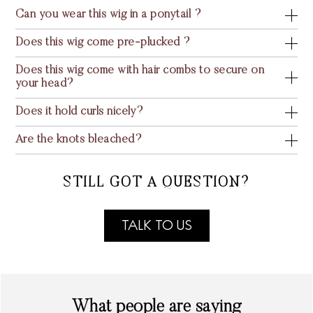
Can you wear this wig in a ponytail ?
Does this wig come pre-plucked ?
Does this wig come with hair combs to secure on
your head?
Does it hold curls nicely?
Are the knots bleached?
STILL GOT A QUESTION?
TALK TO US
What people are saying