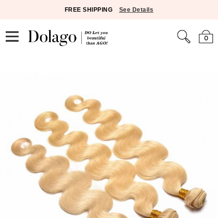
FREE SHIPPING
See Details
0