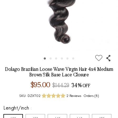
Dolago Brazilian Loose Wave Virgin Hair 4x4 Medium
Brown Silk Base Lace Closure
$95.00
$144.29
34%
SKU:
DZXT02
2 Reviews
Orders (
8
)
Lenght/inch