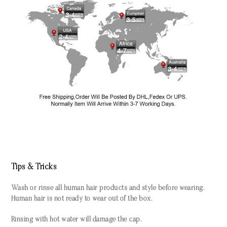
Tips & Tricks
Wash or rinse all human hair products and style before wearing.
Human hair is not ready to wear out of the box.
Rinsing with hot water will damage the cap.