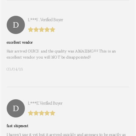
L***k. Verified Buyer
excellent vendor
Hair arrived QUICK and the quality was AMAZING!!! This is an
excellent vendor you will NOT be disappointed!
03/04/18
L***e. Verified Buyer
fast shipment
I haven’t use it yet but it arrived quickly and appears to be exactly as