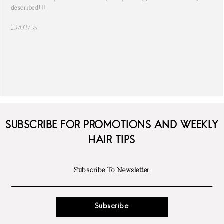
described!!!
23/03/18
SUBSCRIBE FOR PROMOTIONS AND WEEKLY
HAIR TIPS
Subscribe