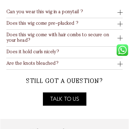
Can you wear this wig in a ponytail ?
Does this wig come pre-plucked ?
Does this wig come with hair combs to secure on
your head?
Does it hold curls nicely?
Are the knots bleached?
STILL GOT A QUESTION?
TALK TO US