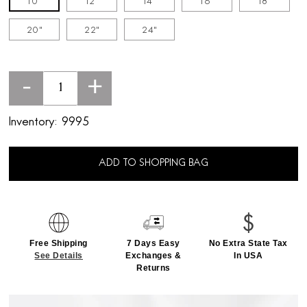
10"
12"
14"
16"
18"
20"
22"
24"
-
+
Inventory:
9995
ADD TO SHOPPING BAG
Free Shipping
7 Days Easy
No Extra State Tax
See Details
Exchanges &
In USA
Returns