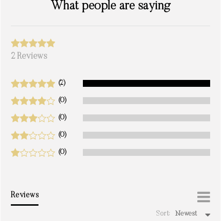
What people are saying
2 Reviews
(2)
(0)
(0)
(0)
(0)
Reviews
Sort:
Newest
write a review