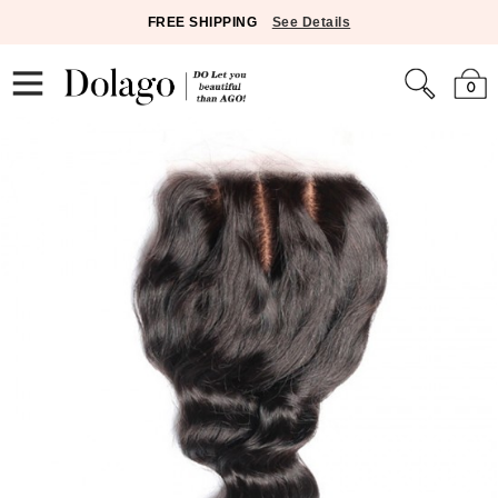
FREE SHIPPING
See Details
0