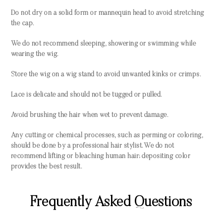
Do not dry on a solid form or mannequin head to avoid stretching
the cap.
We do not recommend sleeping, showering or swimming while
wearing the wig.
Store the wig on a wig stand to avoid unwanted kinks or crimps.
Lace is delicate and should not be tugged or pulled.
Avoid brushing the hair when wet to prevent damage.
Any cutting or chemical processes, such as perming or coloring,
should be done by a professional hair stylist. We do not
recommend lifting or bleaching human hair; depositing color
provides the best result.
Frequently Asked Questions