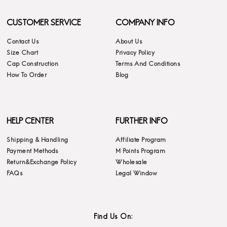
CUSTOMER SERVICE
COMPANY INFO
Contact Us
About Us
Size Chart
Privacy Policy
Cap Construction
Terms And Conditions
How To Order
Blog
HELP CENTER
FURTHER INFO
Shipping & Handling
Affiliate Program
Payment Methods
M Points Program
Return&Exchange Policy
Wholesale
FAQs
Legal Window
Find Us On: