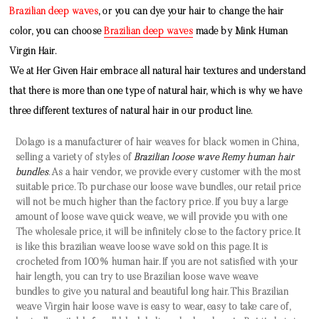
Brazilian deep waves
, or you can dye your hair to change the hair
color, you can choose
Brazilian deep waves
made by
Mink Human
Virgin Hair
.
We at Her Given Hair embrace all natural hair textures and understand
that there is more than one type of natural hair, which is why we have
three different textures of natural hair in our product line.
Dolago is a manufacturer of hair weaves for black women in China,
selling a variety of styles of
Brazilian loose wave Remy human hair
bundles
. As a hair vendor, we provide every customer with the most
suitable price. To purchase our
loose
wave bundles
, our retail price
will not be much higher than the factory price. If you buy a large
amount of
loose wave quick weave
, we will provide you with one
The wholesale price, it will be infinitely close to the factory price. It
is like this
brazilian weave
loose wave
sold on this page. It is
crocheted from 100% human hair. If you are not satisfied with your
hair length, you can try to use
Brazilian
loose wave
weave
bundles
to give you natural and beautiful long hair. This
Brazilian
weave Virgin hair
loose wave
is easy to wear, easy to take care of,