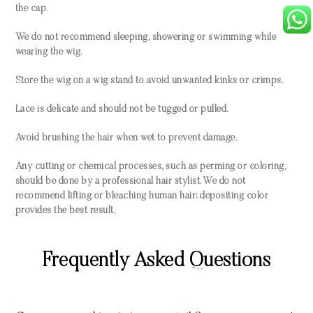
the cap.
We do not recommend sleeping, showering or swimming while
wearing the wig.
Store the wig on a wig stand to avoid unwanted kinks or crimps.
Lace is delicate and should not be tugged or pulled.
Avoid brushing the hair when wet to prevent damage.
Any cutting or chemical processes, such as perming or coloring,
should be done by a professional hair stylist. We do not
recommend lifting or bleaching human hair; depositing color
provides the best result.
Frequently Asked Questions