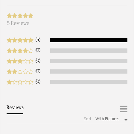
5 Reviews
(5)
(0)
(0)
(0)
(0)
Reviews
Sort:
With Pictures
write a review