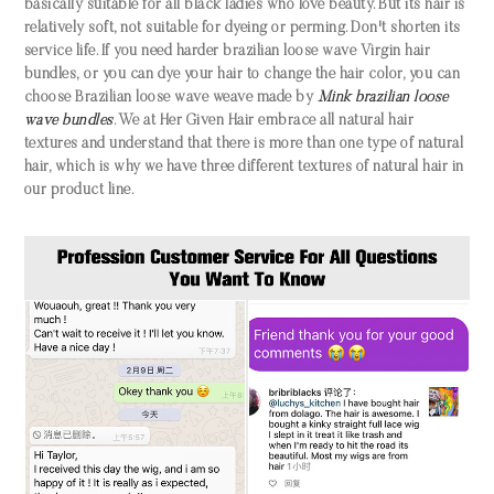
basically suitable for all black ladies who love beauty. But its hair is
relatively soft, not suitable for dyeing or perming. Don't shorten its
service life. If you need harder
brazilian
loose wave
Virgin hair
bundles,
or you can dye your hair to change the hair color, you can
choose
Brazilian
loose wave
w
eave
made by
Mink brazilian
loose
wave
bundles
. We at Her Given Hair embrace all natural hair
textures and understand that there is more than one type of natural
hair, which is why we have three different textures of natural hair in
our product line.