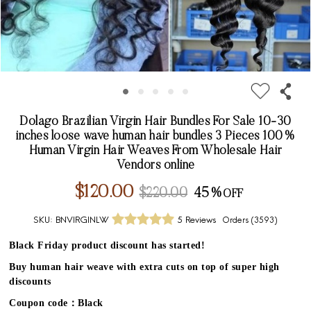
Dolago Brazilian Virgin Hair Bundles For Sale 10-30
inches loose wave human hair bundles 3 Pieces 100%
Human Virgin Hair Weaves From Wholesale Hair
Vendors online
$120.00
$220.00
45%
SKU:
BNVIRGINLW
5 Reviews
Orders (
3593
)
Black Friday product discount has started!
Buy human hair weave with extra cuts on top of super high
discounts
Coupon code：Black