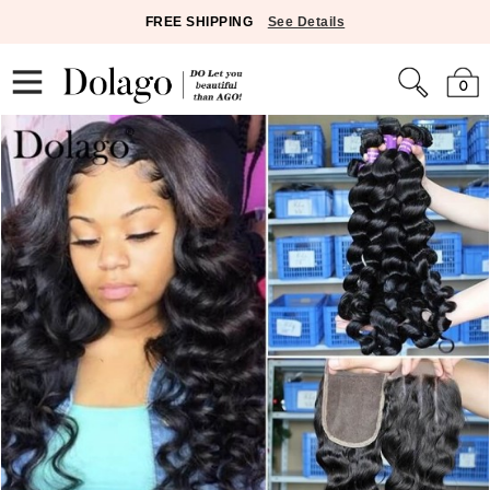
FREE SHIPPING
See Details
0