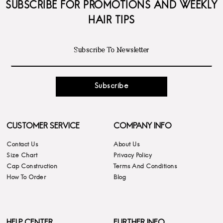
SUBSCRIBE FOR PROMOTIONS AND WEEKLY
HAIR TIPS
Subscribe
CUSTOMER SERVICE
COMPANY INFO
Contact Us
About Us
Size Chart
Privacy Policy
Cap Construction
Terms And Conditions
How To Order
Blog
HELP CENTER
FURTHER INFO