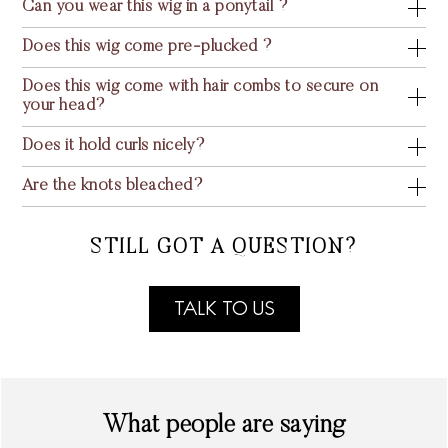
Can you wear this wig in a ponytail ?
Does this wig come pre-plucked ?
Does this wig come with hair combs to secure on
your head?
Does it hold curls nicely?
Are the knots bleached?
STILL GOT A QUESTION?
TALK TO US
What people are saying