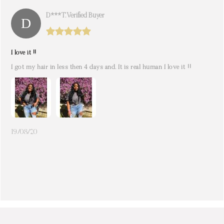
D***t. Verified Buyer
I love it !!
I got my hair in less then 4 days and. It is real human I love it !!
19/08/20