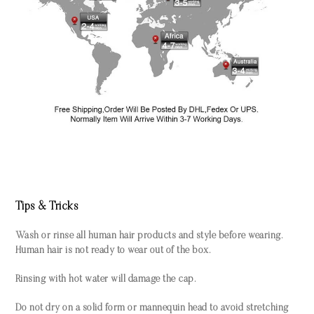
Tips & Tricks
Wash or rinse all human hair products and style before wearing.
Human hair is not ready to wear out of the box.
Rinsing with hot water will damage the cap.
Do not dry on a solid form or mannequin head to avoid stretching