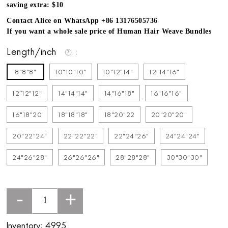
saving extra: $10
Contact Alice on WhatsApp +86 13176505736
If you want a whole sale price of Human Hair Weave Bundles
Length/inch
8"8"8"
10"10"10"
10"12"14"
12"14"16"
12''12"12"
14"14"14"
14"16"18"
16"16"16"
16"18"20
18"18"18"
18"20"22
20"20"20"
20"22"24"
22"22"22"
22"24"26"
24"24"24"
24"26"28"
26"26"26"
28"28"28"
30"30"30"
-
+
Inventory:
4995