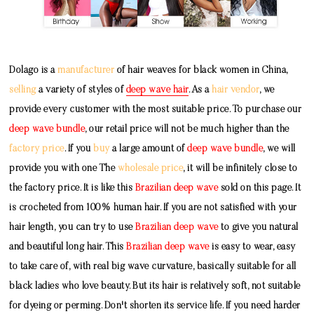
Dolago is a
manufacturer
of hair weaves for black women in China,
selling
a variety of styles of
deep wave hair
. As a
hair vendor
, we
provide every customer with the most suitable price. To purchase our
deep wave bundle
, our retail price will not be much higher than the
factory price
. If you
buy
a large amount of
deep wave bundle
, we will
provide you with one The
wholesale price
, it will be infinitely close to
the factory price. It is like this
Brazilian deep wave
sold on this page. It
is crocheted from 100% human hair. If you are not satisfied with your
hair length, you can try to use
Brazilian deep wave
to give you natural
and beautiful long hair. This
Brazilian deep wave
is easy to wear, easy
to take care of, with real big wave curvature, basically suitable for all
black ladies who love beauty. But its hair is relatively soft, not suitable
for dyeing or perming. Don't shorten its service life. If you need harder