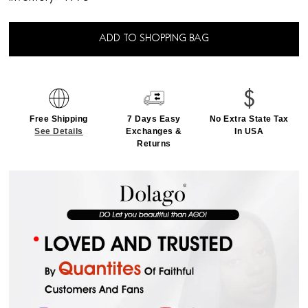
ADD TO SHOPPING BAG
Free Shipping
7 Days Easy
No Extra State Tax
See Details
Exchanges &
In USA
Returns