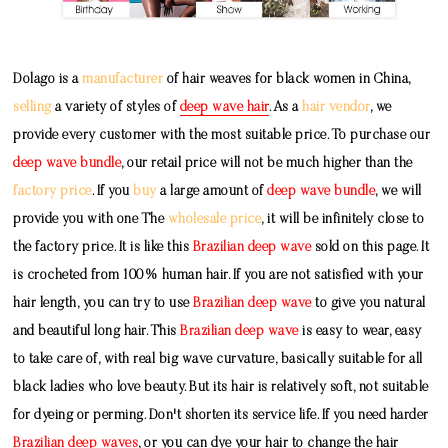
Dolago is a
manufacturer
of hair weaves for black women in China,
selling
a variety of styles of
deep wave hair
. As a
hair vendor
, we
provide every customer with the most suitable price. To purchase our
deep wave bundle
, our retail price will not be much higher than the
factory price
. If you
buy
a large amount of
deep wave bundle
, we will
provide you with one The
wholesale price
, it will be infinitely close to
the factory price. It is like this
Brazilian deep wave
sold on this page. It
is crocheted from 100% human hair. If you are not satisfied with your
hair length, you can try to use
Brazilian deep wave
to give you natural
and beautiful long hair. This
Brazilian deep wave
is easy to wear, easy
to take care of, with real big wave curvature, basically suitable for all
black ladies who love beauty. But its hair is relatively soft, not suitable
for dyeing or perming. Don't shorten its service life. If you need harder
Brazilian deep waves
, or you can dye your hair to change the hair