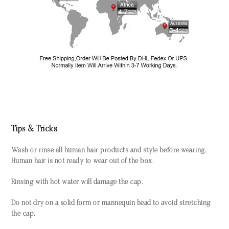
Tips & Tricks
Wash or rinse all human hair products and style before wearing.
Human hair is not ready to wear out of the box.
Rinsing with hot water will damage the cap.
Do not dry on a solid form or mannequin head to avoid stretching
the cap.