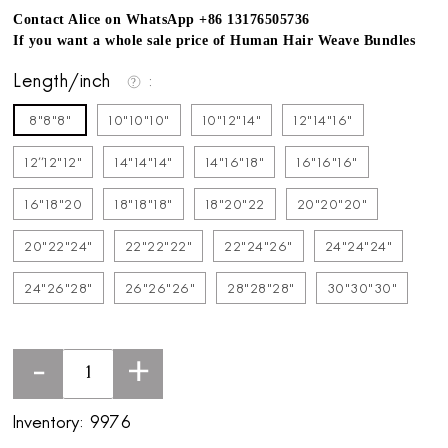
Contact Alice on WhatsApp +86 13176505736
If you want a whole sale price of Human Hair Weave Bundles
Length/inch
8"8"8"
10"10"10"
10"12"14"
12"14"16"
12''12"12"
14"14"14"
14"16"18"
16"16"16"
16"18"20
18"18"18"
18"20"22
20"20"20"
20"22"24"
22"22"22"
22"24"26"
24"24"24"
24"26"28"
26"26"26"
28"28"28"
30"30"30"
-
+
Inventory:
9976