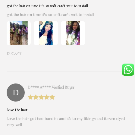
got the hair on time it's so soft can't wait to install
got the hair on time it's so soft can't wait to install
18/08/20
D**** A****. Verified Buyer
Love the hair
Love the hair got two bundles and it’s to my likings and it even dyed
very well