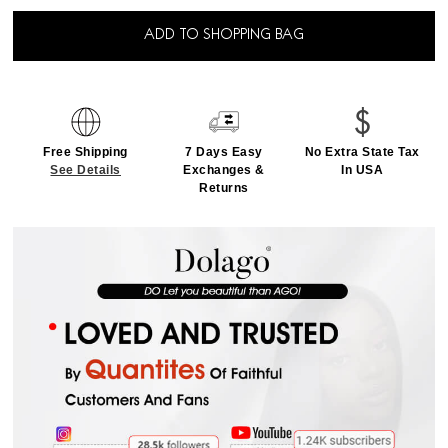
ADD TO SHOPPING BAG
Free Shipping
7 Days Easy
No Extra State Tax
See Details
Exchanges &
In USA
Returns