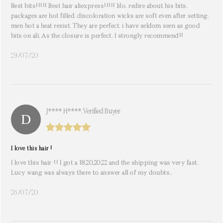
Best bits!!!!! Best hair aliexpress!!!!! No. redire about his bits.
packages are hot filled. discoloration wicks are soft even after setting.
men hot a heat resist. They are perfect. i have seldom seen as good
bits on ali. As the closure is perfect. I strongly recommend!!
29/07/20
J**** H****. Verified Buyer
I love this hair !
I love this hair !! I got a 18,20,20,22 and the shipping was very fast.
Lucy wang was always there to answer all of my doubts..
26/07/20