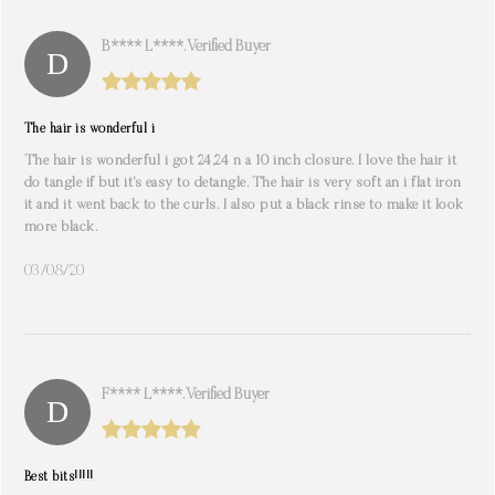
B**** L****. Verified Buyer
The hair is wonderful i
The hair is wonderful i got 24,24 n a 10 inch closure. I love the hair it
do tangle if but it’s easy to detangle. The hair is very soft an i flat iron
it and it went back to the curls. I also put a black rinse to make it look
more black.
03/08/20
F**** L****. Verified Buyer
Best bits!!!!!