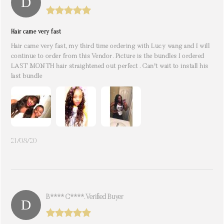
Hair came very fast
Hair came very fast, my third time ordering with Lucy wang and I will
continue to order from this Vendor. Picture is the bundles I ordered
LAST MONTH hair straightened out perfect . Can't wait to install his
last bundle
21/08/20
B**** C****. Verified Buyer