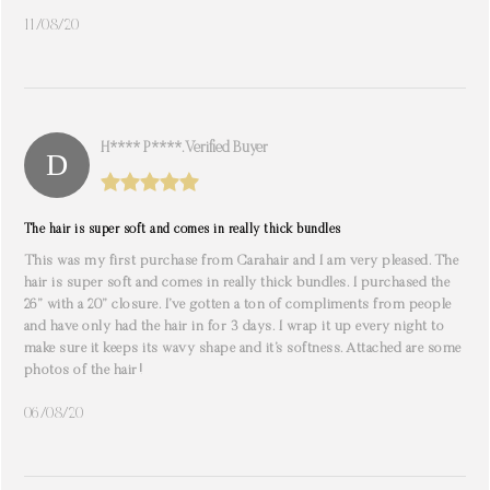
11/08/20
H**** P****. Verified Buyer
The hair is super soft and comes in really thick bundles
This was my first purchase from Carahair and I am very pleased. The
hair is super soft and comes in really thick bundles. I purchased the
26” with a 20” closure. I’ve gotten a ton of compliments from people
and have only had the hair in for 3 days. I wrap it up every night to
make sure it keeps its wavy shape and it’s softness. Attached are some
photos of the hair!
06/08/20