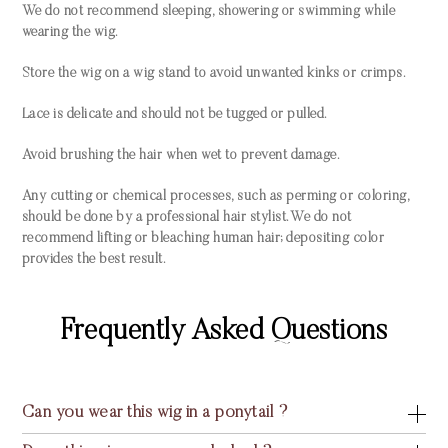
We do not recommend sleeping, showering or swimming while
wearing the wig.
Store the wig on a wig stand to avoid unwanted kinks or crimps.
Lace is delicate and should not be tugged or pulled.
Avoid brushing the hair when wet to prevent damage.
Any cutting or chemical processes, such as perming or coloring,
should be done by a professional hair stylist. We do not
recommend lifting or bleaching human hair; depositing color
provides the best result.
Frequently Asked Questions
Can you wear this wig in a ponytail ?