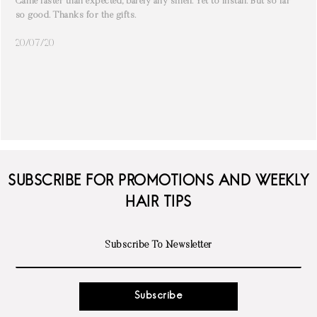
Came faster than expected, barely any smell. Yet to install. But so far
so good. Thanks for the gifts.
20/07/20
SUBSCRIBE FOR PROMOTIONS AND WEEKLY
HAIR TIPS
Subscribe