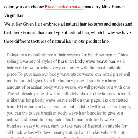
color, you can choose
Brazilian deep waves
made by
Mink Human
Virgin Hair
.
We at Her Given Hair embrace all natural hair textures and understand
that there is more than one type of natural hair, which is why we have
three different textures of natural hair in our product line.
Dolago is a manufacturer of hair weaves for black women in China,
selling a variety of styles of
Brazilian body wave weave hair
. As a
hair vendor, we provide every customer with the most suitable
price. To purchase our
body wave quick weave
, our retail price will
not be much higher than the factory price. If you buy a large
amount of
brazilian body wave weave
, we will provide you with one
The wholesale price, it will be infinitely close to the factory price. It
is like this
long body wave weave
sold on this page. It is crocheted
from 100% human hair. If you are not satisfied with your hair length,
you can try to use
brazilian body wave hair bundles
to give you
natural and beautiful long hair. This
human hair body wave
bundles
is easy to wear, easy to take care of, basically suitable for
all black ladies who love beauty. But its hair is relatively soft, not