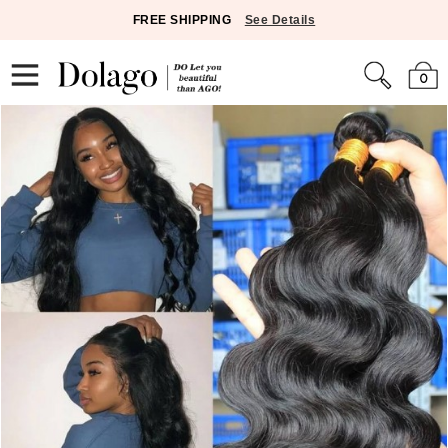
FREE SHIPPING
See Details
0