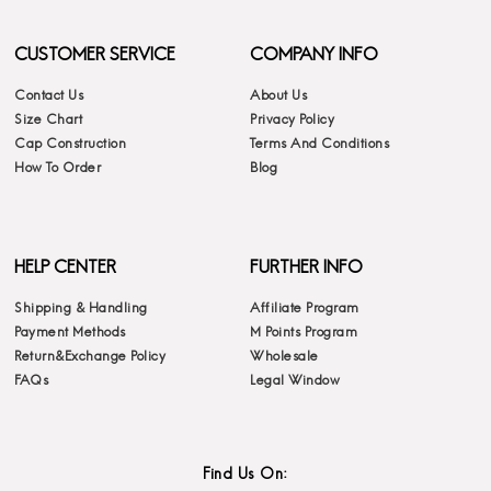
CUSTOMER SERVICE
COMPANY INFO
Contact Us
About Us
Size Chart
Privacy Policy
Cap Construction
Terms And Conditions
How To Order
Blog
HELP CENTER
FURTHER INFO
Shipping & Handling
Affiliate Program
Payment Methods
M Points Program
Return&Exchange Policy
Wholesale
FAQs
Legal Window
Find Us On: