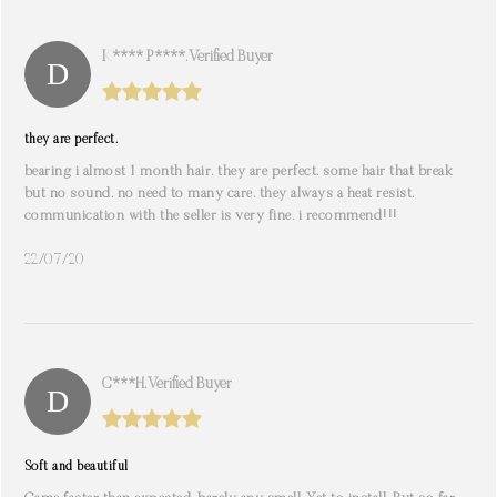
K**** P****. Verified Buyer
they are perfect.
bearing i almost 1 month hair. they are perfect. some hair that break
but no sound. no need to many care. they always a heat resist.
communication with the seller is very fine. i recommend!!!
22/07/20
C***h. Verified Buyer
Soft and beautiful