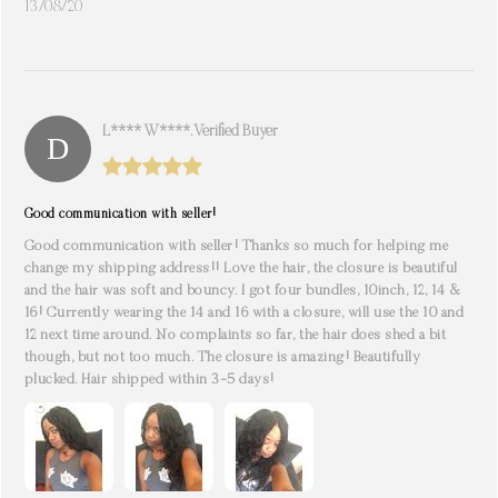
13/08/20
L**** W****. Verified Buyer
Good communication with seller!
Good communication with seller! Thanks so much for helping me
change my shipping address!! Love the hair, the closure is beautiful
and the hair was soft and bouncy. I got four bundles, 10inch, 12, 14 &
16! Currently wearing the 14 and 16 with a closure, will use the 10 and
12 next time around. No complaints so far, the hair does shed a bit
though, but not too much. The closure is amazing! Beautifully
plucked. Hair shipped within 3-5 days!