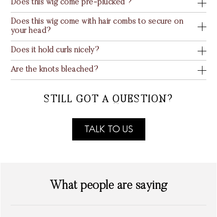
Does this wig come pre-plucked ?
Does this wig come with hair combs to secure on
your head?
Does it hold curls nicely?
Are the knots bleached?
STILL GOT A QUESTION?
TALK TO US
What people are saying