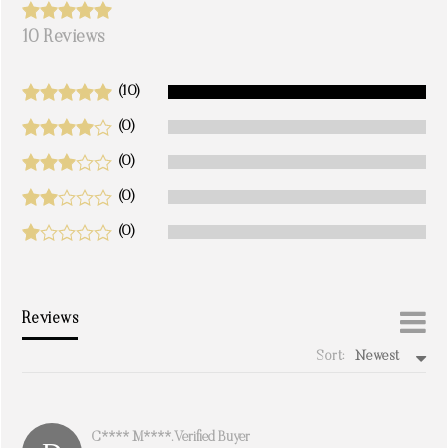
10 Reviews
(10)
(0)
(0)
(0)
(0)
Reviews
Sort:
Newest
write a review
C**** M****. Verified Buyer