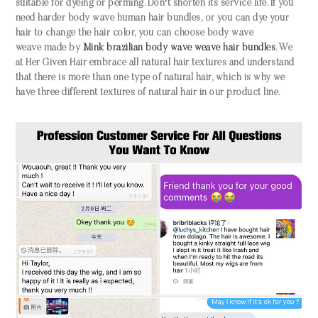
suitable for dyeing or perming. Don't shorten its service life. If you
need harder
body wave human hair bundles
,
or you can dye your
hair to change the hair color, you can choose
body wave
weave
made by
Mink brazilia
n body wave weave hair bundles
. We
at Her Given Hair embrace all natural hair textures and understand
that there is more than one type of natural hair, which is why we
have three different textures of natural hair in our product line.