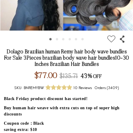
Dolago Brazilian human Remy hair body wave bundles
For Sale 3Pieces brazilian body wave hair bundles10-30
Inches Brazilian Hair Bundles
$77.00
$135.71
43%
SKU:
BNREMYBW
10 Reviews
Orders (
3409
)
Black Friday product discount has started!
Buy human hair weave with extra cuts on top of super high
discounts
Coupon code：Black
saving extra: $10