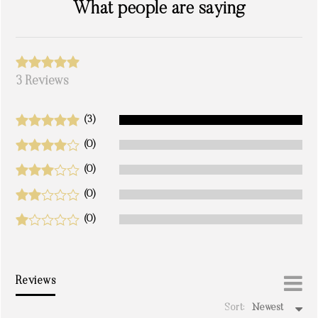
What people are saying
3 Reviews
(3)
(0)
(0)
(0)
(0)
Reviews
Sort:
Newest
write a review