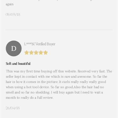
again
09/05/18
L***n. Verified Buyer
Soft and beautiful
This was my first time buying off this website. Received very fast. The
seller kept in contact with me which is rare and awesome. So far the
hair is how it comes in the picture. It curls really really really good
when using a hot tool device. So far so good.Also the hair had no
smell and so far no shedding. I will buy again but I need to wait a
month to really do a full review.
26/04/18