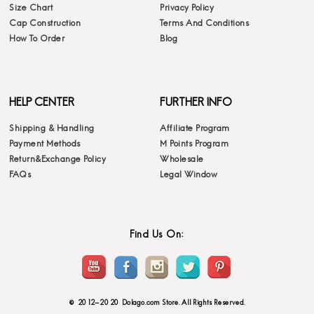
Size Chart
Privacy Policy
Cap Construction
Terms And Conditions
How To Order
Blog
HELP CENTER
FURTHER INFO
Shipping & Handling
Affiliate Program
Payment Methods
M Points Program
Return&Exchange Policy
Wholesale
FAQs
Legal Window
Find Us On:
© 2012-2020 Dolago.com Store. All Rights Reserved.