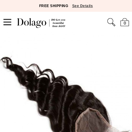
FREE SHIPPING
See Details
0