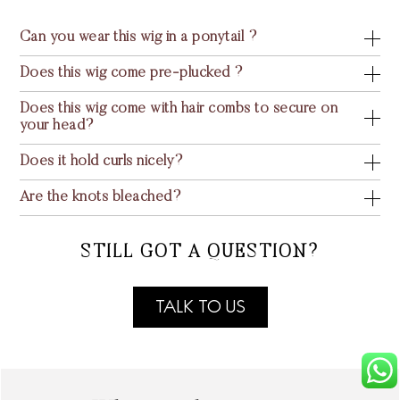
Can you wear this wig in a ponytail ?
Does this wig come pre-plucked ?
Does this wig come with hair combs to secure on
your head?
Does it hold curls nicely?
Are the knots bleached?
STILL GOT A QUESTION?
TALK TO US