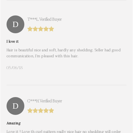
T***l. Verified Buyer
I love it
Hair is beautiful nice and soft, hardly any shedding. Seller had good
communication, I’m pleased with this hair.
05/06/18
C***h. Verified Buyer
Amazing
Love it ! Love th curl pattern really nice hair no shedding will order