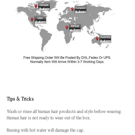
Tips & Tricks
Wash or rinse all human hair products and style before wearing.
Human hair is not ready to wear out of the box.
Rinsing with hot water will damage the cap.