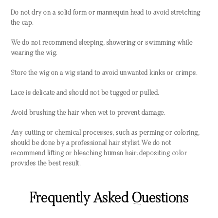
Do not dry on a solid form or mannequin head to avoid stretching
the cap.
We do not recommend sleeping, showering or swimming while
wearing the wig.
Store the wig on a wig stand to avoid unwanted kinks or crimps.
Lace is delicate and should not be tugged or pulled.
Avoid brushing the hair when wet to prevent damage.
Any cutting or chemical processes, such as perming or coloring,
should be done by a professional hair stylist. We do not
recommend lifting or bleaching human hair; depositing color
provides the best result.
Frequently Asked Questions