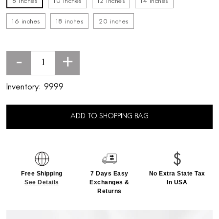
8 inches
10 inches
12 inches
14 inches
16 inches
18 inches
20 inches
-
+
Inventory:
9999
ADD TO SHOPPING BAG
Free Shipping
7 Days Easy
No Extra State Tax
See Details
Exchanges &
In USA
Returns