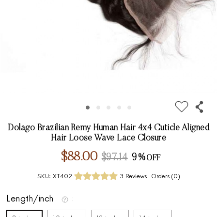
Dolago Brazilian Remy Human Hair 4x4 Cuticle Aligned
Hair Loose Wave Lace Closure
$88.00
$97.14
9%
SKU:
XT402
3 Reviews
Orders (
0
)
Length/inch