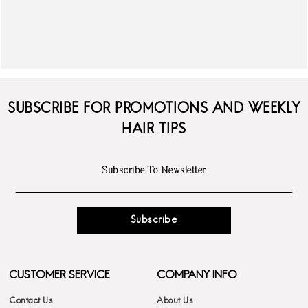
SUBSCRIBE FOR PROMOTIONS AND WEEKLY
HAIR TIPS
Subscribe
CUSTOMER SERVICE
COMPANY INFO
Contact Us
About Us