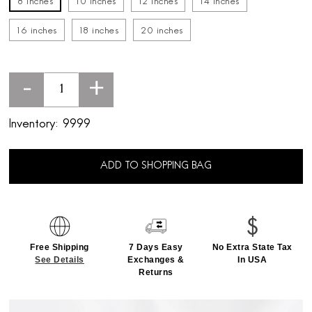
8 inches
10 inches
12 inches
14 inches
16 inches
18 inches
20 inches
-
+
Inventory:
9999
ADD TO SHOPPING BAG
Free Shipping
7 Days Easy
No Extra State Tax
See Details
Exchanges &
In USA
Returns