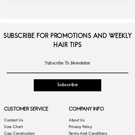
SUBSCRIBE FOR PROMOTIONS AND WEEKLY
HAIR TIPS
Subscribe
CUSTOMER SERVICE
COMPANY INFO
Contact Us
About Us
Size Chart
Privacy Policy
Cap Construction
Terms And Conditions