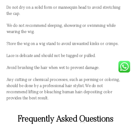
Do not dry on a solid form or mannequin head to avoid stretching
the cap.
We do not recommend sleeping, showering or swimming while
wearing the wig.
Store the wig on a wig stand to avoid unwanted kinks or crimps.
Lace is delicate and should not be tugged or pulled.
Avoid brushing the hair when wet to prevent damage.
Any cutting or chemical processes, such as perming or coloring,
should be done by a professional hair stylist. We do not
recommend lifting or bleaching human hair; depositing color
provides the best result.
Frequently Asked Questions