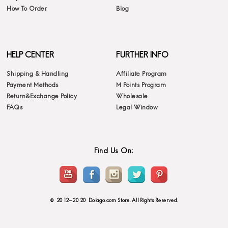
How To Order
Blog
HELP CENTER
FURTHER INFO
Shipping & Handling
Affiliate Program
Payment Methods
M Points Program
Return&Exchange Policy
Wholesale
FAQs
Legal Window
Find Us On:
© 2012-2020 Dolago.com Store. All Rights Reserved.