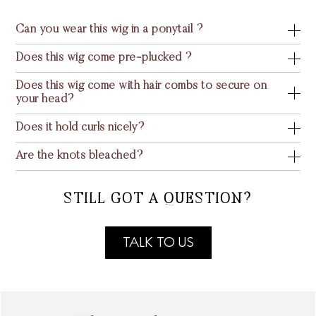
Can you wear this wig in a ponytail ?
Does this wig come pre-plucked ?
Does this wig come with hair combs to secure on
your head?
Does it hold curls nicely?
Are the knots bleached?
STILL GOT A QUESTION?
TALK TO US