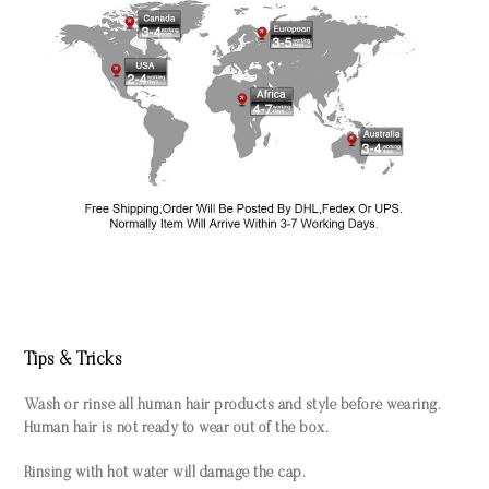
Tips & Tricks
Wash or rinse all human hair products and style before wearing.
Human hair is not ready to wear out of the box.
Rinsing with hot water will damage the cap.