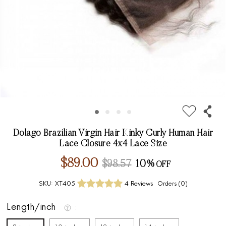
Dolago Brazilian Virgin Hair Kinky Curly Human Hair
Lace Closure 4x4 Lace Size
$89.00
$98.57
10%
SKU:
XT405
4 Reviews
Orders (
0
)
Length/inch