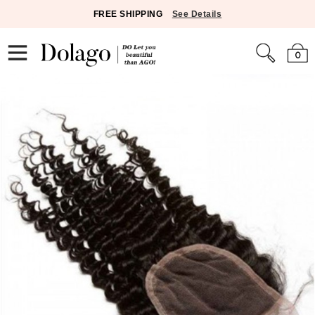
FREE SHIPPING
See Details
0