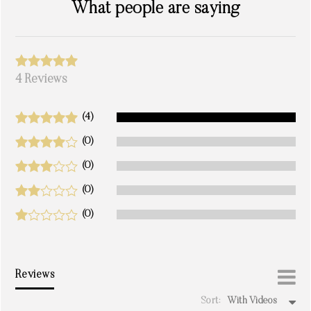
What people are saying
4 Reviews
(4)
(0)
(0)
(0)
(0)
Reviews
Sort:
With Videos
write a review