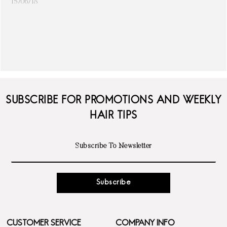
15/06/18
SUBSCRIBE FOR PROMOTIONS AND WEEKLY
HAIR TIPS
Subscribe
CUSTOMER SERVICE
COMPANY INFO