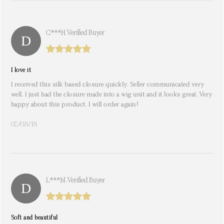
C***h. Verified Buyer
I love it
I received this silk based closure quickly. Seller communicated very
well. I just had the closure made into a wig unit and it looks great. Very
happy about this product. I will order again!
02/08/18
L***n. Verified Buyer
Soft and beautiful