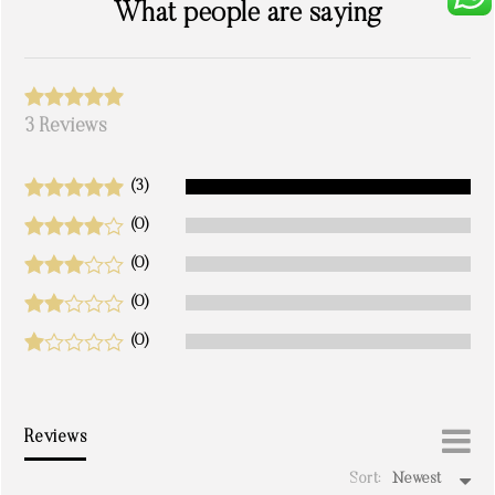
What people are saying
3 Reviews
(3)
(0)
(0)
(0)
(0)
Reviews
Sort:
Newest
write a review