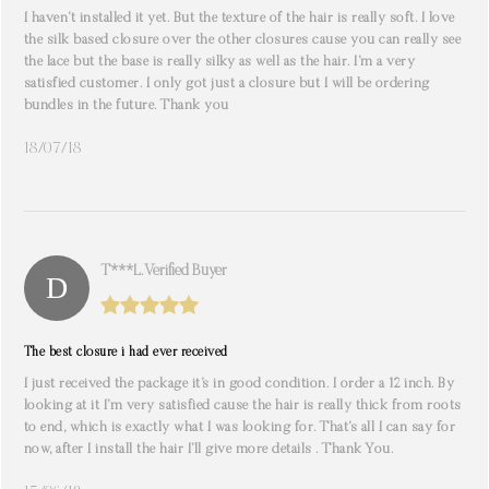
I haven’t installed it yet. But the texture of the hair is really soft. I love
the silk based closure over the other closures cause you can really see
the lace but the base is really silky as well as the hair. I’m a very
satisfied customer. I only got just a closure but I will be ordering
bundles in the future. Thank you
18/07/18
T***l. Verified Buyer
The best closure i had ever received
I just received the package it’s in good condition. I order a 12 inch. By
looking at it I’m very satisfied cause the hair is really thick from roots
to end, which is exactly what I was looking for. That’s all I can say for
now, after I install the hair I’ll give more details . Thank You.