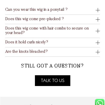
Can you wear this wig in a ponytail ?
Does this wig come pre-plucked ?
Does this wig come with hair combs to secure on
your head?
Does it hold curls nicely?
Are the knots bleached?
STILL GOT A QUESTION?
TALK TO US