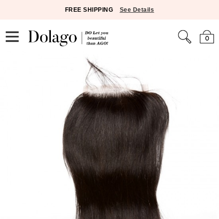
FREE SHIPPING
See Details
0