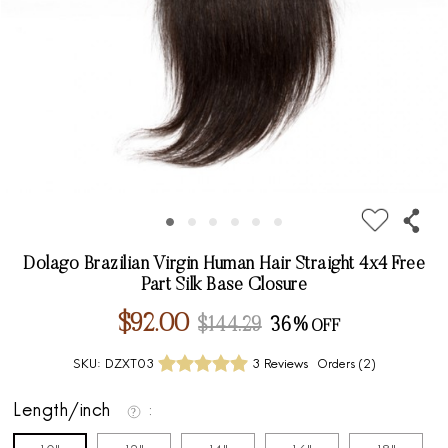
Dolago Brazilian Virgin Human Hair Straight 4x4 Free
Part Silk Base Closure
$92.00
$144.29
36%
SKU:
DZXT03
3 Reviews
Orders (
2
)
Length/inch