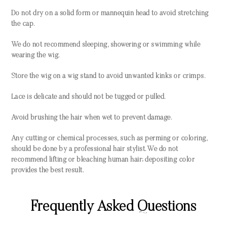
Do not dry on a solid form or mannequin head to avoid stretching
the cap.
We do not recommend sleeping, showering or swimming while
wearing the wig.
Store the wig on a wig stand to avoid unwanted kinks or crimps.
Lace is delicate and should not be tugged or pulled.
Avoid brushing the hair when wet to prevent damage.
Any cutting or chemical processes, such as perming or coloring,
should be done by a professional hair stylist. We do not
recommend lifting or bleaching human hair; depositing color
provides the best result.
Frequently Asked Questions