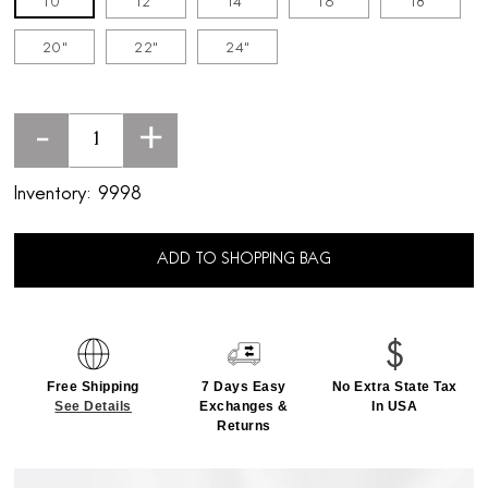
10"
12"
14"
16"
18"
20"
22"
24"
-
+
Inventory:
9998
ADD TO SHOPPING BAG
Free Shipping
7 Days Easy
No Extra State Tax
See Details
Exchanges &
In USA
Returns