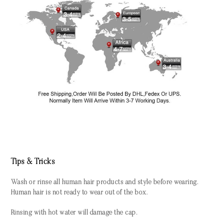
Tips & Tricks
Wash or rinse all human hair products and style before wearing.
Human hair is not ready to wear out of the box.
Rinsing with hot water will damage the cap.