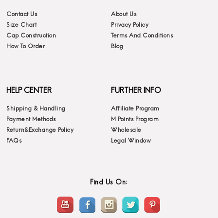
Contact Us
About Us
Size Chart
Privacy Policy
Cap Construction
Terms And Conditions
How To Order
Blog
HELP CENTER
FURTHER INFO
Shipping & Handling
Affiliate Program
Payment Methods
M Points Program
Return&Exchange Policy
Wholesale
FAQs
Legal Window
Find Us On: